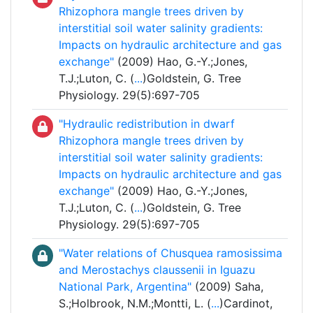
Rhizophora mangle trees driven by
interstitial soil water salinity gradients:
Impacts on hydraulic architecture and gas
exchange"
(2009) Hao, G.-Y.;Jones,
T.J.;Luton, C. (
...
)Goldstein, G. Tree
Physiology. 29(5):697-705
"Hydraulic redistribution in dwarf
Rhizophora mangle trees driven by
interstitial soil water salinity gradients:
Impacts on hydraulic architecture and gas
exchange"
(2009) Hao, G.-Y.;Jones,
T.J.;Luton, C. (
...
)Goldstein, G. Tree
Physiology. 29(5):697-705
"Water relations of Chusquea ramosissima
and Merostachys claussenii in Iguazu
National Park, Argentina"
(2009) Saha,
S.;Holbrook, N.M.;Montti, L. (
...
)Cardinot,