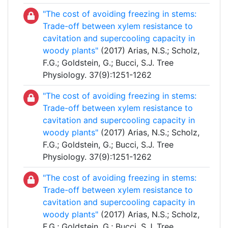
"The cost of avoiding freezing in stems:
Trade-off between xylem resistance to
cavitation and supercooling capacity in
woody plants"
(2017) Arias, N.S.; Scholz,
F.G.; Goldstein, G.; Bucci, S.J. Tree
Physiology. 37(9):1251-1262
"The cost of avoiding freezing in stems:
Trade-off between xylem resistance to
cavitation and supercooling capacity in
woody plants"
(2017) Arias, N.S.; Scholz,
F.G.; Goldstein, G.; Bucci, S.J. Tree
Physiology. 37(9):1251-1262
"The cost of avoiding freezing in stems:
Trade-off between xylem resistance to
cavitation and supercooling capacity in
woody plants"
(2017) Arias, N.S.; Scholz,
F.G.; Goldstein, G.; Bucci, S.J. Tree