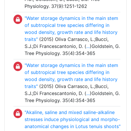
Physiology. 37(9):1251-1262
"Water storage dynamics in the main stem
of subtropical tree species differing in
wood density, growth rate and life history
traits"
(2015) Oliva Carrasco, L.;Bucci,
S.J.;Di Francescantonio, D. (
...
)Goldstein, G.
Tree Physiology. 35(4):354-365
"Water storage dynamics in the main stem
of subtropical tree species differing in
wood density, growth rate and life history
traits"
(2015) Oliva Carrasco, L.;Bucci,
S.J.;Di Francescantonio, D. (
...
)Goldstein, G.
Tree Physiology. 35(4):354-365
"Akaline, saline and mixed saline-alkaline
stresses induce physiological and morpho-
anatomical changes in Lotus tenuis shoots"