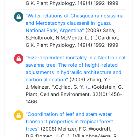
G.K. Plant Physiology. 149(4):1992-1999
"Water relations of Chusquea ramosissima
and Merostachys claussenii in Iguazu
National Park, Argentina"
(2009) Saha,
S.;Holbrook, N.M.;Montti, L. (
...
)Cardinot,
G.K. Plant Physiology. 149(4):1992-1999
"Size-dependent mortality in a Neotropical
savanna tree: The role of height-related
adjustments in hydraulic architecture and
carbon allocation"
(2009) Zhang, Y.-
J.;Meinzer, F.C.;Hao, G.-Y. (
...
)Goldstein, G.
Plant, Cell and Environment. 32(10):1456-
1466
"Coordination of leaf and stem water
transport properties in tropical forest
trees"
(2008) Meinzer, F.C.;Woodruff,
D.R.;Domec, J.-C. (
...
)Villalobos-Vega, R.