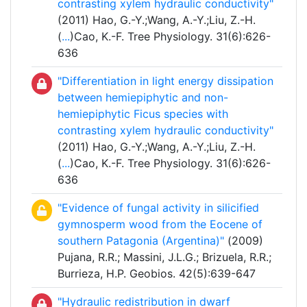
contrasting xylem hydraulic conductivity"
(2011) Hao, G.-Y.;Wang, A.-Y.;Liu, Z.-H.
(
...
)Cao, K.-F. Tree Physiology. 31(6):626-
636
"Differentiation in light energy dissipation
between hemiepiphytic and non-
hemiepiphytic Ficus species with
contrasting xylem hydraulic conductivity"
(2011) Hao, G.-Y.;Wang, A.-Y.;Liu, Z.-H.
(
...
)Cao, K.-F. Tree Physiology. 31(6):626-
636
"Evidence of fungal activity in silicified
gymnosperm wood from the Eocene of
southern Patagonia (Argentina)"
(2009)
Pujana, R.R.; Massini, J.L.G.; Brizuela, R.R.;
Burrieza, H.P. Geobios. 42(5):639-647
"Hydraulic redistribution in dwarf