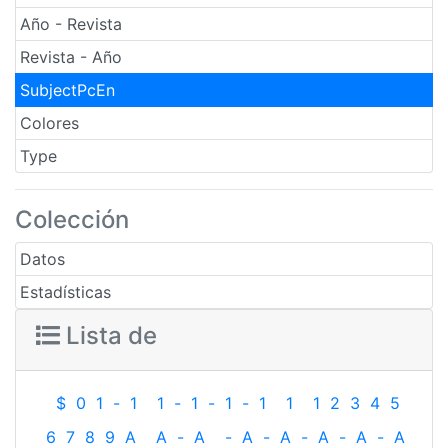
Año - Revista
Revista - Año
SubjectPcEn
Colores
Type
Colección
Datos
Estadísticas
Lista de
$
0
1
-
1
1
-
1
-
1
-
1
1
1
2
3
4
5
6
7
8
9
A
A
-
A
-
A
-
A
-
A
-
A
-
A