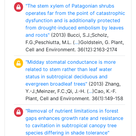
"The stem xylem of Patagonian shrubs
operates far from the point of catastrophic
dysfunction and is additionally protected
from drought-induced embolism by leaves
and roots"
(2013) Bucci, S.J.;Scholz,
F.G.;Peschiutta, M.L. (
...
)Goldstein, G. Plant,
Cell and Environment. 36(12):2163-2174
"Midday stomatal conductance is more
related to stem rather than leaf water
status in subtropical deciduous and
evergreen broadleaf trees"
(2013) Zhang,
Y.-J.;Meinzer, F.C.;Qi, J.-H. (
...
)Cao, K.-F.
Plant, Cell and Environment. 36(1):149-158
"Removal of nutrient limitations in forest
gaps enhances growth rate and resistance
to cavitation in subtropical canopy tree
species differing in shade tolerance"