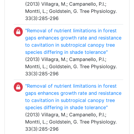
(2013) Villagra, M.; Campanello, P.I.;
Montti, L.; Goldstein, G. Tree Physiology.
33(3):285-296
"Removal of nutrient limitations in forest
gaps enhances growth rate and resistance
to cavitation in subtropical canopy tree
species differing in shade tolerance"
(2013) Villagra, M.; Campanello, P.I.;
Montti, L.; Goldstein, G. Tree Physiology.
33(3):285-296
"Removal of nutrient limitations in forest
gaps enhances growth rate and resistance
to cavitation in subtropical canopy tree
species differing in shade tolerance"
(2013) Villagra, M.; Campanello, P.I.;
Montti, L.; Goldstein, G. Tree Physiology.
33(3):285-296