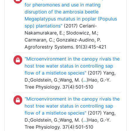
for pheromones and use in mating
disruption of the ambrosia beetle
Megaplatypus mutatus in poplar (Populus
spp) plantations"
(2017) Ceriani-
Nakamurakare, E.; Slodowicz, M.;
Carmaran, C.; Gonzalez-Audino, P.
Agroforestry Systems. 91(3):415-421
"Microenvironment in the canopy rivals the
host tree water status in controlling sap
flow of a mistletoe species"
(2017) Yang,
D.;Goldstein, G.;Wang, M. (
...
)Hao, G.-Y.
Tree Physiology. 37(4):501-510
"Microenvironment in the canopy rivals the
host tree water status in controlling sap
flow of a mistletoe species"
(2017) Yang,
D.;Goldstein, G.;Wang, M. (
...
)Hao, G.-Y.
Tree Physiology. 37(4):501-510