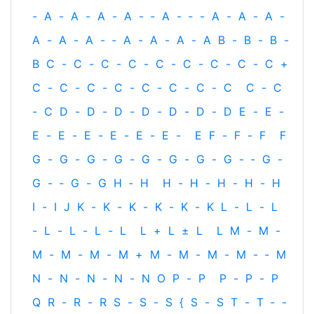
-
A
-
A
-
A
-
A
-
‐
A
-
‐
-
A
-
A
-
A
-
A
-
A
-
A
-
‐
A
-
A
-
A
-
A
B
-
B
-
B
-
B
C
-
C
-
C
-
C
-
C
-
C
-
C
-
C
-
C
+
C
-
C
-
C
-
C
-
C
-
C
-
C
-
C
C
-
C
-
C
D
-
D
-
D
-
D
-
D
-
D
-
D
E
-
E
-
E
-
E
-
E
-
E
-
E
-
E
-
E
F
-
F
-
F
F
G
-
G
-
G
-
G
-
G
-
G
-
G
-
G
-
‐
G
-
G
-
‐
G
-
G
H
‐
H
H
-
H
-
H
-
H
-
H
I
-
I
J
K
-
K
-
K
-
K
-
K
-
K
L
-
L
-
L
-
L
-
L
-
L
-
L
L
+
L
±
L
L
M
-
M
-
M
-
M
-
M
-
M
+
M
-
M
-
M
-
M
-
‐
M
N
-
N
-
N
-
N
-
N
O
P
-
P
P
-
P
-
P
Q
R
-
R
-
R
S
-
S
-
S
{
S
-
S
T
-
T
‐
-