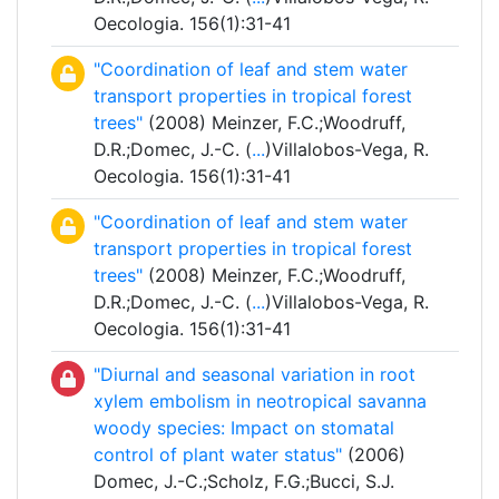
Oecologia. 156(1):31-41
"Coordination of leaf and stem water
transport properties in tropical forest
trees"
(2008) Meinzer, F.C.;Woodruff,
D.R.;Domec, J.-C. (
...
)Villalobos-Vega, R.
Oecologia. 156(1):31-41
"Coordination of leaf and stem water
transport properties in tropical forest
trees"
(2008) Meinzer, F.C.;Woodruff,
D.R.;Domec, J.-C. (
...
)Villalobos-Vega, R.
Oecologia. 156(1):31-41
"Diurnal and seasonal variation in root
xylem embolism in neotropical savanna
woody species: Impact on stomatal
control of plant water status"
(2006)
Domec, J.-C.;Scholz, F.G.;Bucci, S.J.