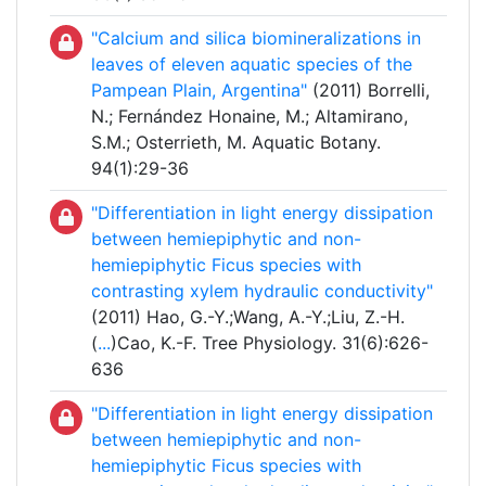
"Calcium and silica biomineralizations in
leaves of eleven aquatic species of the
Pampean Plain, Argentina"
(2011) Borrelli,
N.; Fernández Honaine, M.; Altamirano,
S.M.; Osterrieth, M. Aquatic Botany.
94(1):29-36
"Differentiation in light energy dissipation
between hemiepiphytic and non-
hemiepiphytic Ficus species with
contrasting xylem hydraulic conductivity"
(2011) Hao, G.-Y.;Wang, A.-Y.;Liu, Z.-H.
(
...
)Cao, K.-F. Tree Physiology. 31(6):626-
636
"Differentiation in light energy dissipation
between hemiepiphytic and non-
hemiepiphytic Ficus species with