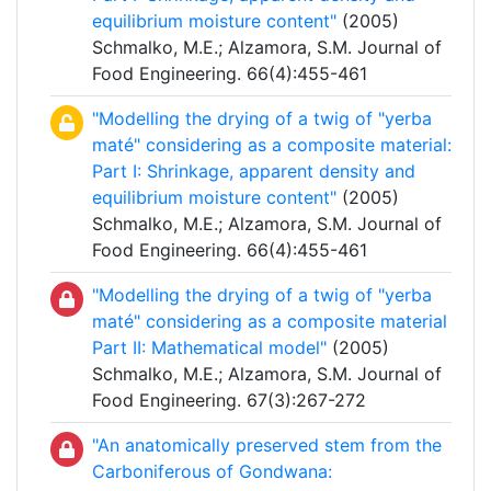
equilibrium moisture content"
(2005)
Schmalko, M.E.; Alzamora, S.M. Journal of
Food Engineering. 66(4):455-461
"Modelling the drying of a twig of "yerba
maté" considering as a composite material:
Part I: Shrinkage, apparent density and
equilibrium moisture content"
(2005)
Schmalko, M.E.; Alzamora, S.M. Journal of
Food Engineering. 66(4):455-461
"Modelling the drying of a twig of "yerba
maté" considering as a composite material
Part II: Mathematical model"
(2005)
Schmalko, M.E.; Alzamora, S.M. Journal of
Food Engineering. 67(3):267-272
"An anatomically preserved stem from the
Carboniferous of Gondwana: