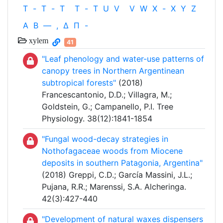
T
-
T
-
T
T
-
T
U
V
V
W
X
-
X
Y
Z
Α
Β
—
,
Δ
Π
-
xylem
41
"Leaf phenology and water-use patterns of
canopy trees in Northern Argentinean
subtropical forests"
(2018)
Francescantonio, D.D.; Villagra, M.;
Goldstein, G.; Campanello, P.I. Tree
Physiology. 38(12):1841-1854
"Fungal wood-decay strategies in
Nothofagaceae woods from Miocene
deposits in southern Patagonia, Argentina"
(2018) Greppi, C.D.; García Massini, J.L.;
Pujana, R.R.; Marenssi, S.A. Alcheringa.
42(3):427-440
"Development of natural waxes dispensers