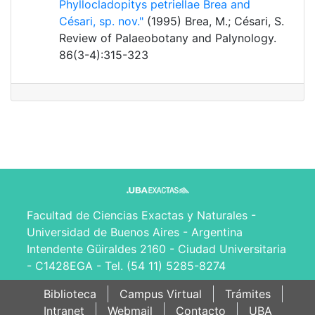
Phyllocladopitys petriellae Brea and
Césari, sp. nov."
(1995) Brea, M.; Césari, S.
Review of Palaeobotany and Palynology.
86(3-4):315-323
Facultad de Ciencias Exactas y Naturales -
Universidad de Buenos Aires - Argentina
Intendente Güiraldes 2160 - Ciudad Universitaria
- C1428EGA - Tel. (54 11) 5285-8274
Biblioteca
Campus Virtual
Trámites
Intranet
Webmail
Contacto
UBA