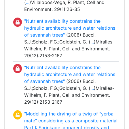
(
...
)Villalobos-Vega, R. Plant, Cell and
Environment. 29(1):26-35
"Nutrient availability constrains the
hydraulic architecture and water relations
of savannah trees"
(2006) Bucci,
S.J.;Scholz, F.G.;Goldstein, G. (
...
)Miralles-
Wilhelm, F. Plant, Cell and Environment.
29(12):2153-2167
"Nutrient availability constrains the
hydraulic architecture and water relations
of savannah trees"
(2006) Bucci,
S.J.;Scholz, F.G.;Goldstein, G. (
...
)Miralles-
Wilhelm, F. Plant, Cell and Environment.
29(12):2153-2167
"Modelling the drying of a twig of "yerba
maté" considering as a composite material:
Part I: Shrinkage, apparent density and