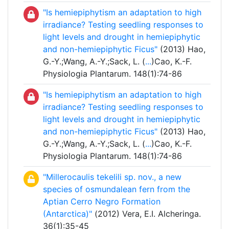
"Is hemiepiphytism an adaptation to high
irradiance? Testing seedling responses to
light levels and drought in hemiepiphytic
and non-hemiepiphytic Ficus"
(2013) Hao,
G.-Y.;Wang, A.-Y.;Sack, L. (
...
)Cao, K.-F.
Physiologia Plantarum. 148(1):74-86
"Is hemiepiphytism an adaptation to high
irradiance? Testing seedling responses to
light levels and drought in hemiepiphytic
and non-hemiepiphytic Ficus"
(2013) Hao,
G.-Y.;Wang, A.-Y.;Sack, L. (
...
)Cao, K.-F.
Physiologia Plantarum. 148(1):74-86
"Millerocaulis tekelili sp. nov., a new
species of osmundalean fern from the
Aptian Cerro Negro Formation
(Antarctica)"
(2012) Vera, E.I. Alcheringa.
36(1):35-45