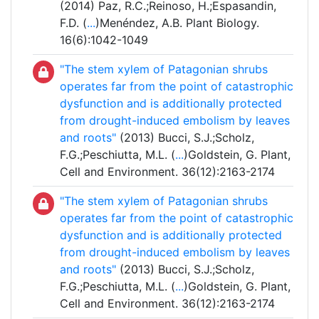
(2014) Paz, R.C.;Reinoso, H.;Espasandin,
F.D. (
...
)Menéndez, A.B. Plant Biology.
16(6):1042-1049
"The stem xylem of Patagonian shrubs
operates far from the point of catastrophic
dysfunction and is additionally protected
from drought-induced embolism by leaves
and roots"
(2013) Bucci, S.J.;Scholz,
F.G.;Peschiutta, M.L. (
...
)Goldstein, G. Plant,
Cell and Environment. 36(12):2163-2174
"The stem xylem of Patagonian shrubs
operates far from the point of catastrophic
dysfunction and is additionally protected
from drought-induced embolism by leaves
and roots"
(2013) Bucci, S.J.;Scholz,
F.G.;Peschiutta, M.L. (
...
)Goldstein, G. Plant,
Cell and Environment. 36(12):2163-2174