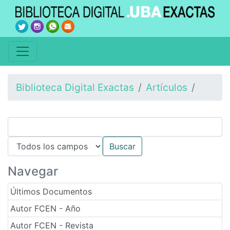
Biblioteca Digital Exactas
Artículos
Navegar
Últimos Documentos
Autor FCEN - Año
Autor FCEN - Revista