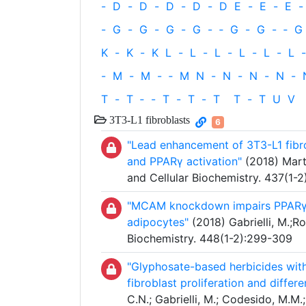
-
D
-
D
-
D
-
D
-
D
E
-
E
-
E
-
-
G
-
G
-
G
-
G
-
‐
G
-
G
-
‐
G
K
-
K
-
K
L
-
L
-
L
-
L
-
L
-
L
-
-
M
-
M
-
‐
M
N
-
N
-
N
-
N
-
T
-
T
‐
-
T
-
T
-
T
T
-
T
U
V
3T3-L1 fibroblasts
6
"Lead enhancement of 3T3-L1 fibro
and PPARγ activation"
(2018) Martin
and Cellular Biochemistry. 437(1-2
"MCAM knockdown impairs PPARγ ex
adipocytes"
(2018) Gabrielli, M.;Ro
Biochemistry. 448(1-2):299-309
"Glyphosate-based herbicides with
fibroblast proliferation and differ
C.N.; Gabrielli, M.; Codesido, M.M