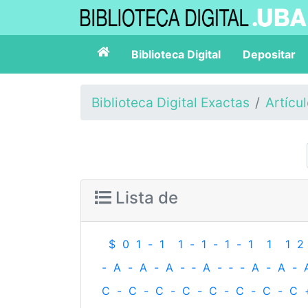
Biblioteca Digital
Depositar
Biblioteca Digital Exactas
Artícu
Lista de
$
0
1
-
1
1
-
1
-
1
-
1
1
1
2
-
A
-
A
-
A
-
‐
A
-
‐
-
A
-
A
-
C
-
C
-
C
-
C
-
C
-
C
-
C
-
C