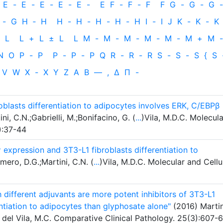
E
-
E
-
E
-
E
-
E
-
E
F
-
F
-
F
F
G
-
G
-
G
-
-
G
H
‐
H
H
-
H
-
H
-
H
-
H
I
-
I
J
K
-
K
-
K
L
L
+
L
±
L
L
M
-
M
-
M
-
M
-
M
-
M
+
M
-
N
O
P
-
P
P
-
P
-
P
Q
R
-
R
-
R
S
-
S
-
S
{
S
V
W
X
-
X
Y
Z
Α
Β
—
,
Δ
Π
-
blasts differentiation to adipocytes involves ERK, C/EBPβ
i, C.N.;Gabrielli, M.;Bonifacino, G. (
...
)Vila, M.D.C. Molecula
):37-44
pression and 3T3-L1 fibroblasts differentiation to
mero, D.G.;Martini, C.N. (
...
)Vila, M.D.C. Molecular and Cellu
 different adjuvants are more potent inhibitors of 3T3-L1
entiation to adipocytes than glyphosate alone"
(2016) Martin
.; del Vila, M.C. Comparative Clinical Pathology. 25(3):607-