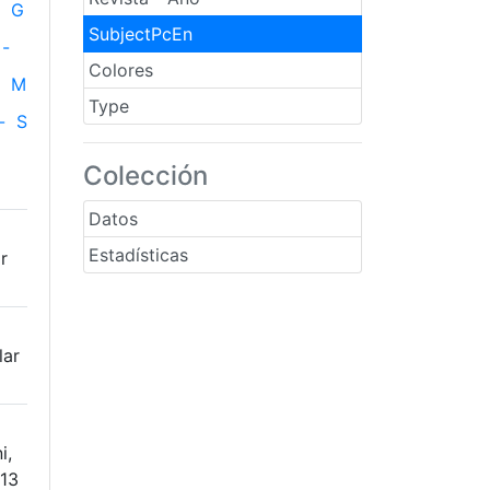
G
SubjectPcEn
-
Colores
M
Type
-
S
Colección
Datos
Estadísticas
r
lar
i,
613