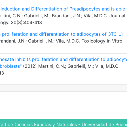
nduction and Differentiation of Preadipocytes and is able 
tini, C.N.; Gabrielli, M.; Brandani, J.N.; Vila, M.D.C. Journal
logy. 30(8):404-413
proliferation and differentiation to adipocytes of 3T3-L1
andani, J.N.; Gabrielli, M.; Vila, M.D.C. Toxicology in Vitro.
osate inhibits proliferation and differentiation to adipocyt
broblasts"
(2012) Martini, C.N.; Gabrielli, M.; Vila, M.D.C.
13
tad de Ciencias Exactas y Naturales - Universidad de Bueno