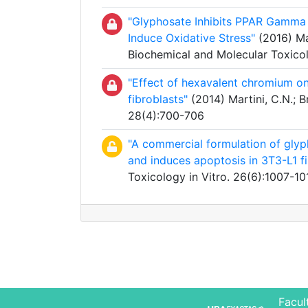
"Glyphosate Inhibits PPAR Gamma I
Induce Oxidative Stress"
(2016) Mar
Biochemical and Molecular Toxico
"Effect of hexavalent chromium on 
fibroblasts"
(2014) Martini, C.N.; Br
28(4):700-706
"A commercial formulation of glyph
and induces apoptosis in 3T3-L1 fi
Toxicology in Vitro. 26(6):1007-10
Facul