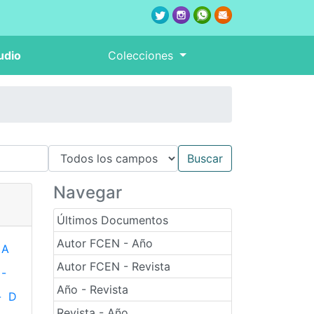
udio
Colecciones
Navegar
Últimos Documentos
Autor FCEN - Año
A
Autor FCEN - Revista
-
Año - Revista
-
D
Revista - Año