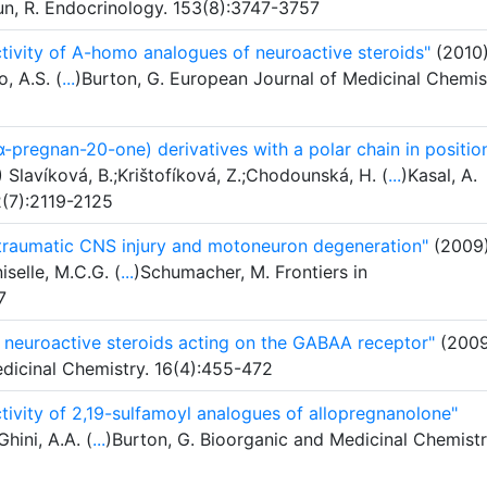
n, R. Endocrinology. 153(8):3747-3757
ivity of A-homo analogues of neuroactive steroids"
(2010
, A.S. (
...
)Burton, G. European Journal of Medicinal Chemis
pregnan-20-one) derivatives with a polar chain in positio
Slavíková, B.;Krištofíková, Z.;Chodounská, H. (
...
)Kasal, A.
2(7):2119-2125
 traumatic CNS injury and motoneuron degeneration"
(2009
selle, M.C.G. (
...
)Schumacher, M. Frontiers in
7
of neuroactive steroids acting on the GABAA receptor"
(2009
Medicinal Chemistry. 16(4):455-472
ivity of 2,19-sulfamoyl analogues of allopregnanolone"
Ghini, A.A. (
...
)Burton, G. Bioorganic and Medicinal Chemistr