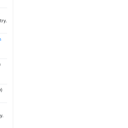
)
try.
n
)
)
y.