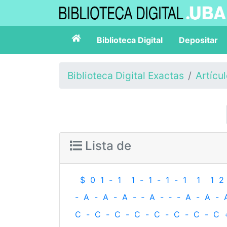
Biblioteca Digital
Depositar
Biblioteca Digital Exactas
Artícu
Lista de
$
0
1
-
1
1
-
1
-
1
-
1
1
1
2
-
A
-
A
-
A
-
‐
A
-
‐
-
A
-
A
-
C
-
C
-
C
-
C
-
C
-
C
-
C
-
C