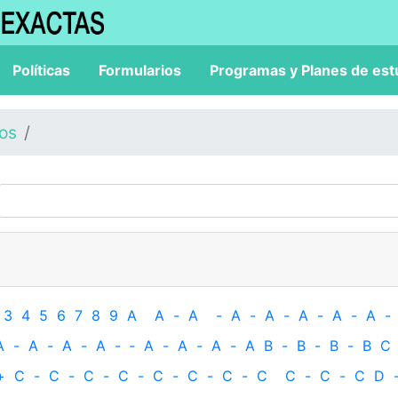
Políticas
Formularios
Programas y Planes de est
los
3
4
5
6
7
8
9
A
A
-
A
-
A
-
A
-
A
-
A
-
A
-
A
-
A
-
A
-
A
-
‐
A
-
A
-
A
-
A
B
-
B
-
B
-
B
C
+
C
-
C
-
C
-
C
-
C
-
C
-
C
-
C
C
-
C
-
C
D