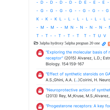
-
D
-
D
-
D
-
D
-
D
E
-
E
-
E
-
-
G
-
G
-
G
-
G
-
‐
G
-
G
-
‐
G
K
-
K
-
K
L
-
L
-
L
-
L
-
L
-
L
-
-
M
-
M
-
‐
M
N
-
N
-
N
-
N
-
T
-
T
‐
-
T
-
T
-
T
T
-
T
U
V
3alpha hydroxy 5alpha pregnan 20 one
"Exploring the molecular basis o
receptor"
(2015) Alvarez, L.D.; Est
Biology. 154:159-167
"Effect of synthetic steroids on G
A.S.;Ghini, A.A. (
...
)Coirini, H. Neu
"Neuroprotective action of synthe
(2013) Rey, M.;Kruse, M.S.;Alvarez, 
"Progesterone receptors: A key fo