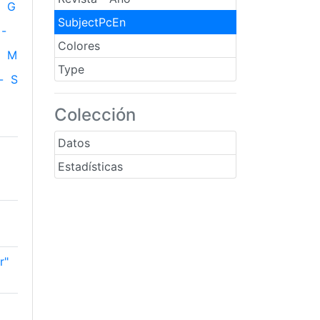
G
SubjectPcEn
-
Colores
M
Type
-
S
Colección
Datos
Estadísticas
r"