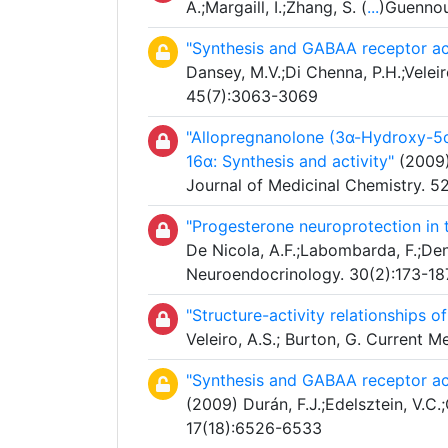
A.;Margaill, I.;Zhang, S. (
...
)Guennou
"Synthesis and GABAA receptor act
Dansey, M.V.;Di Chenna, P.H.;Veleiro
45(7):3063-3069
"Allopregnanolone (3α-Hydroxy-5α-
16α: Synthesis and activity"
(2009) 
Journal of Medicinal Chemistry. 5
"Progesterone neuroprotection in
De Nicola, A.F.;Labombarda, F.;Deni
Neuroendocrinology. 30(2):173-18
"Structure-activity relationships 
Veleiro, A.S.; Burton, G. Current 
"Synthesis and GABAA receptor act
(2009) Durán, F.J.;Edelsztein, V.C.;
17(18):6526-6533