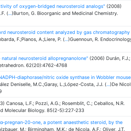
tivity of oxygen-bridged neurosteroid analogs"
(2008)
.F. (
...
)Burton, G. Bioorganic and Medicinal Chemistry.
l cord neurosteroid content analyzed by gas chromatography
rda, F.;Pianos, A.;Liere, P. (
...
)Guennoun, R. Endocrinolog
e natural neurosteroid allopregnanolone"
(2006) Durán, F.J.;
. Tetrahedron. 62(20):4762-4768
NADPH-diaphorase/nitric oxide synthase in Wobbler mouse
ez Deniselle, M.C.;Garay, L.;López-Costa, J.J. (
...
)De Nicol
9
) Canosa, L.F.; Pozzi, A.G.; Rosemblit, C.; Ceballos, N.R.
nd Molecular Biology. 85(2-5):227-233
5α-pregnan-20-one, a potent anaesthetic steroid, by the
zbauer, M.; Birmingham, M.K.; de Nicola, A.F.; Oliver, J.T.