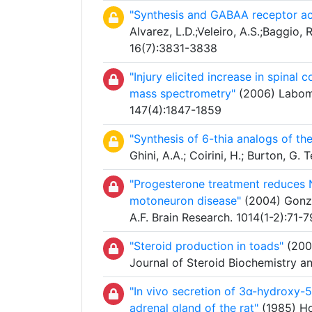
"Synthesis and GABAA receptor ac
Alvarez, L.D.;Veleiro, A.S.;Baggio, R
16(7):3831-3838
"Injury elicited increase in spina
mass spectrometry"
(2006) Labomba
147(4):1847-1859
"Synthesis of 6-thia analogs of th
Ghini, A.A.; Coirini, H.; Burton, G
"Progesterone treatment reduces 
motoneuron disease"
(2004) Gonzál
A.F. Brain Research. 1014(1-2):71-7
"Steroid production in toads"
(2003
Journal of Steroid Biochemistry a
"In vivo secretion of 3α-hydroxy-
adrenal gland of the rat"
(1985) Hol