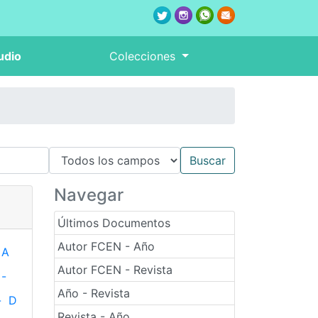
udio
Colecciones
Navegar
Últimos Documentos
Autor FCEN - Año
A
Autor FCEN - Revista
-
Año - Revista
-
D
Revista - Año