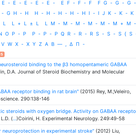
E
-
E
-
E
-
E
-
E
-
E
F
-
F
-
F
F
G
-
G
-
G
-
-
G
H
‐
H
H
-
H
-
H
-
H
-
H
I
-
I
J
K
-
K
-
K
L
L
+
L
±
L
L
M
-
M
-
M
-
M
-
M
-
M
+
M
-
N
O
P
-
P
P
-
P
-
P
Q
R
-
R
-
R
S
-
S
-
S
{
S
V
W
X
-
X
Y
Z
Α
Β
—
,
Δ
Π
-
15
f neurosteroid binding to the β3 homopentameric GABAA
rin, D.A. Journal of Steroid Biochemistry and Molecular
ABAA receptor binding in rat brain"
(2015) Rey, M.;Veleiro,
roscience. 290:138-146
tic steroids with oxygen bridge. Activity on GABAA recepto
L.D. (
...
)Coirini, H. Experimental Neurology. 249:49-58
r neuroprotection in experimental stroke"
(2012) Liu,