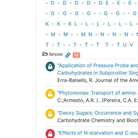
-
D
-
D
-
D
-
D
-
D
E
-
E
-
E
-
-
G
-
G
-
G
-
G
-
‐
G
-
G
-
‐
G
K
-
K
-
K
L
-
L
-
L
-
L
-
L
-
L
-
-
M
-
M
-
‐
M
N
-
N
-
N
-
N
-
T
-
T
‐
-
T
-
T
-
T
T
-
T
U
V
hexose
12
"Application of Pressure Probe an
Carbohydrates in Subpicoliter Sin
Erra-Balsells, R. Journal of the A
"Phytomonas: Transport of amino 
C.;Armesto, A.R. (
...
)Pereira, C.A. 
"Deoxy Sugars: Occurrence and Sy
Carbohydrate Chemistry and Bioch
"Effects of N-starvation and C-s