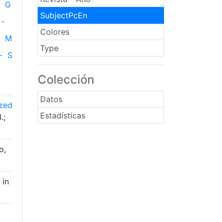
G
SubjectPcEn
-
Colores
M
Type
-
S
Colección
Datos
ized
Estadísticas
.;
o,
 in