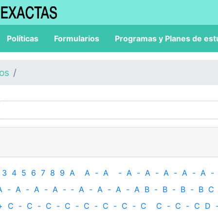
Políticas
Formularios
Programas y Planes de est
los
3
4
5
6
7
8
9
A
A
-
A
-
A
-
A
-
A
-
A
-
A
-
A
-
A
-
A
-
A
-
‐
A
-
A
-
A
-
A
B
-
B
-
B
-
B
C
+
C
-
C
-
C
-
C
-
C
-
C
-
C
-
C
C
-
C
-
C
D