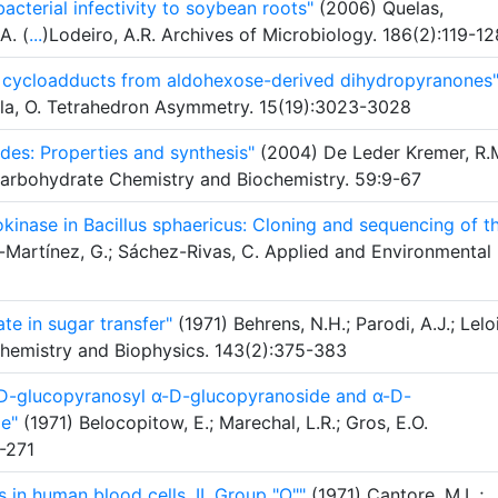
cterial infectivity to soybean roots"
(2006) Quelas,
A. (
...
)Lodeiro, A.R. Archives of Microbiology. 186(2):119-12
er cycloadducts from aldohexose-derived dihydropyranones
rela, O. Tetrahedron Asymmetry. 15(19):3023-3028
des: Properties and synthesis"
(2004) De Leder Kremer, R.M
Carbohydrate Chemistry and Biochemistry. 59:9-67
kinase in Bacillus sphaericus: Cloning and sequencing of t
z-Martínez, G.; Sáchez-Rivas, C. Applied and Environmental
te in sugar transfer"
(1971) Behrens, N.H.; Parodi, A.J.; Leloi
ochemistry and Biophysics. 143(2):375-383
-D-glucopyranosyl α-D-glucopyranoside and α-D-
e"
(1971) Belocopitow, E.; Marechal, L.R.; Gros, E.O.
-271
 in human blood cells. II. Group "O""
(1971) Cantore, M.L.;