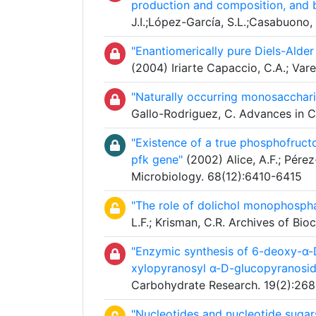
production and composition, and ba
J.I.;López-García, S.L.;Casabuono, 
"Enantiomerically pure Diels-Ald
(2004) Iriarte Capaccio, C.A.; Va
"Naturally occurring monosacchari
Gallo-Rodriguez, C. Advances in 
"Existence of a true phosphofructo
pfk gene"
(2002) Alice, A.F.; Pére
Microbiology. 68(12):6410-6415
"The role of dolichol monophospha
L.F.; Krisman, C.R. Archives of Bi
"Enzymic synthesis of 6-deoxy-α
xylopyranosyl α-D-glucopyranosid
Carbohydrate Research. 19(2):268
"Nucleotides and nucleotide sugars