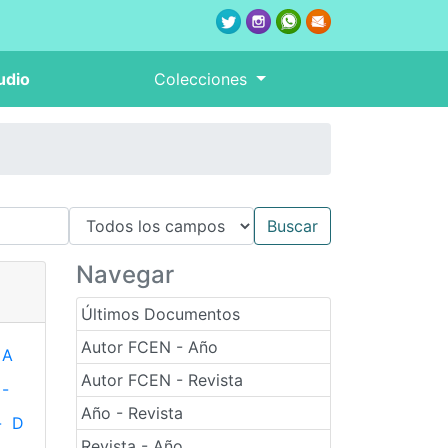
udio
Colecciones
Navegar
Últimos Documentos
Autor FCEN - Año
A
Autor FCEN - Revista
-
Año - Revista
-
D
Revista - Año