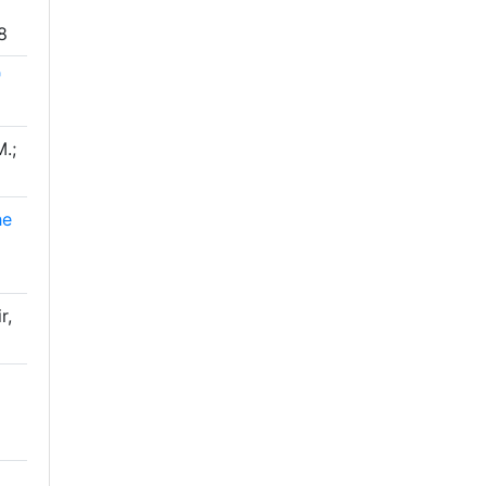
8
"
.;
he
r,