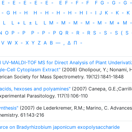
E
-
E
-
E
-
E
-
E
-
E
F
-
F
-
F
F
G
-
G
-
G
-
-
G
H
‐
H
H
-
H
-
H
-
H
-
H
I
-
I
J
K
-
K
-
K
L
L
+
L
±
L
L
M
-
M
-
M
-
M
-
M
-
M
+
M
-
N
O
P
-
P
P
-
P
-
P
Q
R
-
R
-
R
S
-
S
-
S
{
S
V
W
X
-
X
Y
Z
Α
Β
—
,
Δ
Π
-
d UV-MALDI-TOF MS for Direct Analysis of Plant Underivat
gle-Cell Cytoplasm Extract"
(2008) Gholipour, Y.; Nonami, H
merican Society for Mass Spectrometry. 19(12):1841-1848
acids, hexoses and polyamines"
(2007) Canepa, G.E.;Carrill
Experimental Parasitology. 117(1):106-110
nthesis"
(2007) de Lederkremer, R.M.; Marino, C. Advances
emistry. 61:143-216
ource on Bradyrhizobium japonicum exopolysaccharide