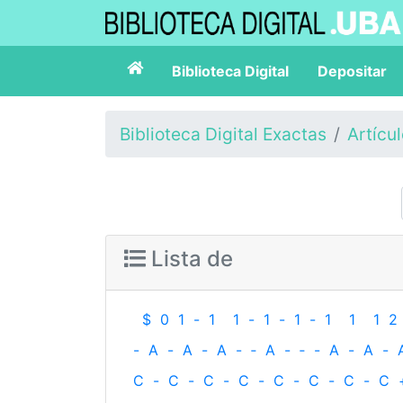
Biblioteca Digital
Depositar
Biblioteca Digital Exactas
Artícu
Lista de
$
0
1
-
1
1
-
1
-
1
-
1
1
1
2
-
A
-
A
-
A
-
‐
A
-
‐
-
A
-
A
-
C
-
C
-
C
-
C
-
C
-
C
-
C
-
C