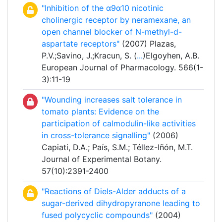
"Inhibition of the α9α10 nicotinic
cholinergic receptor by neramexane, an
open channel blocker of N-methyl-d-
aspartate receptors"
(2007) Plazas,
P.V.;Savino, J.;Kracun, S. (
...
)Elgoyhen, A.B.
European Journal of Pharmacology. 566(1-
3):11-19
"Wounding increases salt tolerance in
tomato plants: Evidence on the
participation of calmodulin-like activities
in cross-tolerance signalling"
(2006)
Capiati, D.A.; País, S.M.; Téllez-Iñón, M.T.
Journal of Experimental Botany.
57(10):2391-2400
"Reactions of Diels-Alder adducts of a
sugar-derived dihydropyranone leading to
fused polycyclic compounds"
(2004)