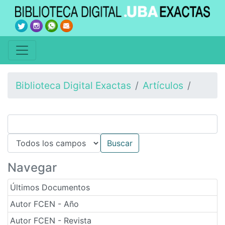
Biblioteca Digital Exactas
Artículos
Navegar
Últimos Documentos
Autor FCEN - Año
Autor FCEN - Revista