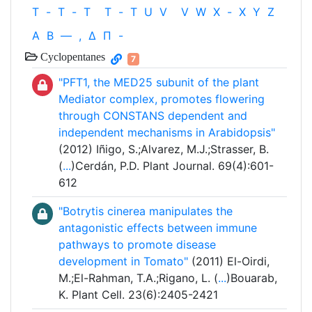
T
-
T
-
T
T
-
T
U
V
V
W
X
-
X
Y
Z
Α
Β
—
,
Δ
Π
-
Cyclopentanes
7
"PFT1, the MED25 subunit of the plant
Mediator complex, promotes flowering
through CONSTANS dependent and
independent mechanisms in Arabidopsis"
(2012) Iñigo, S.;Alvarez, M.J.;Strasser, B.
(
...
)Cerdán, P.D. Plant Journal. 69(4):601-
612
"Botrytis cinerea manipulates the
antagonistic effects between immune
pathways to promote disease
development in Tomato"
(2011) El-Oirdi,
M.;El-Rahman, T.A.;Rigano, L. (
...
)Bouarab,
K. Plant Cell. 23(6):2405-2421