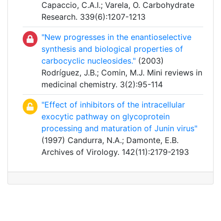
Capaccio, C.A.I.; Varela, O. Carbohydrate
Research. 339(6):1207-1213
"New progresses in the enantioselective
synthesis and biological properties of
carbocyclic nucleosides."
(2003)
Rodríguez, J.B.; Comin, M.J. Mini reviews in
medicinal chemistry. 3(2):95-114
"Effect of inhibitors of the intracellular
exocytic pathway on glycoprotein
processing and maturation of Junin virus"
(1997) Candurra, N.A.; Damonte, E.B.
Archives of Virology. 142(11):2179-2193