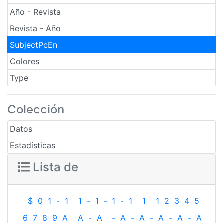
Año - Revista
Revista - Año
SubjectPcEn
Colores
Type
Colección
Datos
Estadísticas
Lista de
$
0
1
-
1
1
-
1
-
1
-
1
1
1
2
3
4
5
6
7
8
9
A
A
-
A
-
A
-
A
-
A
-
A
-
A