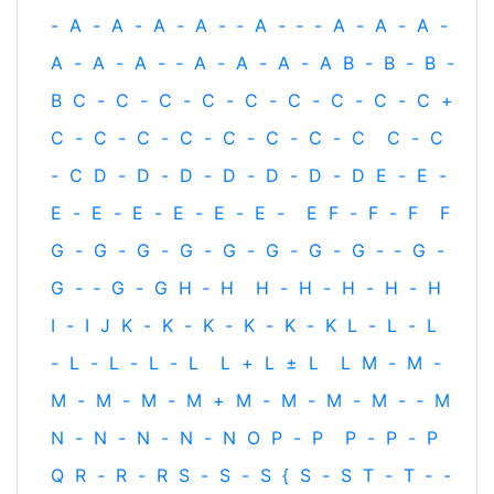
-
A
-
A
-
A
-
A
-
‐
A
-
‐
-
A
-
A
-
A
-
A
-
A
-
A
-
‐
A
-
A
-
A
-
A
B
-
B
-
B
-
B
C
-
C
-
C
-
C
-
C
-
C
-
C
-
C
-
C
+
C
-
C
-
C
-
C
-
C
-
C
-
C
-
C
C
-
C
-
C
D
-
D
-
D
-
D
-
D
-
D
-
D
E
-
E
-
E
-
E
-
E
-
E
-
E
-
E
-
E
F
-
F
-
F
F
G
-
G
-
G
-
G
-
G
-
G
-
G
-
G
-
‐
G
-
G
-
‐
G
-
G
H
‐
H
H
-
H
-
H
-
H
-
H
I
-
I
J
K
-
K
-
K
-
K
-
K
-
K
L
-
L
-
L
-
L
-
L
-
L
-
L
L
+
L
±
L
L
M
-
M
-
M
-
M
-
M
-
M
+
M
-
M
-
M
-
M
-
‐
M
N
-
N
-
N
-
N
-
N
O
P
-
P
P
-
P
-
P
Q
R
-
R
-
R
S
-
S
-
S
{
S
-
S
T
-
T
‐
-