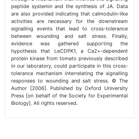
peptide systemin and the synthesis of JA. Data
are also provided indicating that calmodulin-like
activities are necessary for the downstream
signalling events that lead to cross-tolerance
between wounding and salt stress. Finally,
evidence was gathered supporting the
hypothesis that LeCDPK1, a Ca2+-dependent
protein kinase from tomato previously described
in our laboratory, could participate in this cross-
tolerance mechanism interrelating the signalling
responses to wounding and salt stress. © The
Author [2006]. Published by Oxford University
Press [on behalf of the Society for Experimental
Biology]. All rights reserved.