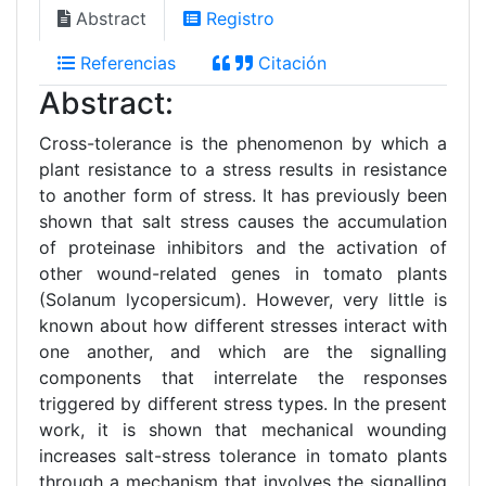
Abstract
Registro
Referencias
Citación
Abstract:
Cross-tolerance is the phenomenon by which a
plant resistance to a stress results in resistance
to another form of stress. It has previously been
shown that salt stress causes the accumulation
of proteinase inhibitors and the activation of
other wound-related genes in tomato plants
(Solanum lycopersicum). However, very little is
known about how different stresses interact with
one another, and which are the signalling
components that interrelate the responses
triggered by different stress types. In the present
work, it is shown that mechanical wounding
increases salt-stress tolerance in tomato plants
through a mechanism that involves the signalling