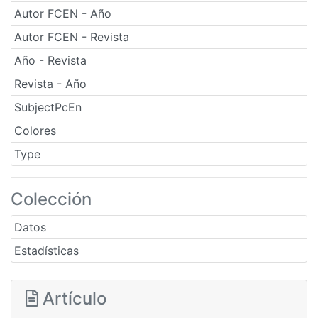
Autor FCEN - Año
Autor FCEN - Revista
Año - Revista
Revista - Año
SubjectPcEn
Colores
Type
Colección
Datos
Estadísticas
Artículo