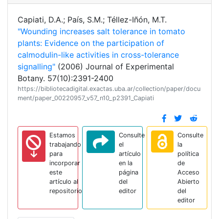
Capiati, D.A.; País, S.M.; Téllez-Iñón, M.T.
"Wounding increases salt tolerance in tomato
plants: Evidence on the participation of
calmodulin-like activities in cross-tolerance
signalling"
(2006) Journal of Experimental
Botany. 57(10):2391-2400
https://bibliotecadigital.exactas.uba.ar/collection/paper/docu
ment/paper_00220957_v57_n10_p2391_Capiati
Estamos
Consulte
Consulte
trabajando
el
la
para
artículo
política
incorporar
en la
de
este
página
Acceso
artículo al
del
Abierto
repositorio
editor
del
editor