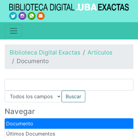
Biblioteca Digital Exactas
Artículos
Documento
Navegar
Documento
Últimos Documentos