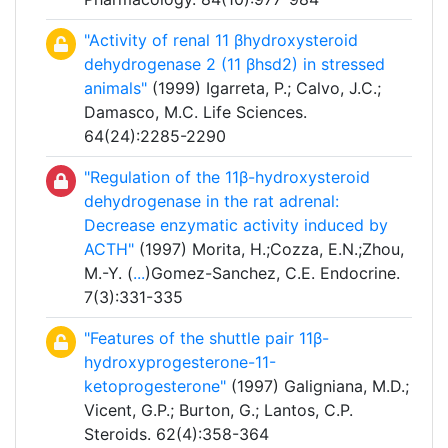
"Activity of renal 11 βhydroxysteroid
dehydrogenase 2 (11 βhsd2) in stressed
animals"
(1999) Igarreta, P.; Calvo, J.C.;
Damasco, M.C. Life Sciences.
64(24):2285-2290
"Regulation of the 11β-hydroxysteroid
dehydrogenase in the rat adrenal:
Decrease enzymatic activity induced by
ACTH"
(1997) Morita, H.;Cozza, E.N.;Zhou,
M.-Y. (
...
)Gomez-Sanchez, C.E. Endocrine.
7(3):331-335
"Features of the shuttle pair 11β-
hydroxyprogesterone-11-
ketoprogesterone"
(1997) Galigniana, M.D.;
Vicent, G.P.; Burton, G.; Lantos, C.P.
Steroids. 62(4):358-364