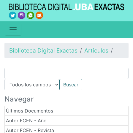
Biblioteca Digital Exactas
Artículos
Navegar
Últimos Documentos
Autor FCEN - Año
Autor FCEN - Revista