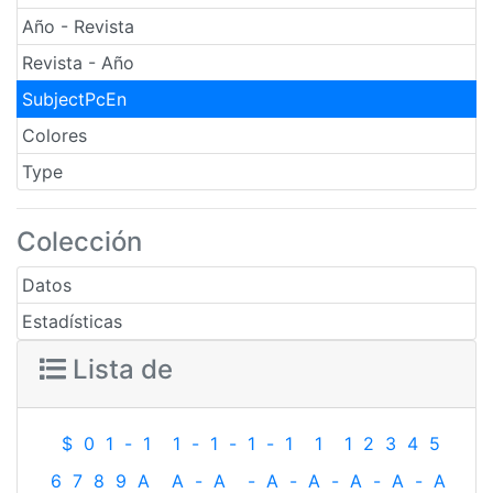
Año - Revista
Revista - Año
SubjectPcEn
Colores
Type
Colección
Datos
Estadísticas
Lista de
$
0
1
-
1
1
-
1
-
1
-
1
1
1
2
3
4
5
6
7
8
9
A
A
-
A
-
A
-
A
-
A
-
A
-
A