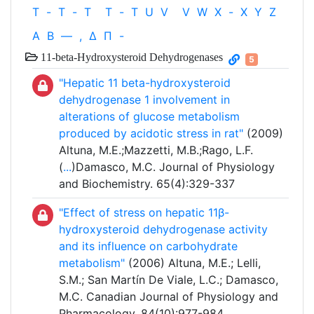
T
-
T
-
T
T
-
T
U
V
V
W
X
-
X
Y
Z
Α
Β
—
,
Δ
Π
-
11-beta-Hydroxysteroid Dehydrogenases
5
"Hepatic 11 beta-hydroxysteroid
dehydrogenase 1 involvement in
alterations of glucose metabolism
produced by acidotic stress in rat"
(2009)
Altuna, M.E.;Mazzetti, M.B.;Rago, L.F.
(
...
)Damasco, M.C. Journal of Physiology
and Biochemistry. 65(4):329-337
"Effect of stress on hepatic 11β-
hydroxysteroid dehydrogenase activity
and its influence on carbohydrate
metabolism"
(2006) Altuna, M.E.; Lelli,
S.M.; San Martín De Viale, L.C.; Damasco,
M.C. Canadian Journal of Physiology and
Pharmacology. 84(10):977-984