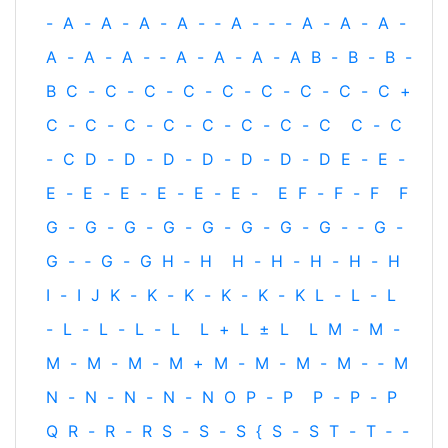
-
A
-
A
-
A
-
A
-
‐
A
-
‐
-
A
-
A
-
A
-
A
-
A
-
A
-
‐
A
-
A
-
A
-
A
B
-
B
-
B
-
B
C
-
C
-
C
-
C
-
C
-
C
-
C
-
C
-
C
+
C
-
C
-
C
-
C
-
C
-
C
-
C
-
C
C
-
C
-
C
D
-
D
-
D
-
D
-
D
-
D
-
D
E
-
E
-
E
-
E
-
E
-
E
-
E
-
E
-
E
F
-
F
-
F
F
G
-
G
-
G
-
G
-
G
-
G
-
G
-
G
-
‐
G
-
G
-
‐
G
-
G
H
‐
H
H
-
H
-
H
-
H
-
H
I
-
I
J
K
-
K
-
K
-
K
-
K
-
K
L
-
L
-
L
-
L
-
L
-
L
-
L
L
+
L
±
L
L
M
-
M
-
M
-
M
-
M
-
M
+
M
-
M
-
M
-
M
-
‐
M
N
-
N
-
N
-
N
-
N
O
P
-
P
P
-
P
-
P
Q
R
-
R
-
R
S
-
S
-
S
{
S
-
S
T
-
T
‐
-