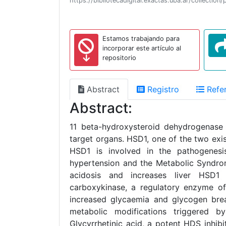
https://bibliotecadigital.exactas.uba.ar/collect
Estamos trabajando para
incorporar este artículo al
repositorio
Abstract
Registro
Refer
Abstract:
11 beta-hydroxysteroid dehydrogenase 
target organs. HSD1, one of the two exis
HSD1 is involved in the pathogenesis 
hypertension and the Metabolic Syndro
acidosis and increases liver HSD1 
carboxykinase, a regulatory enzyme of 
increased glycaemia and glycogen bre
metabolic modifications triggered b
Glycyrrhetinic acid, a potent HDS inhib