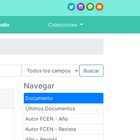
udio
Colecciones
Navegar
Documento
Últimos Documentos
Autor FCEN - Año
Autor FCEN - Revista
Año - Revista