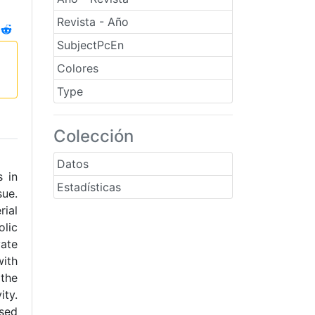
Revista - Año
SubjectPcEn
Colores
Type
Colección
Datos
s in
Estadísticas
sue.
rial
olic
ate
with
the
ty.
ssed