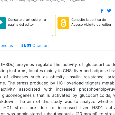
ion/paper/document/paper_11387548_v65_n4_p329_Altuna
Consulte el artículo en la
Consulte la política de
página del editor
Acceso Abierto del editor
encias
Citación
(HSDs) enzymes regulate the activity of glucocorticoid
ting isoforms, locates mainly in CNS, liver and adipose tis
of diseases such as obesity, insulin resistance, arte
me. The stress produced by HC1 overload triggers metab
activity associated with increased phosphoenolpyruv
gluconeogenesis that is activated by glucocorticoids, 
akdown. The aim of this study was to analyze whether 
y HC1 stress are due to increased liver HSD1 activi
itor, was administered subcutaneously (20 mg/ml) to stre