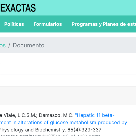
Políticas
Formularios
Programas y Planes de est
los
Documento
 De Viale, L.C.S.M.; Damasco, M.C.
"Hepatic 11 beta-
ment in alterations of glucose metabolism produced by
Physiology and Biochemistry. 65(4):329-337