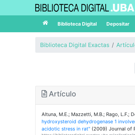
Biblioteca Digital
Depositar
Biblioteca Digital Exactas
Artícu
Artículo
Altuna, M.E.; Mazzetti, M.B.; Rago, L.F.;
hydroxysteroid dehydrogenase 1 involve
acidotic stress in rat"
(2009) Journal of 