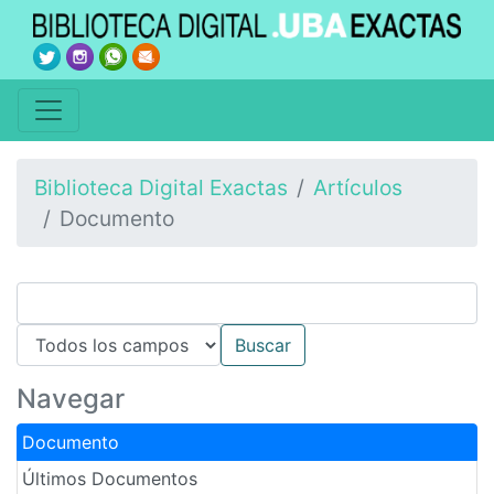
Biblioteca Digital Exactas
Artículos
Documento
Navegar
Documento
Últimos Documentos