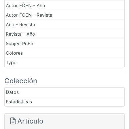
Autor FCEN - Año
Autor FCEN - Revista
Año - Revista
Revista - Año
SubjectPcEn
Colores
Type
Colección
Datos
Estadísticas
Artículo