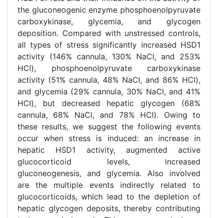
the gluconeogenic enzyme phosphoenolpyruvate
carboxykinase, glycemia, and glycogen
deposition. Compared with unstressed controls,
all types of stress significantly increased HSD1
activity (146% cannula, 130% NaCl, and 253%
HCl), phosphoenolpyruvate carboxykinase
activity (51% cannula, 48% NaCl, and 86% HCl),
and glycemia (29% cannula, 30% NaCl, and 41%
HCl), but decreased hepatic glycogen (68%
cannula, 68% NaCl, and 78% HCl). Owing to
these results, we suggest the following events
occur when stress is induced: an increase in
hepatic HSD1 activity, augmented active
glucocorticoid levels, increased
gluconeogenesis, and glycemia. Also involved
are the multiple events indirectly related to
glucocorticoids, which lead to the depletion of
hepatic glycogen deposits, thereby contributing