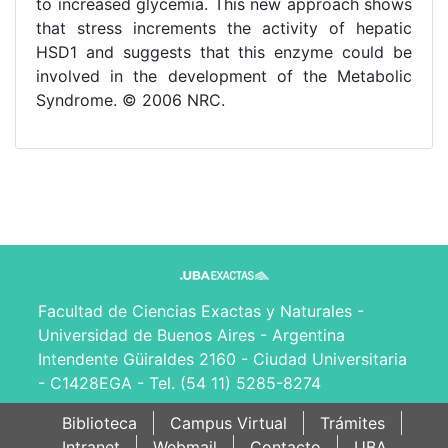
to increased glycemia. This new approach shows
that stress increments the activity of hepatic
HSD1 and suggests that this enzyme could be
involved in the development of the Metabolic
Syndrome. © 2006 NRC.
Facultad de Ciencias Exactas y Naturales -
Universidad de Buenos Aires - Argentina
Intendente Güiraldes 2160 - Ciudad Universitaria
- C1428EGA - Tel. (54 11) 5285-8274
Biblioteca
Campus Virtual
Trámites
Intranet
Webmail
Contacto
UBA