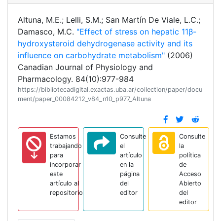
Altuna, M.E.; Lelli, S.M.; San Martín De Viale, L.C.;
Damasco, M.C.
"Effect of stress on hepatic 11β-
hydroxysteroid dehydrogenase activity and its
influence on carbohydrate metabolism"
(2006)
Canadian Journal of Physiology and
Pharmacology. 84(10):977-984
https://bibliotecadigital.exactas.uba.ar/collection/paper/docu
ment/paper_00084212_v84_n10_p977_Altuna
Estamos
Consulte
Consulte
trabajando
el
la
para
artículo
política
incorporar
en la
de
este
página
Acceso
artículo al
del
Abierto
repositorio
editor
del
editor