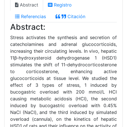
Abstract
Registro
Referencias
Citación
Abstract:
Stress activates the synthesis and secretion of
catecholamines and adrenal glucocorticoids,
increasing their circulating levels. In vivo, hepatic
11β-hydroxysteroid dehydrogenase 1 (HSD1)
stimulates the shift of 11-dehydrocorticosterone
to corticosterone, enhancing active
glucocorticoids at tissue level. We studied the
effect of 3 types of stress, 1 induced by
bucogastric overload with 200 mmol/L HCl
causing metabolic acidosis (HCl), the second
induced by bucogastric overload with 0.45%
NaCl (NaCl), and the third induced by simulated
overload (cannula), on the kinetics of hepatic
HSD1 of rats and their influence on the activity of