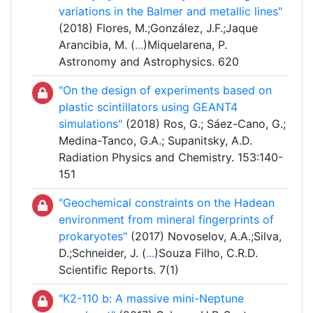
variations in the Balmer and metallic lines"
(2018) Flores, M.;González, J.F.;Jaque
Arancibia, M. (
...
)Miquelarena, P.
Astronomy and Astrophysics. 620
"On the design of experiments based on
plastic scintillators using GEANT4
simulations"
(2018) Ros, G.; Sáez-Cano, G.;
Medina-Tanco, G.A.; Supanitsky, A.D.
Radiation Physics and Chemistry. 153:140-
151
"Geochemical constraints on the Hadean
environment from mineral fingerprints of
prokaryotes"
(2017) Novoselov, A.A.;Silva,
D.;Schneider, J. (
...
)Souza Filho, C.R.D.
Scientific Reports. 7(1)
"K2-110 b: A massive mini-Neptune