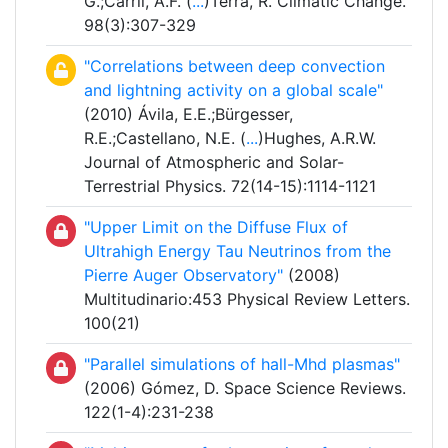
G.;Carril, A.F. (
...
)Terra, R. Climatic Change.
98(3):307-329
"Correlations between deep convection
and lightning activity on a global scale"
(2010) Ávila, E.E.;Bürgesser,
R.E.;Castellano, N.E. (
...
)Hughes, A.R.W.
Journal of Atmospheric and Solar-
Terrestrial Physics. 72(14-15):1114-1121
"Upper Limit on the Diffuse Flux of
Ultrahigh Energy Tau Neutrinos from the
Pierre Auger Observatory"
(2008)
Multitudinario:453 Physical Review Letters.
100(21)
"Parallel simulations of hall-Mhd plasmas"
(2006) Gómez, D. Space Science Reviews.
122(1-4):231-238