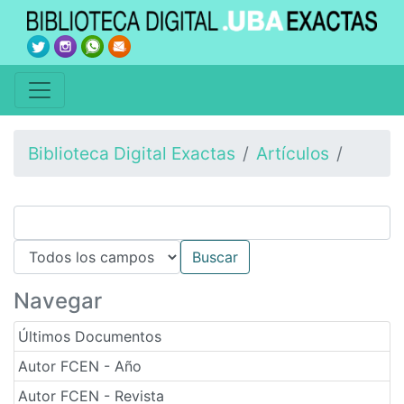
Biblioteca Digital Exactas
Artículos
Navegar
Últimos Documentos
Autor FCEN - Año
Autor FCEN - Revista