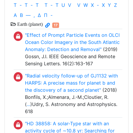
T
-
T
-
T
T
-
T
U
V
V
W
X
-
X
Y
Z
Α
Β
—
,
Δ
Π
-
Earth (planet)
17
"Effect of Prompt Particle Events on OLCI
Ocean Color Imagery in the South Atlantic
Anomaly: Detection and Removal"
(2019)
Gossn, J.I. IEEE Geoscience and Remote
Sensing Letters. 16(2):163-167
"Radial velocity follow-up of GJ1132 with
HARPS: A precise mass for planet b and
the discovery of a second planet"
(2018)
Bonfils, X.;Almenara, J.-M.;Cloutier, R.
(
...
)Udry, S. Astronomy and Astrophysics.
618
"HD 38858: A solar-Type star with an
activity cycle of ∼10.8 yr: Searching for