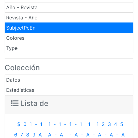
Año - Revista
Revista - Año
SubjectPcEn
Colores
Type
Colección
Datos
Estadísticas
Lista de
$
0
1
-
1
1
-
1
-
1
-
1
1
1
2
3
4
5
6
7
8
9
A
A
-
A
-
A
-
A
-
A
-
A
-
A