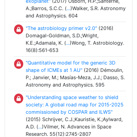
exoplanet"
(2017) Osborn, H.P.;Santerne,
A.;Barros, S.C.C. (
...
)Walker, S.R. Astronomy
and Astrophysics. 604
"The astrobiology primer v2.0"
(2016)
Domagal-Goldman, S.D.;Wright,
K.E.;Adamala, K. (
...
)Wong, T. Astrobiology.
16(8):561-653
"Quantitative model for the generic 3D
shape of ICMEs at 1 AU"
(2016) Démoulin,
P.; Janvier, M.; Masías-Meza, J.J.; Dasso, S.
Astronomy and Astrophysics. 595
"Understanding space weather to shield
society: A global road map for 2015-2025
commissioned by COSPAR and ILWS"
(2015) Schrijver, C.J.;Kauristie, K.;Aylward,
A.D. (
...
)Vilmer, N. Advances in Space
Research. 55(12):2745-2807