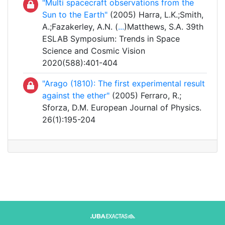
"Multi spacecraft observations from the
Sun to the Earth"
(2005) Harra, L.K.;Smith,
A.;Fazakerley, A.N. (
...
)Matthews, S.A. 39th
ESLAB Symposium: Trends in Space
Science and Cosmic Vision
2020(588):401-404
"Arago (1810): The first experimental result
against the ether"
(2005) Ferraro, R.;
Sforza, D.M. European Journal of Physics.
26(1):195-204