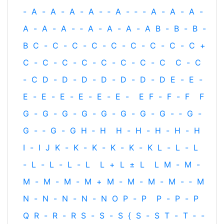
-
A
-
A
-
A
-
A
-
‐
A
-
‐
-
A
-
A
-
A
-
A
-
A
-
A
-
‐
A
-
A
-
A
-
A
B
-
B
-
B
-
B
C
-
C
-
C
-
C
-
C
-
C
-
C
-
C
-
C
+
C
-
C
-
C
-
C
-
C
-
C
-
C
-
C
C
-
C
-
C
D
-
D
-
D
-
D
-
D
-
D
-
D
E
-
E
-
E
-
E
-
E
-
E
-
E
-
E
-
E
F
-
F
-
F
F
G
-
G
-
G
-
G
-
G
-
G
-
G
-
G
-
‐
G
-
G
-
‐
G
-
G
H
‐
H
H
-
H
-
H
-
H
-
H
I
-
I
J
K
-
K
-
K
-
K
-
K
-
K
L
-
L
-
L
-
L
-
L
-
L
-
L
L
+
L
±
L
L
M
-
M
-
M
-
M
-
M
-
M
+
M
-
M
-
M
-
M
-
‐
M
N
-
N
-
N
-
N
-
N
O
P
-
P
P
-
P
-
P
Q
R
-
R
-
R
S
-
S
-
S
{
S
-
S
T
-
T
‐
-