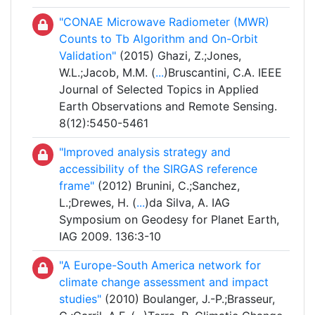
"CONAE Microwave Radiometer (MWR)
Counts to Tb Algorithm and On-Orbit
Validation"
(2015) Ghazi, Z.;Jones,
W.L.;Jacob, M.M. (
...
)Bruscantini, C.A. IEEE
Journal of Selected Topics in Applied
Earth Observations and Remote Sensing.
8(12):5450-5461
"Improved analysis strategy and
accessibility of the SIRGAS reference
frame"
(2012) Brunini, C.;Sanchez,
L.;Drewes, H. (
...
)da Silva, A. IAG
Symposium on Geodesy for Planet Earth,
IAG 2009. 136:3-10
"A Europe-South America network for
climate change assessment and impact
studies"
(2010) Boulanger, J.-P.;Brasseur,