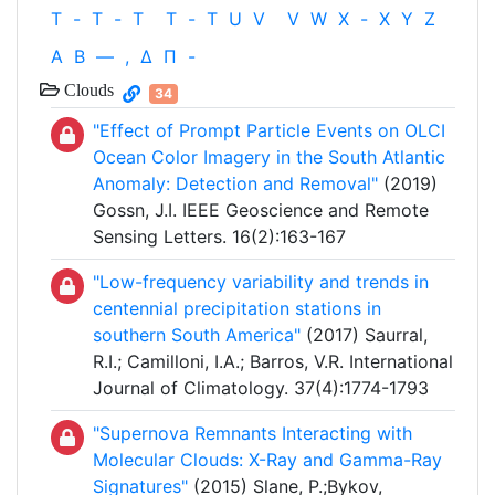
T
-
T
-
T
T
-
T
U
V
V
W
X
-
X
Y
Z
Α
Β
—
,
Δ
Π
-
Clouds
34
"Effect of Prompt Particle Events on OLCI
Ocean Color Imagery in the South Atlantic
Anomaly: Detection and Removal"
(2019)
Gossn, J.I. IEEE Geoscience and Remote
Sensing Letters. 16(2):163-167
"Low-frequency variability and trends in
centennial precipitation stations in
southern South America"
(2017) Saurral,
R.I.; Camilloni, I.A.; Barros, V.R. International
Journal of Climatology. 37(4):1774-1793
"Supernova Remnants Interacting with
Molecular Clouds: X-Ray and Gamma-Ray
Signatures"
(2015) Slane, P.;Bykov,