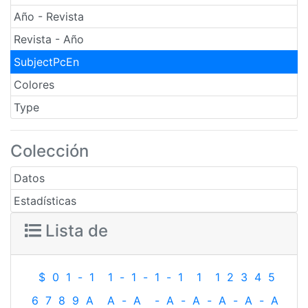
Año - Revista
Revista - Año
SubjectPcEn
Colores
Type
Colección
Datos
Estadísticas
Lista de
$
0
1
-
1
1
-
1
-
1
-
1
1
1
2
3
4
5
6
7
8
9
A
A
-
A
-
A
-
A
-
A
-
A
-
A