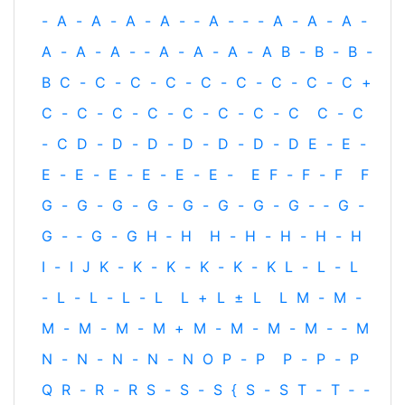
-
A
-
A
-
A
-
A
-
‐
A
-
‐
-
A
-
A
-
A
-
A
-
A
-
A
-
‐
A
-
A
-
A
-
A
B
-
B
-
B
-
B
C
-
C
-
C
-
C
-
C
-
C
-
C
-
C
-
C
+
C
-
C
-
C
-
C
-
C
-
C
-
C
-
C
C
-
C
-
C
D
-
D
-
D
-
D
-
D
-
D
-
D
E
-
E
-
E
-
E
-
E
-
E
-
E
-
E
-
E
F
-
F
-
F
F
G
-
G
-
G
-
G
-
G
-
G
-
G
-
G
-
‐
G
-
G
-
‐
G
-
G
H
‐
H
H
-
H
-
H
-
H
-
H
I
-
I
J
K
-
K
-
K
-
K
-
K
-
K
L
-
L
-
L
-
L
-
L
-
L
-
L
L
+
L
±
L
L
M
-
M
-
M
-
M
-
M
-
M
+
M
-
M
-
M
-
M
-
‐
M
N
-
N
-
N
-
N
-
N
O
P
-
P
P
-
P
-
P
Q
R
-
R
-
R
S
-
S
-
S
{
S
-
S
T
-
T
‐
-