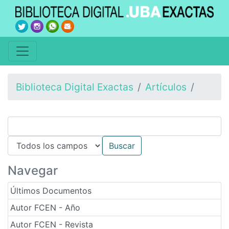
Biblioteca Digital Exactas
Artículos
Navegar
Últimos Documentos
Autor FCEN - Año
Autor FCEN - Revista