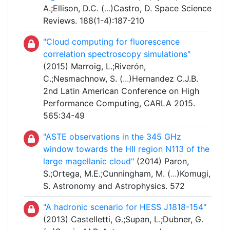
A.;Ellison, D.C. (
...
)Castro, D. Space Science
Reviews. 188(1-4):187-210
"Cloud computing for fluorescence
correlation spectroscopy simulations"
(2015) Marroig, L.;Riverón,
C.;Nesmachnow, S. (
...
)Hernandez C.J.B.
2nd Latin American Conference on High
Performance Computing, CARLA 2015.
565:34-49
"ASTE observations in the 345 GHz
window towards the HII region N113 of the
large magellanic cloud"
(2014) Paron,
S.;Ortega, M.E.;Cunningham, M. (
...
)Komugi,
S. Astronomy and Astrophysics. 572
"A hadronic scenario for HESS J1818-154"
(2013) Castelletti, G.;Supan, L.;Dubner, G.