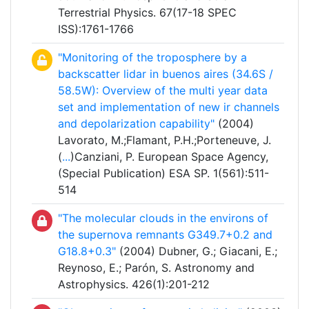
Terrestrial Physics. 67(17-18 SPEC
ISS):1761-1766
"Monitoring of the troposphere by a
backscatter lidar in buenos aires (34.6S /
58.5W): Overview of the multi year data
set and implementation of new ir channels
and depolarization capability"
(2004)
Lavorato, M.;Flamant, P.H.;Porteneuve, J.
(
...
)Canziani, P. European Space Agency,
(Special Publication) ESA SP. 1(561):511-
514
"The molecular clouds in the environs of
the supernova remnants G349.7+0.2 and
G18.8+0.3"
(2004) Dubner, G.; Giacani, E.;
Reynoso, E.; Parón, S. Astronomy and
Astrophysics. 426(1):201-212