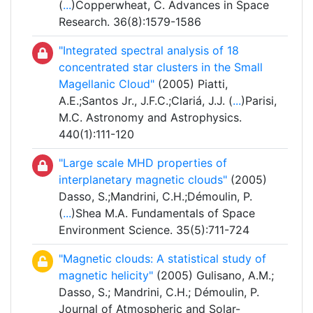
(
...
)Copperwheat, C. Advances in Space
Research. 36(8):1579-1586
"Integrated spectral analysis of 18
concentrated star clusters in the Small
Magellanic Cloud"
(2005) Piatti,
A.E.;Santos Jr., J.F.C.;Clariá, J.J. (
...
)Parisi,
M.C. Astronomy and Astrophysics.
440(1):111-120
"Large scale MHD properties of
interplanetary magnetic clouds"
(2005)
Dasso, S.;Mandrini, C.H.;Démoulin, P.
(
...
)Shea M.A. Fundamentals of Space
Environment Science. 35(5):711-724
"Magnetic clouds: A statistical study of
magnetic helicity"
(2005) Gulisano, A.M.;
Dasso, S.; Mandrini, C.H.; Démoulin, P.
Journal of Atmospheric and Solar-