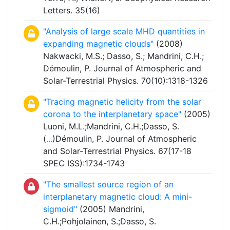
Letters. 35(16)
"Analysis of large scale MHD quantities in
expanding magnetic clouds"
(2008)
Nakwacki, M.S.; Dasso, S.; Mandrini, C.H.;
Démoulin, P. Journal of Atmospheric and
Solar-Terrestrial Physics. 70(10):1318-1326
"Tracing magnetic helicity from the solar
corona to the interplanetary space"
(2005)
Luoni, M.L.;Mandrini, C.H.;Dasso, S.
(
...
)Démoulin, P. Journal of Atmospheric
and Solar-Terrestrial Physics. 67(17-18
SPEC ISS):1734-1743
"The smallest source region of an
interplanetary magnetic cloud: A mini-
sigmoid"
(2005) Mandrini,
C.H.;Pohjolainen, S.;Dasso, S.