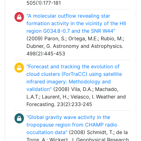
505(1):177-181
"A molecular outflow revealing star
formation activity in the vicinity of the HII
region G034.8-0.7 and the SNR W44"
(2009) Paron, S.; Ortega, M.E.; Rubio, M.;
Dubner, G. Astronomy and Astrophysics.
498(2):445-453
"Forecast and tracking the evolution of
cloud clusters (ForTraCC) using satellite
infrared imagery: Methodology and
validation"
(2008) Vila, D.A.; Machado,
L.A.T.; Laurent, H.; Velasco, I. Weather and
Forecasting. 23(2):233-245
"Global gravity wave activity in the
tropopause region from CHAMP radio
occultation data"
(2008) Schmidt, T.; de la
Torre, A.; Wickert, J. Geophysical Research