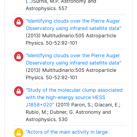
(
...
)Surnis, M.P. Astronomy and
Astrophysics. 557
"Identifying clouds over the Pierre Auger
Observatory using infrared satellite data"
(2013) Multitudinario:505 Astroparticle
Physics. 50-52:92-101
"Identifying clouds over the Pierre Auger
Observatory using infrared satellite data"
(2013) Multitudinario:505 Astroparticle
Physics. 50-52:92-101
"Study of the molecular clump associated
with the high-energy source HESS
J1858+020"
(2011) Paron, S.; Giacani, E.;
Rubio, M.; Dubner, G. Astronomy and
Astrophysics. 530
"Actors of the main activity in large