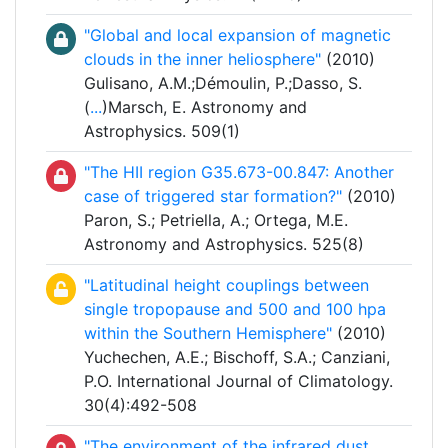
"Global and local expansion of magnetic
clouds in the inner heliosphere"
(2010)
Gulisano, A.M.;Démoulin, P.;Dasso, S.
(
...
)Marsch, E. Astronomy and
Astrophysics. 509(1)
"The HII region G35.673-00.847: Another
case of triggered star formation?"
(2010)
Paron, S.; Petriella, A.; Ortega, M.E.
Astronomy and Astrophysics. 525(8)
"Latitudinal height couplings between
single tropopause and 500 and 100 hpa
within the Southern Hemisphere"
(2010)
Yuchechen, A.E.; Bischoff, S.A.; Canziani,
P.O. International Journal of Climatology.
30(4):492-508
"The environment of the infrared dust