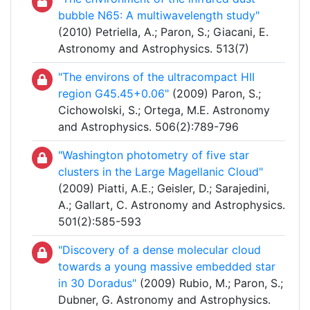
bubble N65: A multiwavelength study"
(2010) Petriella, A.; Paron, S.; Giacani, E.
Astronomy and Astrophysics. 513(7)
"The environs of the ultracompact HII
region G45.45+0.06"
(2009) Paron, S.;
Cichowolski, S.; Ortega, M.E. Astronomy
and Astrophysics. 506(2):789-796
"Washington photometry of five star
clusters in the Large Magellanic Cloud"
(2009) Piatti, A.E.; Geisler, D.; Sarajedini,
A.; Gallart, C. Astronomy and Astrophysics.
501(2):585-593
"Discovery of a dense molecular cloud
towards a young massive embedded star
in 30 Doradus"
(2009) Rubio, M.; Paron, S.;
Dubner, G. Astronomy and Astrophysics.