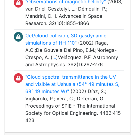
"Observations of magnetic helicity"
(2003)
van Driel-Gesztelyi, L.; Démoulin, P.;
Mandrini, C.H. Advances in Space
Research. 32(10):1855-1866
"Jet/cloud collision, 3D gasdynamic
simulations of HH 110"
(2002) Raga,
A.C.;De Gouveia Dal Pino, E.M.;Noriega-
Crespo, A. (
...
)Velázquez, P.F. Astronomy
and Astrophysics. 392(1):267-276
"Cloud spectral transmittance in the UV
and visible at Ushuaia (54° 49 minutes S,
68° 19 minutes W)"
(2002) Díaz, S.;
Vigliarolo, P.; Vera, C.; Deferrari, G.
Proceedings of SPIE - The International
Society for Optical Engineering. 4482:415-
423