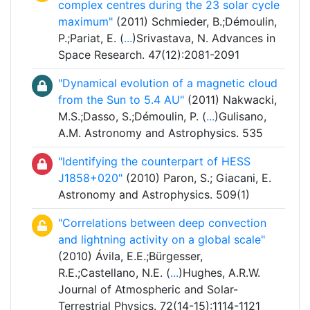
complex centres during the 23 solar cycle
maximum"
(2011) Schmieder, B.;Démoulin,
P.;Pariat, E. (
...
)Srivastava, N. Advances in
Space Research. 47(12):2081-2091
"Dynamical evolution of a magnetic cloud
from the Sun to 5.4 AU"
(2011) Nakwacki,
M.S.;Dasso, S.;Démoulin, P. (
...
)Gulisano,
A.M. Astronomy and Astrophysics. 535
"Identifying the counterpart of HESS
J1858+020"
(2010) Paron, S.; Giacani, E.
Astronomy and Astrophysics. 509(1)
"Correlations between deep convection
and lightning activity on a global scale"
(2010) Ávila, E.E.;Bürgesser,
R.E.;Castellano, N.E. (
...
)Hughes, A.R.W.
Journal of Atmospheric and Solar-
Terrestrial Physics. 72(14-15):1114-1121