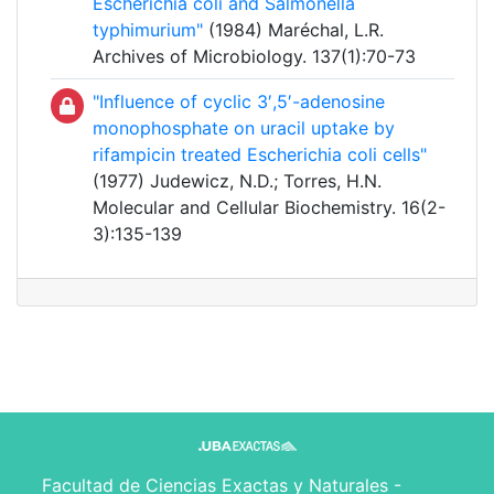
Escherichia coli and Salmonella
typhimurium"
(1984) Maréchal, L.R.
Archives of Microbiology. 137(1):70-73
"Influence of cyclic 3′,5′-adenosine
monophosphate on uracil uptake by
rifampicin treated Escherichia coli cells"
(1977) Judewicz, N.D.; Torres, H.N.
Molecular and Cellular Biochemistry. 16(2-
3):135-139
Facultad de Ciencias Exactas y Naturales -