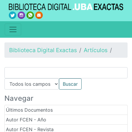
Biblioteca Digital Exactas
Artículos
Navegar
Últimos Documentos
Autor FCEN - Año
Autor FCEN - Revista