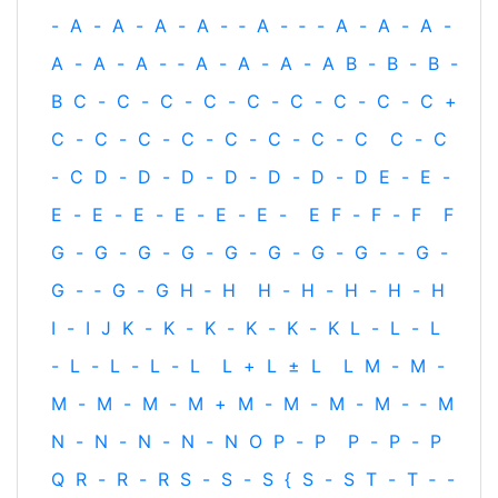
-
A
-
A
-
A
-
A
-
‐
A
-
‐
-
A
-
A
-
A
-
A
-
A
-
A
-
‐
A
-
A
-
A
-
A
B
-
B
-
B
-
B
C
-
C
-
C
-
C
-
C
-
C
-
C
-
C
-
C
+
C
-
C
-
C
-
C
-
C
-
C
-
C
-
C
C
-
C
-
C
D
-
D
-
D
-
D
-
D
-
D
-
D
E
-
E
-
E
-
E
-
E
-
E
-
E
-
E
-
E
F
-
F
-
F
F
G
-
G
-
G
-
G
-
G
-
G
-
G
-
G
-
‐
G
-
G
-
‐
G
-
G
H
‐
H
H
-
H
-
H
-
H
-
H
I
-
I
J
K
-
K
-
K
-
K
-
K
-
K
L
-
L
-
L
-
L
-
L
-
L
-
L
L
+
L
±
L
L
M
-
M
-
M
-
M
-
M
-
M
+
M
-
M
-
M
-
M
-
‐
M
N
-
N
-
N
-
N
-
N
O
P
-
P
P
-
P
-
P
Q
R
-
R
-
R
S
-
S
-
S
{
S
-
S
T
-
T
‐
-