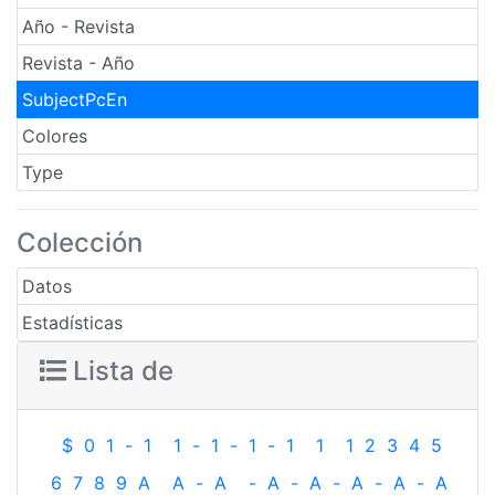
Año - Revista
Revista - Año
SubjectPcEn
Colores
Type
Colección
Datos
Estadísticas
Lista de
$
0
1
-
1
1
-
1
-
1
-
1
1
1
2
3
4
5
6
7
8
9
A
A
-
A
-
A
-
A
-
A
-
A
-
A