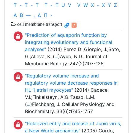
T
-
T
-
T
T
-
T
U
V
V
W
X
-
X
Y
Z
Α
Β
—
,
Δ
Π
-
cell membrane transport
7
"Prediction of aquaporin function by
integrating evolutionary and functional
analyses"
(2014) Perez Di Giorgio, J.;Soto,
G.;Alleva, K. (
...
)Ayub, N.D. Journal of
Membrane Biology. 247(2):107-125
"Regulatory volume increase and
regulatory volume decrease responses in
HL-1 atrial myocytes"
(2014) Cacace,
V.I.;Finkelsteyn, A.G.;Tasso, L.M.
(
...
)Fischbarg, J. Cellular Physiology and
Biochemistry. 33(6):1745-1757
"Polarized entry and release of Junín virus,
a New World arenavirus"
(2005) Cordo,