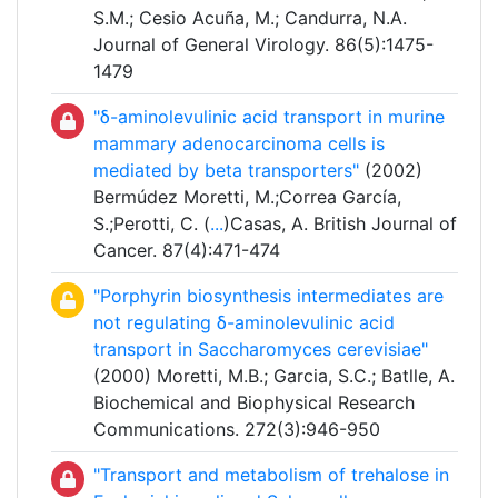
S.M.; Cesio Acuña, M.; Candurra, N.A.
Journal of General Virology. 86(5):1475-
1479
"δ-aminolevulinic acid transport in murine
mammary adenocarcinoma cells is
mediated by beta transporters"
(2002)
Bermúdez Moretti, M.;Correa García,
S.;Perotti, C. (
...
)Casas, A. British Journal of
Cancer. 87(4):471-474
"Porphyrin biosynthesis intermediates are
not regulating δ-aminolevulinic acid
transport in Saccharomyces cerevisiae"
(2000) Moretti, M.B.; Garcia, S.C.; Batlle, A.
Biochemical and Biophysical Research
Communications. 272(3):946-950
"Transport and metabolism of trehalose in