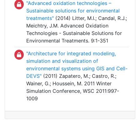
"Advanced oxidation technologies –
Sustainable solutions for environmental
treatments"
(2014) Litter, M.I.; Candal, R.J.;
Meichtry, J.M. Advanced Oxidation
Technologies - Sustainable Solutions for
Environmental Treatments. 9:1-351
"Architecture for integrated modeling,
simulation and visualization of
environmental systems using GIS and Cell-
DEVS"
(2011) Zapatero, M.; Castro, R.;
Wainer, G.; Houssein, M. 2011 Winter
Simulation Conference, WSC 2011:997-
1009