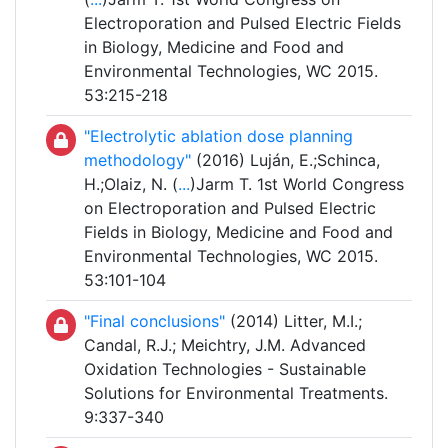
Electroporation and Pulsed Electric Fields
in Biology, Medicine and Food and
Environmental Technologies, WC 2015.
53:215-218
"Electrolytic ablation dose planning
methodology"
(2016) Luján, E.;Schinca,
H.;Olaiz, N. (
...
)Jarm T. 1st World Congress
on Electroporation and Pulsed Electric
Fields in Biology, Medicine and Food and
Environmental Technologies, WC 2015.
53:101-104
"Final conclusions"
(2014) Litter, M.I.;
Candal, R.J.; Meichtry, J.M. Advanced
Oxidation Technologies - Sustainable
Solutions for Environmental Treatments.
9:337-340