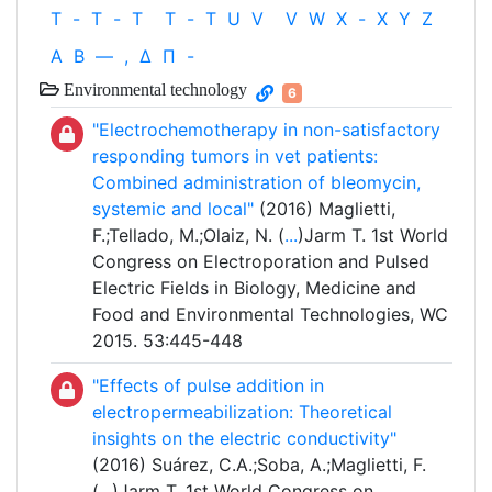
T
-
T
-
T
T
-
T
U
V
V
W
X
-
X
Y
Z
Α
Β
—
,
Δ
Π
-
Environmental technology
6
"Electrochemotherapy in non-satisfactory
responding tumors in vet patients:
Combined administration of bleomycin,
systemic and local"
(2016) Maglietti,
F.;Tellado, M.;Olaiz, N. (
...
)Jarm T. 1st World
Congress on Electroporation and Pulsed
Electric Fields in Biology, Medicine and
Food and Environmental Technologies, WC
2015. 53:445-448
"Effects of pulse addition in
electropermeabilization: Theoretical
insights on the electric conductivity"
(2016) Suárez, C.A.;Soba, A.;Maglietti, F.
(
...
)Jarm T. 1st World Congress on