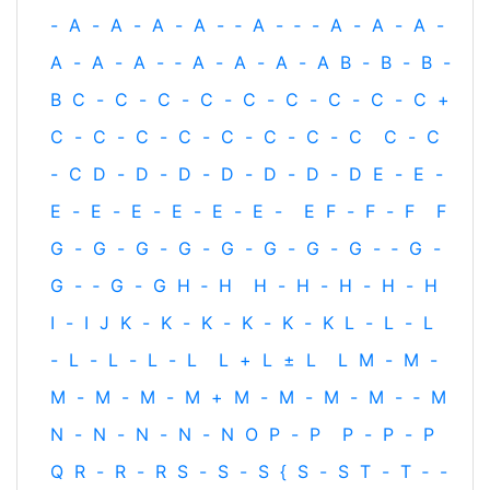
-
A
-
A
-
A
-
A
-
‐
A
-
‐
-
A
-
A
-
A
-
A
-
A
-
A
-
‐
A
-
A
-
A
-
A
B
-
B
-
B
-
B
C
-
C
-
C
-
C
-
C
-
C
-
C
-
C
-
C
+
C
-
C
-
C
-
C
-
C
-
C
-
C
-
C
C
-
C
-
C
D
-
D
-
D
-
D
-
D
-
D
-
D
E
-
E
-
E
-
E
-
E
-
E
-
E
-
E
-
E
F
-
F
-
F
F
G
-
G
-
G
-
G
-
G
-
G
-
G
-
G
-
‐
G
-
G
-
‐
G
-
G
H
‐
H
H
-
H
-
H
-
H
-
H
I
-
I
J
K
-
K
-
K
-
K
-
K
-
K
L
-
L
-
L
-
L
-
L
-
L
-
L
L
+
L
±
L
L
M
-
M
-
M
-
M
-
M
-
M
+
M
-
M
-
M
-
M
-
‐
M
N
-
N
-
N
-
N
-
N
O
P
-
P
P
-
P
-
P
Q
R
-
R
-
R
S
-
S
-
S
{
S
-
S
T
-
T
‐
-