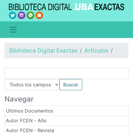
Biblioteca Digital Exactas
Artículos
Navegar
Últimos Documentos
Autor FCEN - Año
Autor FCEN - Revista