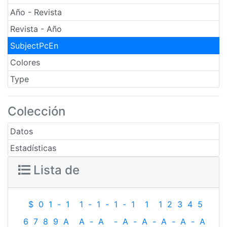
Año - Revista
Revista - Año
SubjectPcEn
Colores
Type
Colección
Datos
Estadísticas
Lista de
$
0
1
-
1
1
-
1
-
1
-
1
1
1
2
3
4
5
6
7
8
9
A
A
-
A
-
A
-
A
-
A
-
A
-
A