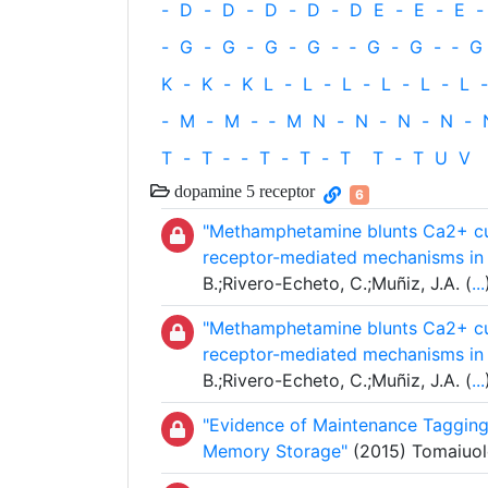
-
D
-
D
-
D
-
D
-
D
E
-
E
-
E
-
-
G
-
G
-
G
-
G
-
‐
G
-
G
-
‐
G
K
-
K
-
K
L
-
L
-
L
-
L
-
L
-
L
-
-
M
-
M
-
‐
M
N
-
N
-
N
-
N
-
T
-
T
‐
-
T
-
T
-
T
T
-
T
U
V
dopamine 5 receptor
6
"Methamphetamine blunts Ca2+ cur
receptor-mediated mechanisms in 
B.;Rivero-Echeto, C.;Muñiz, J.A. (
...
"Methamphetamine blunts Ca2+ cur
receptor-mediated mechanisms in 
B.;Rivero-Echeto, C.;Muñiz, J.A. (
...
"Evidence of Maintenance Tagging
Memory Storage"
(2015) Tomaiuolo,