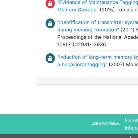
"Evidence of Maintenance Tagging
Memory Storage"
(2015) Tomaiuolo,
"Identification of transmitter sys
during memory formation"
(2011) M
Proceedings of the National Acade
108(31):12931-12936
"Induction of long-term memory by
a behavioral tagging"
(2007) Monca
Facul
Inten