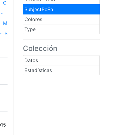
G
SubjectPcEn
-
Colores
M
Type
-
S
Colección
Datos
Estadísticas
015