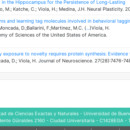
 in the Hippocampus for the Persistence of Long-Lasting
 M.; Katche, C.; Viola, H.; Medina, J.H. Neural Plasticity. 2
tems and learning tag molecules involved in behavioral taggi
oncada, D.;Ballarini, F.;Martinez, M.C. (
...
)Viola, H.
my of Sciences of the United States of America.
 exposure to novelty requires protein synthesis: Evidence 
da, D.; Viola, H. Journal of Neuroscience. 27(28):7476-74
tad de Ciencias Exactas y Naturales - Universidad de Bueno
dente Güiraldes 2160 - Ciudad Universitaria - C1428EGA - 