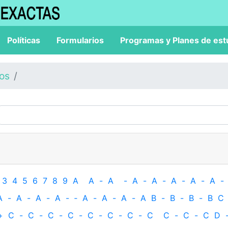
Políticas
Formularios
Programas y Planes de est
los
3
4
5
6
7
8
9
A
A
-
A
-
A
-
A
-
A
-
A
-
A
-
A
-
A
-
A
-
A
-
‐
A
-
A
-
A
-
A
B
-
B
-
B
-
B
C
+
C
-
C
-
C
-
C
-
C
-
C
-
C
-
C
C
-
C
-
C
D