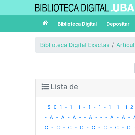
Biblioteca Digital
Depositar
Biblioteca Digital Exactas
Artícu
Lista de
$
0
1
-
1
1
-
1
-
1
-
1
1
1
2
-
A
-
A
-
A
-
‐
A
-
‐
-
A
-
A
-
C
-
C
-
C
-
C
-
C
-
C
-
C
-
C