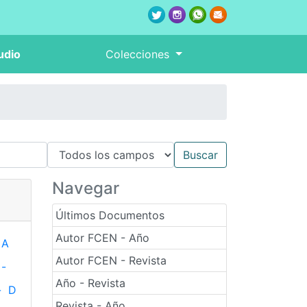
udio
Colecciones
Navegar
Últimos Documentos
Autor FCEN - Año
A
Autor FCEN - Revista
-
Año - Revista
-
D
Revista - Año