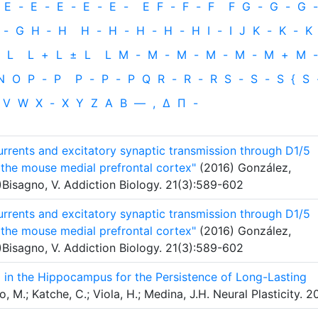
E
-
E
-
E
-
E
-
E
-
E
F
-
F
-
F
F
G
-
G
-
G
-
-
G
H
‐
H
H
-
H
-
H
-
H
-
H
I
-
I
J
K
-
K
-
K
L
L
+
L
±
L
L
M
-
M
-
M
-
M
-
M
-
M
+
M
-
N
O
P
-
P
P
-
P
-
P
Q
R
-
R
-
R
S
-
S
-
S
{
S
V
W
X
-
X
Y
Z
Α
Β
—
,
Δ
Π
-
rents and excitatory synaptic transmission through D1/5
the mouse medial prefrontal cortex"
(2016) González,
)Bisagno, V. Addiction Biology. 21(3):589-602
rents and excitatory synaptic transmission through D1/5
the mouse medial prefrontal cortex"
(2016) González,
)Bisagno, V. Addiction Biology. 21(3):589-602
 in the Hippocampus for the Persistence of Long-Lasting
 M.; Katche, C.; Viola, H.; Medina, J.H. Neural Plasticity. 2