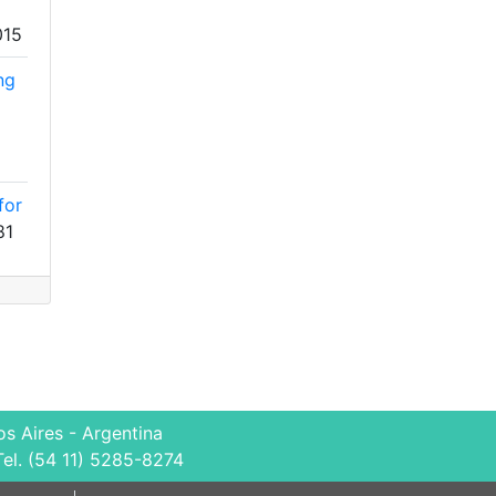
015
ng
for
81
s Aires - Argentina
Tel. (54 11) 5285-8274