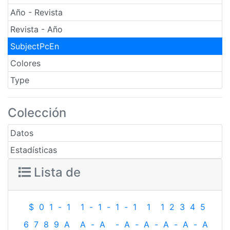
Año - Revista
Revista - Año
SubjectPcEn
Colores
Type
Colección
Datos
Estadísticas
Lista de
$
0
1
-
1
1
-
1
-
1
-
1
1
1
2
3
4
5
6
7
8
9
A
A
-
A
-
A
-
A
-
A
-
A
-
A