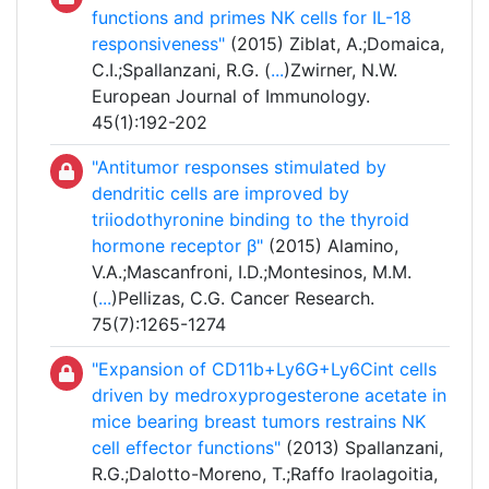
functions and primes NK cells for IL-18
responsiveness"
(2015) Ziblat, A.;Domaica,
C.I.;Spallanzani, R.G. (
...
)Zwirner, N.W.
European Journal of Immunology.
45(1):192-202
"Antitumor responses stimulated by
dendritic cells are improved by
triiodothyronine binding to the thyroid
hormone receptor β"
(2015) Alamino,
V.A.;Mascanfroni, I.D.;Montesinos, M.M.
(
...
)Pellizas, C.G. Cancer Research.
75(7):1265-1274
"Expansion of CD11b+Ly6G+Ly6Cint cells
driven by medroxyprogesterone acetate in
mice bearing breast tumors restrains NK
cell effector functions"
(2013) Spallanzani,
R.G.;Dalotto-Moreno, T.;Raffo Iraolagoitia,