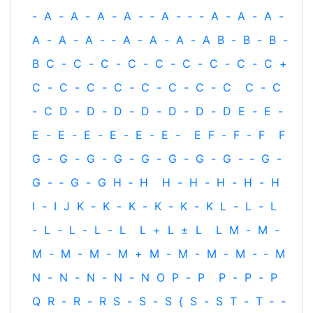
-
A
-
A
-
A
-
A
-
‐
A
-
‐
-
A
-
A
-
A
-
A
-
A
-
A
-
‐
A
-
A
-
A
-
A
B
-
B
-
B
-
B
C
-
C
-
C
-
C
-
C
-
C
-
C
-
C
-
C
+
C
-
C
-
C
-
C
-
C
-
C
-
C
-
C
C
-
C
-
C
D
-
D
-
D
-
D
-
D
-
D
-
D
E
-
E
-
E
-
E
-
E
-
E
-
E
-
E
-
E
F
-
F
-
F
F
G
-
G
-
G
-
G
-
G
-
G
-
G
-
G
-
‐
G
-
G
-
‐
G
-
G
H
‐
H
H
-
H
-
H
-
H
-
H
I
-
I
J
K
-
K
-
K
-
K
-
K
-
K
L
-
L
-
L
-
L
-
L
-
L
-
L
L
+
L
±
L
L
M
-
M
-
M
-
M
-
M
-
M
+
M
-
M
-
M
-
M
-
‐
M
N
-
N
-
N
-
N
-
N
O
P
-
P
P
-
P
-
P
Q
R
-
R
-
R
S
-
S
-
S
{
S
-
S
T
-
T
‐
-