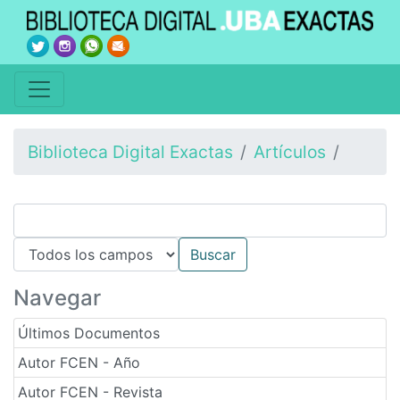
Biblioteca Digital Exactas
Artículos
Navegar
Últimos Documentos
Autor FCEN - Año
Autor FCEN - Revista