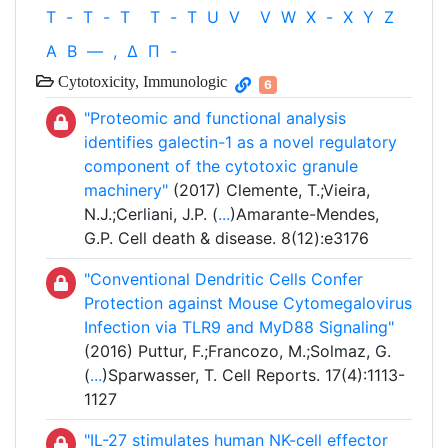
T
-
T
-
T
T
-
T
U
V
V
W
X
-
X
Y
Z
Α
Β
—
,
Δ
Π
-
Cytotoxicity, Immunologic
6
"Proteomic and functional analysis
identifies galectin-1 as a novel regulatory
component of the cytotoxic granule
machinery"
(2017) Clemente, T.;Vieira,
N.J.;Cerliani, J.P. (
...
)Amarante-Mendes,
G.P. Cell death & disease. 8(12):e3176
"Conventional Dendritic Cells Confer
Protection against Mouse Cytomegalovirus
Infection via TLR9 and MyD88 Signaling"
(2016) Puttur, F.;Francozo, M.;Solmaz, G.
(
...
)Sparwasser, T. Cell Reports. 17(4):1113-
1127
"IL-27 stimulates human NK-cell effector