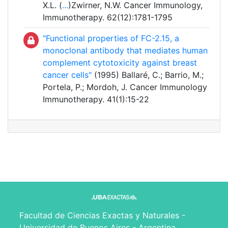
X.L. (
...
)Zwirner, N.W. Cancer Immunology,
Immunotherapy. 62(12):1781-1795
"Functional properties of FC-2.15, a
monoclonal antibody that mediates human
complement cytotoxicity against breast
cancer cells"
(1995) Ballaré, C.; Barrio, M.;
Portela, P.; Mordoh, J. Cancer Immunology
Immunotherapy. 41(1):15-22
Facultad de Ciencias Exactas y Naturales -
Universidad de Buenos Aires - Argentina