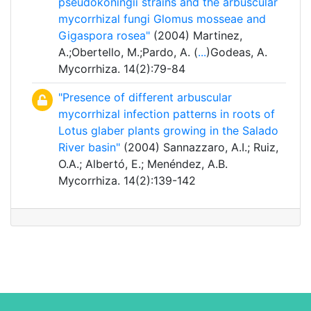
pseudokoningii strains and the arbuscular
mycorrhizal fungi Glomus mosseae and
Gigaspora rosea"
(2004) Martinez,
A.;Obertello, M.;Pardo, A. (
...
)Godeas, A.
Mycorrhiza. 14(2):79-84
"Presence of different arbuscular
mycorrhizal infection patterns in roots of
Lotus glaber plants growing in the Salado
River basin"
(2004) Sannazzaro, A.I.; Ruiz,
O.A.; Albertó, E.; Menéndez, A.B.
Mycorrhiza. 14(2):139-142