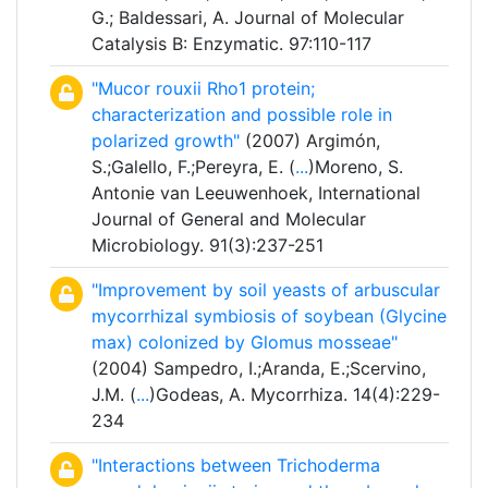
G.; Baldessari, A. Journal of Molecular
Catalysis B: Enzymatic. 97:110-117
"Mucor rouxii Rho1 protein;
characterization and possible role in
polarized growth"
(2007) Argimón,
S.;Galello, F.;Pereyra, E. (
...
)Moreno, S.
Antonie van Leeuwenhoek, International
Journal of General and Molecular
Microbiology. 91(3):237-251
"Improvement by soil yeasts of arbuscular
mycorrhizal symbiosis of soybean (Glycine
max) colonized by Glomus mosseae"
(2004) Sampedro, I.;Aranda, E.;Scervino,
J.M. (
...
)Godeas, A. Mycorrhiza. 14(4):229-
234
"Interactions between Trichoderma