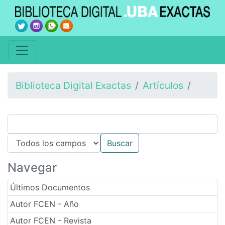
Biblioteca Digital Exactas
Artículos
Navegar
Últimos Documentos
Autor FCEN - Año
Autor FCEN - Revista