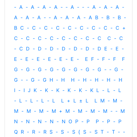
-
A
-
A
-
A
-
A
-
‐
A
-
‐
-
A
-
A
-
A
-
A
-
A
-
A
-
‐
A
-
A
-
A
-
A
B
-
B
-
B
-
B
C
-
C
-
C
-
C
-
C
-
C
-
C
-
C
-
C
+
C
-
C
-
C
-
C
-
C
-
C
-
C
-
C
C
-
C
-
C
D
-
D
-
D
-
D
-
D
-
D
-
D
E
-
E
-
E
-
E
-
E
-
E
-
E
-
E
-
E
F
-
F
-
F
F
G
-
G
-
G
-
G
-
G
-
G
-
G
-
G
-
‐
G
-
G
-
‐
G
-
G
H
‐
H
H
-
H
-
H
-
H
-
H
I
-
I
J
K
-
K
-
K
-
K
-
K
-
K
L
-
L
-
L
-
L
-
L
-
L
-
L
L
+
L
±
L
L
M
-
M
-
M
-
M
-
M
-
M
+
M
-
M
-
M
-
M
-
‐
M
N
-
N
-
N
-
N
-
N
O
P
-
P
P
-
P
-
P
Q
R
-
R
-
R
S
-
S
-
S
{
S
-
S
T
-
T
‐
-