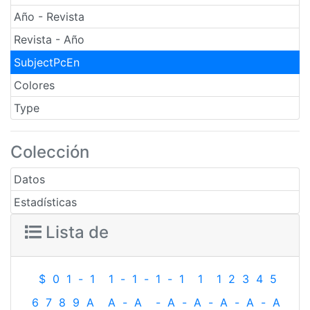
Año - Revista
Revista - Año
SubjectPcEn
Colores
Type
Colección
Datos
Estadísticas
Lista de
$
0
1
-
1
1
-
1
-
1
-
1
1
1
2
3
4
5
6
7
8
9
A
A
-
A
-
A
-
A
-
A
-
A
-
A