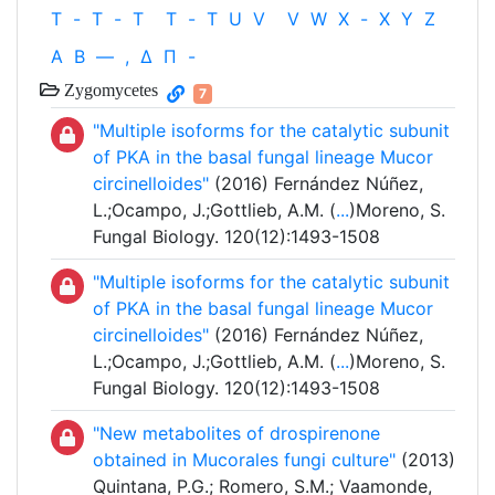
T
-
T
-
T
T
-
T
U
V
V
W
X
-
X
Y
Z
Α
Β
—
,
Δ
Π
-
Zygomycetes
7
"Multiple isoforms for the catalytic subunit
of PKA in the basal fungal lineage Mucor
circinelloides"
(2016) Fernández Núñez,
L.;Ocampo, J.;Gottlieb, A.M. (
...
)Moreno, S.
Fungal Biology. 120(12):1493-1508
"Multiple isoforms for the catalytic subunit
of PKA in the basal fungal lineage Mucor
circinelloides"
(2016) Fernández Núñez,
L.;Ocampo, J.;Gottlieb, A.M. (
...
)Moreno, S.
Fungal Biology. 120(12):1493-1508
"New metabolites of drospirenone
obtained in Mucorales fungi culture"
(2013)
Quintana, P.G.; Romero, S.M.; Vaamonde,