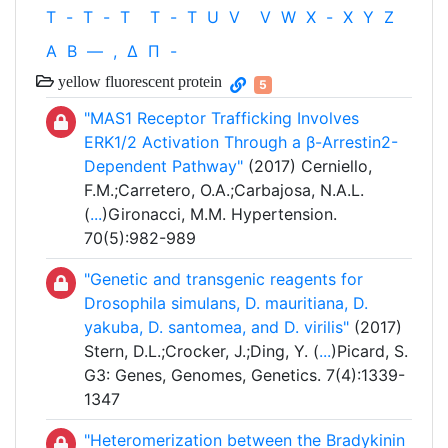
T
-
T
-
T
T
-
T
U
V
V
W
X
-
X
Y
Z
Α
Β
—
,
Δ
Π
-
yellow fluorescent protein
5
"MAS1 Receptor Trafficking Involves
ERK1/2 Activation Through a β-Arrestin2-
Dependent Pathway"
(2017) Cerniello,
F.M.;Carretero, O.A.;Carbajosa, N.A.L.
(
...
)Gironacci, M.M. Hypertension.
70(5):982-989
"Genetic and transgenic reagents for
Drosophila simulans, D. mauritiana, D.
yakuba, D. santomea, and D. virilis"
(2017)
Stern, D.L.;Crocker, J.;Ding, Y. (
...
)Picard, S.
G3: Genes, Genomes, Genetics. 7(4):1339-
1347
"Heteromerization between the Bradykinin