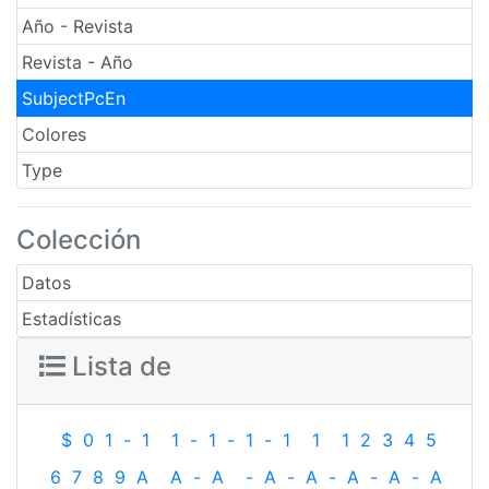
Año - Revista
Revista - Año
SubjectPcEn
Colores
Type
Colección
Datos
Estadísticas
Lista de
$
0
1
-
1
1
-
1
-
1
-
1
1
1
2
3
4
5
6
7
8
9
A
A
-
A
-
A
-
A
-
A
-
A
-
A