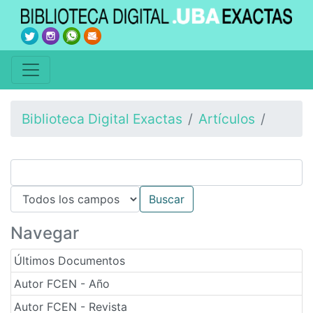
Biblioteca Digital Exactas
Artículos
Navegar
Últimos Documentos
Autor FCEN - Año
Autor FCEN - Revista