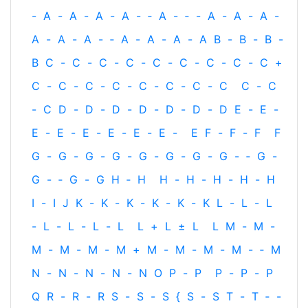
-
A
-
A
-
A
-
A
-
‐
A
-
‐
-
A
-
A
-
A
-
A
-
A
-
A
-
‐
A
-
A
-
A
-
A
B
-
B
-
B
-
B
C
-
C
-
C
-
C
-
C
-
C
-
C
-
C
-
C
+
C
-
C
-
C
-
C
-
C
-
C
-
C
-
C
C
-
C
-
C
D
-
D
-
D
-
D
-
D
-
D
-
D
E
-
E
-
E
-
E
-
E
-
E
-
E
-
E
-
E
F
-
F
-
F
F
G
-
G
-
G
-
G
-
G
-
G
-
G
-
G
-
‐
G
-
G
-
‐
G
-
G
H
‐
H
H
-
H
-
H
-
H
-
H
I
-
I
J
K
-
K
-
K
-
K
-
K
-
K
L
-
L
-
L
-
L
-
L
-
L
-
L
L
+
L
±
L
L
M
-
M
-
M
-
M
-
M
-
M
+
M
-
M
-
M
-
M
-
‐
M
N
-
N
-
N
-
N
-
N
O
P
-
P
P
-
P
-
P
Q
R
-
R
-
R
S
-
S
-
S
{
S
-
S
T
-
T
‐
-