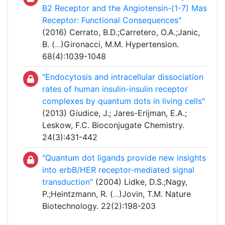
B2 Receptor and the Angiotensin-(1-7) Mas
Receptor: Functional Consequences"
(2016) Cerrato, B.D.;Carretero, O.A.;Janic,
B. (
...
)Gironacci, M.M. Hypertension.
68(4):1039-1048
"Endocytosis and intracellular dissociation
rates of human insulin-insulin receptor
complexes by quantum dots in living cells"
(2013) Giudice, J.; Jares-Erijman, E.A.;
Leskow, F.C. Bioconjugate Chemistry.
24(3):431-442
"Quantum dot ligands provide new insights
into erbB/HER receptor-mediated signal
transduction"
(2004) Lidke, D.S.;Nagy,
P.;Heintzmann, R. (
...
)Jovin, T.M. Nature
Biotechnology. 22(2):198-203