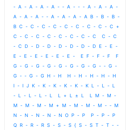
-
A
-
A
-
A
-
A
-
‐
A
-
‐
-
A
-
A
-
A
-
A
-
A
-
A
-
‐
A
-
A
-
A
-
A
B
-
B
-
B
-
B
C
-
C
-
C
-
C
-
C
-
C
-
C
-
C
-
C
+
C
-
C
-
C
-
C
-
C
-
C
-
C
-
C
C
-
C
-
C
D
-
D
-
D
-
D
-
D
-
D
-
D
E
-
E
-
E
-
E
-
E
-
E
-
E
-
E
-
E
F
-
F
-
F
F
G
-
G
-
G
-
G
-
G
-
G
-
G
-
G
-
‐
G
-
G
-
‐
G
-
G
H
‐
H
H
-
H
-
H
-
H
-
H
I
-
I
J
K
-
K
-
K
-
K
-
K
-
K
L
-
L
-
L
-
L
-
L
-
L
-
L
L
+
L
±
L
L
M
-
M
-
M
-
M
-
M
-
M
+
M
-
M
-
M
-
M
-
‐
M
N
-
N
-
N
-
N
-
N
O
P
-
P
P
-
P
-
P
Q
R
-
R
-
R
S
-
S
-
S
{
S
-
S
T
-
T
‐
-