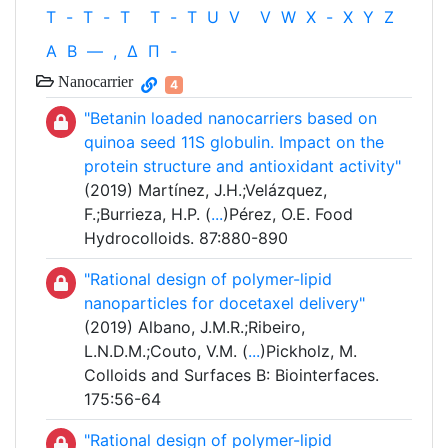
T
-
T
-
T
T
-
T
U
V
V
W
X
-
X
Y
Z
Α
Β
—
,
Δ
Π
-
Nanocarrier
4
"Betanin loaded nanocarriers based on
quinoa seed 11S globulin. Impact on the
protein structure and antioxidant activity"
(2019) Martínez, J.H.;Velázquez,
F.;Burrieza, H.P. (
...
)Pérez, O.E. Food
Hydrocolloids. 87:880-890
"Rational design of polymer-lipid
nanoparticles for docetaxel delivery"
(2019) Albano, J.M.R.;Ribeiro,
L.N.D.M.;Couto, V.M. (
...
)Pickholz, M.
Colloids and Surfaces B: Biointerfaces.
175:56-64
"Rational design of polymer-lipid