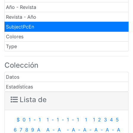
Año - Revista
Revista - Año
SubjectPcEn
Colores
Type
Colección
Datos
Estadísticas
Lista de
$
0
1
-
1
1
-
1
-
1
-
1
1
1
2
3
4
5
6
7
8
9
A
A
-
A
-
A
-
A
-
A
-
A
-
A