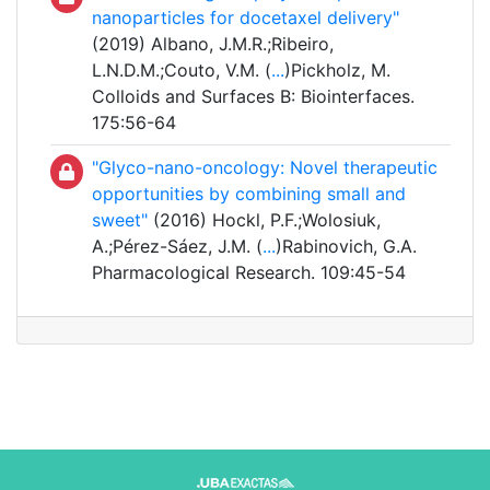
nanoparticles for docetaxel delivery"
(2019) Albano, J.M.R.;Ribeiro,
L.N.D.M.;Couto, V.M. (
...
)Pickholz, M.
Colloids and Surfaces B: Biointerfaces.
175:56-64
"Glyco-nano-oncology: Novel therapeutic
opportunities by combining small and
sweet"
(2016) Hockl, P.F.;Wolosiuk,
A.;Pérez-Sáez, J.M. (
...
)Rabinovich, G.A.
Pharmacological Research. 109:45-54