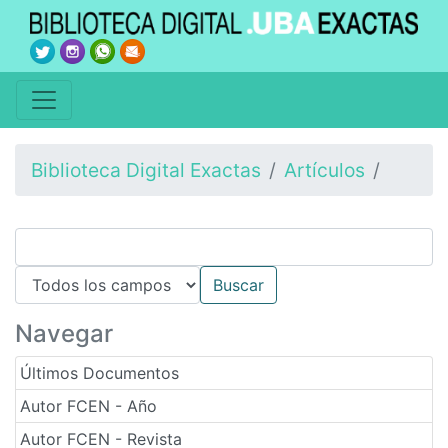
Biblioteca Digital Exactas
Artículos
Navegar
Últimos Documentos
Autor FCEN - Año
Autor FCEN - Revista