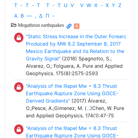
T
-
T
-
T
T
-
T
U
V
V
W
X
-
X
Y
Z
Α
Β
—
,
Δ
Π
-
Megathrust earthquakes
5
"Static Stress Increase in the Outer Forearc
Produced by MW 8.2 September 8, 2017
Mexico Earthquake and its Relation to the
Gravity Signal"
(2018) Spagnotto, S.;
Alvarez, O.; Folguera, A. Pure and Applied
Geophysics. 175(8):2575-2593
"Analysis of the Illapel Mw = 8.3 Thrust
Earthquake Rupture Zone Using GOCE-
Derived Gradients"
(2017) Álvarez,
O.;Pesce, A.;Gimenez, M. (
...
)Chen, W. Pure
and Applied Geophysics. 174(1):47-75
"Analysis of the Illapel Mw = 8.3 Thrust
Earthquake Rupture Zone Using GOCE-