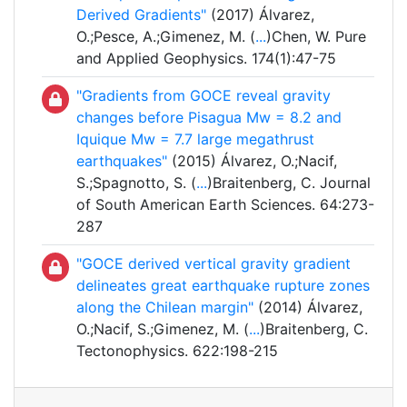
Derived Gradients"
(2017) Álvarez,
O.;Pesce, A.;Gimenez, M. (
...
)Chen, W. Pure
and Applied Geophysics. 174(1):47-75
"Gradients from GOCE reveal gravity
changes before Pisagua Mw = 8.2 and
Iquique Mw = 7.7 large megathrust
earthquakes"
(2015) Álvarez, O.;Nacif,
S.;Spagnotto, S. (
...
)Braitenberg, C. Journal
of South American Earth Sciences. 64:273-
287
"GOCE derived vertical gravity gradient
delineates great earthquake rupture zones
along the Chilean margin"
(2014) Álvarez,
O.;Nacif, S.;Gimenez, M. (
...
)Braitenberg, C.
Tectonophysics. 622:198-215