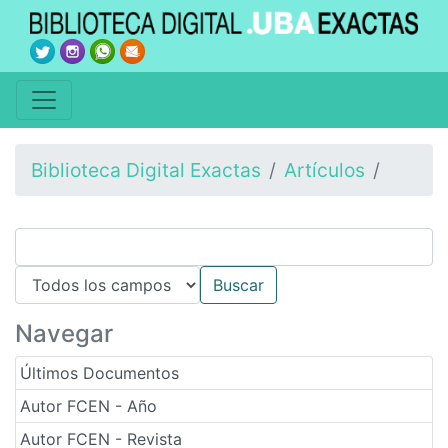
Biblioteca Digital Exactas
Artículos
Navegar
Últimos Documentos
Autor FCEN - Año
Autor FCEN - Revista