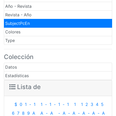
Año - Revista
Revista - Año
SubjectPcEn
Colores
Type
Colección
Datos
Estadísticas
Lista de
$
0
1
-
1
1
-
1
-
1
-
1
1
1
2
3
4
5
6
7
8
9
A
A
-
A
-
A
-
A
-
A
-
A
-
A