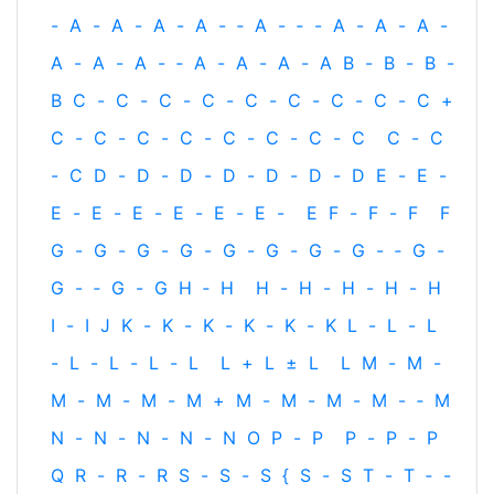
-
A
-
A
-
A
-
A
-
‐
A
-
‐
-
A
-
A
-
A
-
A
-
A
-
A
-
‐
A
-
A
-
A
-
A
B
-
B
-
B
-
B
C
-
C
-
C
-
C
-
C
-
C
-
C
-
C
-
C
+
C
-
C
-
C
-
C
-
C
-
C
-
C
-
C
C
-
C
-
C
D
-
D
-
D
-
D
-
D
-
D
-
D
E
-
E
-
E
-
E
-
E
-
E
-
E
-
E
-
E
F
-
F
-
F
F
G
-
G
-
G
-
G
-
G
-
G
-
G
-
G
-
‐
G
-
G
-
‐
G
-
G
H
‐
H
H
-
H
-
H
-
H
-
H
I
-
I
J
K
-
K
-
K
-
K
-
K
-
K
L
-
L
-
L
-
L
-
L
-
L
-
L
L
+
L
±
L
L
M
-
M
-
M
-
M
-
M
-
M
+
M
-
M
-
M
-
M
-
‐
M
N
-
N
-
N
-
N
-
N
O
P
-
P
P
-
P
-
P
Q
R
-
R
-
R
S
-
S
-
S
{
S
-
S
T
-
T
‐
-