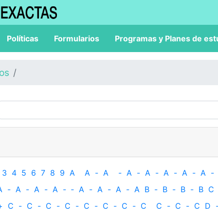
Políticas
Formularios
Programas y Planes de est
los
3
4
5
6
7
8
9
A
A
-
A
-
A
-
A
-
A
-
A
-
A
-
A
-
A
-
A
-
A
-
‐
A
-
A
-
A
-
A
B
-
B
-
B
-
B
C
+
C
-
C
-
C
-
C
-
C
-
C
-
C
-
C
C
-
C
-
C
D