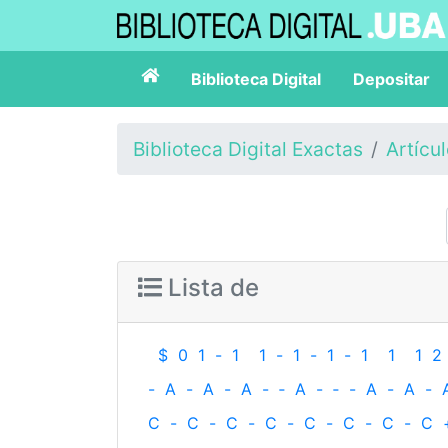
Biblioteca Digital
Depositar
Biblioteca Digital Exactas
Artícu
Lista de
$
0
1
-
1
1
-
1
-
1
-
1
1
1
2
-
A
-
A
-
A
-
‐
A
-
‐
-
A
-
A
-
C
-
C
-
C
-
C
-
C
-
C
-
C
-
C