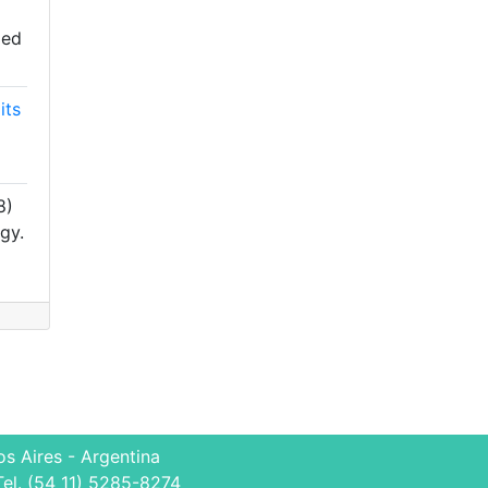
ied
its
8)
gy.
s Aires - Argentina
Tel. (54 11) 5285-8274