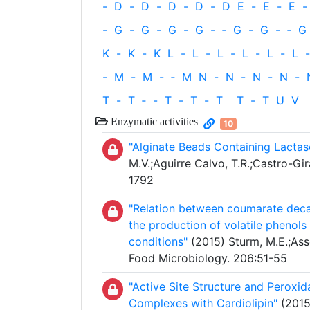
-
D
-
D
-
D
-
D
-
D
E
-
E
-
E
-
-
G
-
G
-
G
-
G
-
‐
G
-
G
-
‐
G
K
-
K
-
K
L
-
L
-
L
-
L
-
L
-
L
-
-
M
-
M
-
‐
M
N
-
N
-
N
-
N
-
T
-
T
‐
-
T
-
T
-
T
T
-
T
U
V
Enzymatic activities
10
"Alginate Beads Containing Lactase
M.V.;Aguirre Calvo, T.R.;Castro-Gir
1792
"Relation between coumarate decar
the production of volatile phenols 
conditions"
(2015) Sturm, M.E.;Ass
Food Microbiology. 206:51-55
"Active Site Structure and Peroxi
Complexes with Cardiolipin"
(2015)