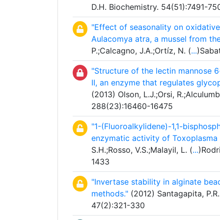
D.H. Biochemistry. 54(51):7491-75
"Effect of seasonality on oxidativ
Aulacomya atra, a mussel from the
P.;Calcagno, J.A.;Ortíz, N. (
...
)Sabat
"Structure of the lectin mannose
II, an enzyme that regulates glyco
(2013) Olson, L.J.;Orsi, R.;Alculumb
288(23):16460-16475
"1-(Fluoroalkylidene)-1,1-bisphosph
enzymatic activity of Toxoplasma
S.H.;Rosso, V.S.;Malayil, L. (
...
)Rodr
1433
"Invertase stability in alginate be
methods."
(2012) Santagapita, P.R.
47(2):321-330