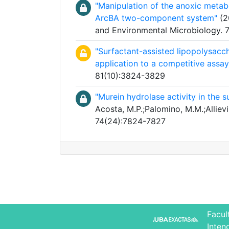
"Manipulation of the anoxic metabo
ArcBA two-component system"
(20
and Environmental Microbiology.
"Surfactant-assisted lipopolysacc
application to a competitive assay
81(10):3824-3829
"Murein hydrolase activity in the 
Acosta, M.P.;Palomino, M.M.;Allievi
74(24):7824-7827
Facul
Inten