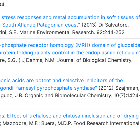
04
e stress responses and metal accumulation in soft tissues o
 South Atlantic Patagonian coast"
(2013) Di Salvatore,
ini, S.E. Marine Environmental Research. 92:244-252
 6-phosphate receptor homology (MRH) domain of glucosid
protein folding quality control in the endoplasmic reticulum
re, S.G. (
...
)Dahms, N.M. Journal of Biological Chemistry.
onic acids are potent and selective inhibitors of the
 gondii farnesyl pyrophosphate synthase"
(2012) Szajnman,
iguez, J.B. Organic and Biomolecular Chemistry. 10(7):1424
ads. Effect of trehalose and chitosan inclusion and of drying
; Mazzobre, M.F.; Buera, M.D.P. Food Research International