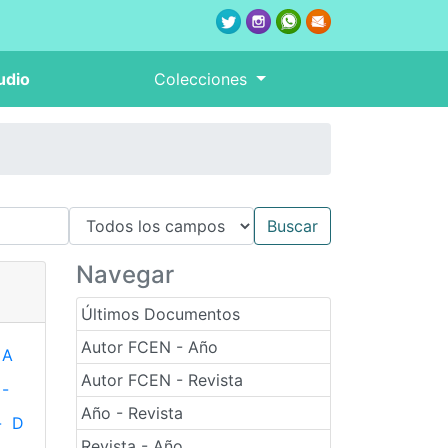
udio
Colecciones
Navegar
Últimos Documentos
Autor FCEN - Año
A
Autor FCEN - Revista
-
Año - Revista
-
D
Revista - Año