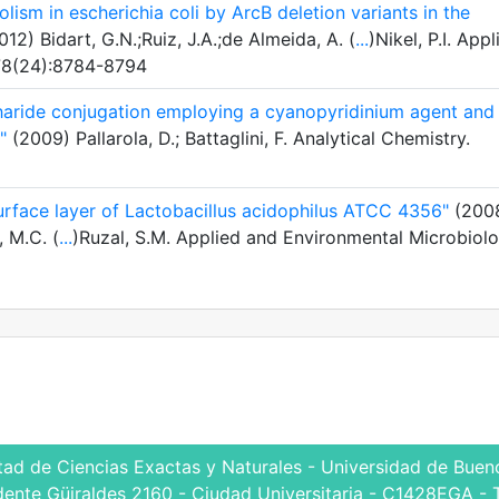
lism in escherichia coli by ArcB deletion variants in the
12) Bidart, G.N.;Ruiz, J.A.;de Almeida, A. (
...
)Nikel, P.I. Appl
 78(24):8784-8794
haride conjugation employing a cyanopyridinium agent and 
"
(2009) Pallarola, D.; Battaglini, F. Analytical Chemistry.
surface layer of Lactobacillus acidophilus ATCC 4356"
(200
, M.C. (
...
)Ruzal, S.M. Applied and Environmental Microbiolo
tad de Ciencias Exactas y Naturales - Universidad de Bueno
dente Güiraldes 2160 - Ciudad Universitaria - C1428EGA - 