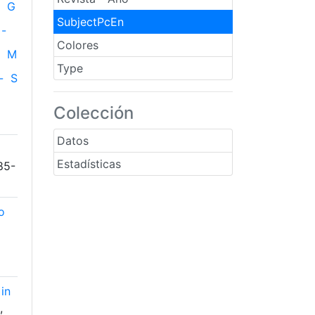
G
SubjectPcEn
-
Colores
M
Type
-
S
Colección
Datos
Estadísticas
85-
o
in
,