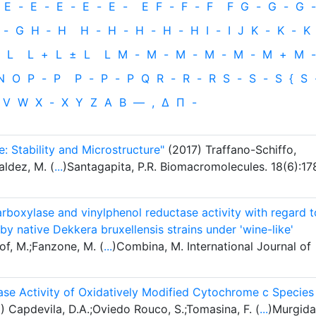
E
-
E
-
E
-
E
-
E
-
E
F
-
F
-
F
F
G
-
G
-
G
-
-
G
H
‐
H
H
-
H
-
H
-
H
-
H
I
-
I
J
K
-
K
-
K
L
L
+
L
±
L
L
M
-
M
-
M
-
M
-
M
-
M
+
M
-
N
O
P
-
P
P
-
P
-
P
Q
R
-
R
-
R
S
-
S
-
S
{
S
V
W
X
-
X
Y
Z
Α
Β
—
,
Δ
Π
-
: Stability and Microstructure"
(2017) Traffano-Schiffo,
aldez, M. (
...
)Santagapita, P.R. Biomacromolecules. 18(6):17
boxylase and vinylphenol reductase activity with regard t
by native Dekkera bruxellensis strains under 'wine-like'
of, M.;Fanzone, M. (
...
)Combina, M. International Journal of
dase Activity of Oxidatively Modified Cytochrome c Species 
 Capdevila, D.A.;Oviedo Rouco, S.;Tomasina, F. (
...
)Murgida