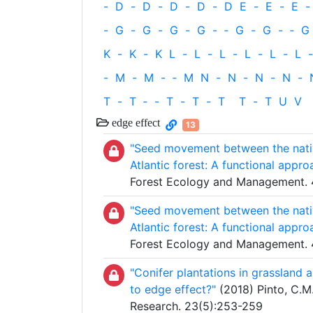
-
D
-
D
-
D
-
D
-
D
E
-
E
-
E
-
-
G
-
G
-
G
-
G
-
‐
G
-
G
-
‐
G
K
-
K
-
K
L
-
L
-
L
-
L
-
L
-
L
-
-
M
-
M
-
‐
M
N
-
N
-
N
-
N
-
T
-
T
‐
-
T
-
T
-
T
T
-
T
U
V
edge effect
13
"Seed movement between the native
Atlantic forest: A functional appro
Forest Ecology and Management. 
"Seed movement between the native
Atlantic forest: A functional appro
Forest Ecology and Management. 
"Conifer plantations in grassland 
to edge effect?"
(2018) Pinto, C.M.
Research. 23(5):253-259