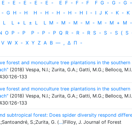
E
-
E
-
E
-
E
-
E
-
E
F
-
F
-
F
F
G
-
G
-
G
-
-
G
H
‐
H
H
-
H
-
H
-
H
-
H
I
-
I
J
K
-
K
-
K
L
L
+
L
±
L
L
M
-
M
-
M
-
M
-
M
-
M
+
M
-
N
O
P
-
P
P
-
P
-
P
Q
R
-
R
-
R
S
-
S
-
S
{
S
V
W
X
-
X
Y
Z
Α
Β
—
,
Δ
Π
-
 forest and monoculture tree plantations in the southern
ach"
(2018) Vespa, N.I.; Zurita, G.A.; Gatti, M.G.; Bellocq, M.I.
430:126-133
 forest and monoculture tree plantations in the southern
ach"
(2018) Vespa, N.I.; Zurita, G.A.; Gatti, M.G.; Bellocq, M.I.
430:126-133
and subtropical forest: Does spider diversity respond differ
;Santoandré, S.;Zurita, G. (
...
)Filloy, J. Journal of Forest