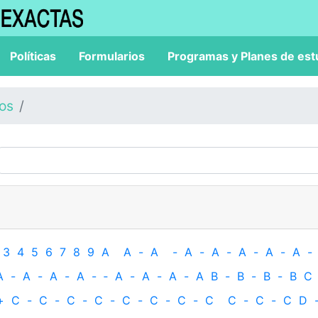
Políticas
Formularios
Programas y Planes de est
los
3
4
5
6
7
8
9
A
A
-
A
-
A
-
A
-
A
-
A
-
A
-
A
-
A
-
A
-
A
-
‐
A
-
A
-
A
-
A
B
-
B
-
B
-
B
C
+
C
-
C
-
C
-
C
-
C
-
C
-
C
-
C
C
-
C
-
C
D