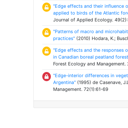
"Edge effects and their influence o
applied to birds of the Atlantic for
Journal of Applied Ecology. 49(2)
"Patterns of macro and microhabita
practices"
(2010) Hodara, K.; Busch
"Edge effects and the responses of
in Canadian boreal peatland forest
Forest Ecology and Management.
"Edge-interior differences in vege
Argentina"
(1995) de Casenave, J.L.
Management. 72(1):61-69