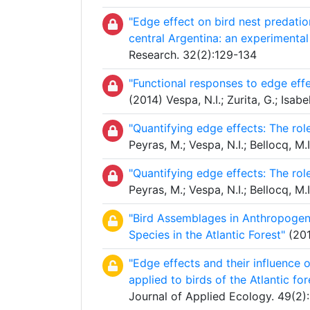
"Edge effect on bird nest predatio
central Argentina: an experimental
Research. 32(2):129-134
"Functional responses to edge effec
(2014) Vespa, N.I.; Zurita, G.; Is
"Quantifying edge effects: The rol
Peyras, M.; Vespa, N.I.; Bellocq, M
"Quantifying edge effects: The rol
Peyras, M.; Vespa, N.I.; Bellocq, M
"Bird Assemblages in Anthropogenic
Species in the Atlantic Forest"
(201
"Edge effects and their influence o
applied to birds of the Atlantic for
Journal of Applied Ecology. 49(2)