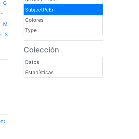
G
SubjectPcEn
-
Colores
M
Type
-
S
Colección
Datos
Estadísticas
ent