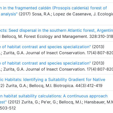
n in the fragmented caldén (Prosopis caldenia) forest of
 analysis"
(2017) Sosa, R.A.; Lopez de Casenave, J. Ecologi
ts: Seed dispersal in the southern Atlantic forest, Argenti
abel Bellocq, M. Forest Ecology and Management. 328:310-31
e of habitat contrast and species specialization"
(2013)
.I.; Zurita, G.A. Journal of Insect Conservation. 17(4):807-82
e of habitat contrast and species specialization"
(2013)
.I.; Zurita, G.A. Journal of Insect Conservation. 17(4):807-82
 Habitats: Identifying a Suitability Gradient for Native
2) Zurita, G.A.; Bellocq, M.I. Biotropica. 44(3):412-419
n habitat suitability calculations: A continuous approach
est"
(2012) Zurita, G.; Pe'er, G.; Bellocq, M.I.; Hansbauer, M.
:503-512