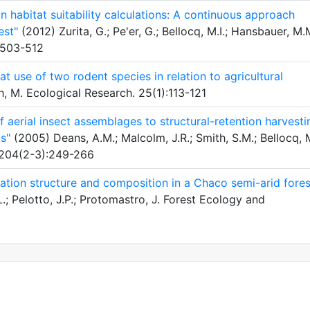
n habitat suitability calculations: A continuous approach
est"
(2012) Zurita, G.; Pe'er, G.; Bellocq, M.I.; Hansbauer, M.
:503-512
t use of two rodent species in relation to agricultural
, M. Ecological Research. 25(1):113-121
 aerial insect assemblages to structural-retention harvesti
s"
(2005) Deans, A.M.; Malcolm, J.R.; Smith, S.M.; Bellocq, M
 204(2-3):249-266
tation structure and composition in a Chaco semi-arid fores
; Pelotto, J.P.; Protomastro, J. Forest Ecology and