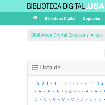
Biblioteca Digital
Depositar
Biblioteca Digital Exactas
Artícu
Lista de
$
0
1
-
1
1
-
1
-
1
-
1
1
1
2
-
A
-
A
-
A
-
‐
A
-
‐
-
A
-
A
-
C
-
C
-
C
-
C
-
C
-
C
-
C
-
C