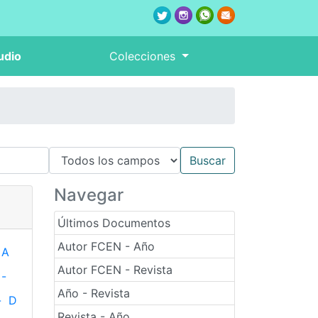
udio
Colecciones
Navegar
Últimos Documentos
Autor FCEN - Año
A
Autor FCEN - Revista
-
Año - Revista
-
D
Revista - Año