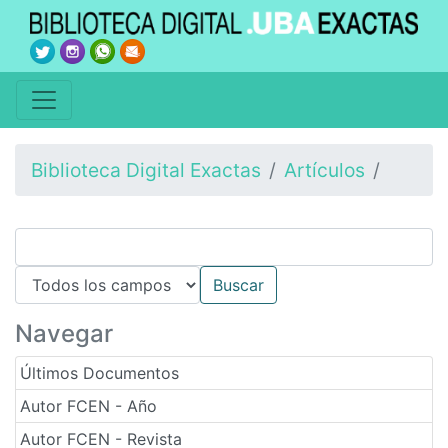
Biblioteca Digital Exactas
Artículos
Navegar
Últimos Documentos
Autor FCEN - Año
Autor FCEN - Revista