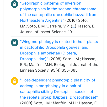
"Geographic patterns of inversion
polymorphism in the second chromosome
of the cactophilic drosophila buzzatii from
Northeastern Argentina"
(2010) Soto,
I.M.;Soto, E.M.;Carreira, V.P. (
...
)Hasson, E.
Journal of Insect Science. 10
"Wing morphology is related to host plants
in cactophilic Drosophila gouveai and
Drosophila antonietae (Diptera,
Drosophilidae)"
(2008) Soto, I.M.; Hasson,
E.R.; Manfrin, M.H. Biological Journal of the
Linnean Society. 95(4):655-665
"Host-dependent phenotypic plasticity of
aedeagus morphology in a pair of
cactophilic sibling Drosophila species of
the repleta group (Diptera, Drosophilidae)"
(2008) Soto, I.M.; Manfrin, M.H.; Hasson, E.