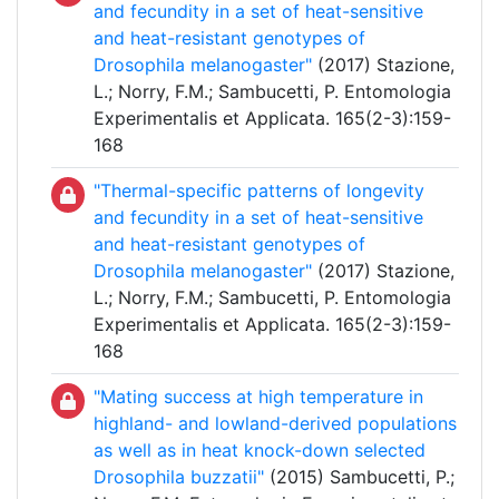
and fecundity in a set of heat-sensitive
and heat-resistant genotypes of
Drosophila melanogaster"
(2017) Stazione,
L.; Norry, F.M.; Sambucetti, P. Entomologia
Experimentalis et Applicata. 165(2-3):159-
168
"Thermal-specific patterns of longevity
and fecundity in a set of heat-sensitive
and heat-resistant genotypes of
Drosophila melanogaster"
(2017) Stazione,
L.; Norry, F.M.; Sambucetti, P. Entomologia
Experimentalis et Applicata. 165(2-3):159-
168
"Mating success at high temperature in
highland- and lowland-derived populations
as well as in heat knock-down selected
Drosophila buzzatii"
(2015) Sambucetti, P.;