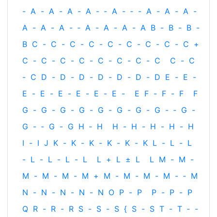
-
A
-
A
-
A
-
A
-
‐
A
-
‐
-
A
-
A
-
A
-
A
-
A
-
A
-
‐
A
-
A
-
A
-
A
B
-
B
-
B
-
B
C
-
C
-
C
-
C
-
C
-
C
-
C
-
C
-
C
+
C
-
C
-
C
-
C
-
C
-
C
-
C
-
C
C
-
C
-
C
D
-
D
-
D
-
D
-
D
-
D
-
D
E
-
E
-
E
-
E
-
E
-
E
-
E
-
E
-
E
F
-
F
-
F
F
G
-
G
-
G
-
G
-
G
-
G
-
G
-
G
-
‐
G
-
G
-
‐
G
-
G
H
‐
H
H
-
H
-
H
-
H
-
H
I
-
I
J
K
-
K
-
K
-
K
-
K
-
K
L
-
L
-
L
-
L
-
L
-
L
-
L
L
+
L
±
L
L
M
-
M
-
M
-
M
-
M
-
M
+
M
-
M
-
M
-
M
-
‐
M
N
-
N
-
N
-
N
-
N
O
P
-
P
P
-
P
-
P
Q
R
-
R
-
R
S
-
S
-
S
{
S
-
S
T
-
T
‐
-