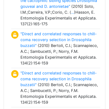
the cactophilic sibling species Drosophila
gouveai and D. antonietae"
(2010) Soto,
I.M.;Carreira, V.P.;Corio, C. (
...
)Hasson, E.
Entomologia Experimentalis et Applicata.
137(2):165-175
"Direct and correlated responses to chill-
coma recovery selection in Drosophila
buzzatii"
(2010) Bertoli, C.I.; Scannapieco,
A.C.; Sambucetti, P.; Norry, F.M.
Entomologia Experimentalis et Applicata.
134(2):154-159
"Direct and correlated responses to chill-
coma recovery selection in Drosophila
buzzatii"
(2010) Bertoli, C.I.; Scannapieco,
A.C.; Sambucetti, P.; Norry, F.M.
Entomologia Experimentalis et Applicata.
134(2):154-159