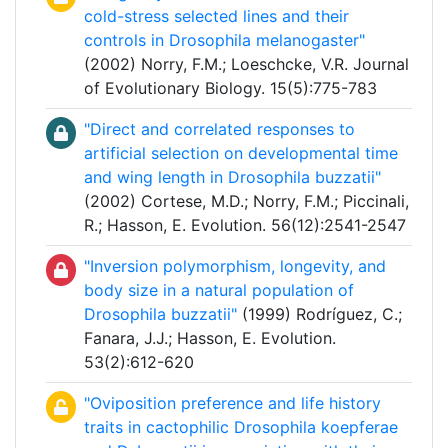
cold-stress selected lines and their
controls in Drosophila melanogaster"
(2002) Norry, F.M.; Loeschcke, V.R. Journal
of Evolutionary Biology. 15(5):775-783
"Direct and correlated responses to
artificial selection on developmental time
and wing length in Drosophila buzzatii"
(2002) Cortese, M.D.; Norry, F.M.; Piccinali,
R.; Hasson, E. Evolution. 56(12):2541-2547
"Inversion polymorphism, longevity, and
body size in a natural population of
Drosophila buzzatii"
(1999) Rodríguez, C.;
Fanara, J.J.; Hasson, E. Evolution.
53(2):612-620
"Oviposition preference and life history
traits in cactophilic Drosophila koepferae