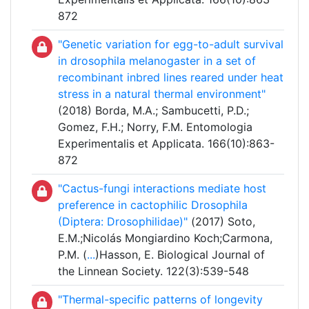
872
"Genetic variation for egg-to-adult survival
in drosophila melanogaster in a set of
recombinant inbred lines reared under heat
stress in a natural thermal environment"
(2018) Borda, M.A.; Sambucetti, P.D.;
Gomez, F.H.; Norry, F.M. Entomologia
Experimentalis et Applicata. 166(10):863-
872
"Cactus-fungi interactions mediate host
preference in cactophilic Drosophila
(Diptera: Drosophilidae)"
(2017) Soto,
E.M.;Nicolás Mongiardino Koch;Carmona,
P.M. (
...
)Hasson, E. Biological Journal of
the Linnean Society. 122(3):539-548
"Thermal-specific patterns of longevity