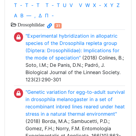
T
-
T
-
T
T
-
T
U
V
V
W
X
-
X
Y
Z
Α
Β
—
,
Δ
Π
-
Drosophilidae
31
"Experimental hybridization in allopatric
species of the Drosophila repleta group
(Diptera: Drosophilidae): Implications for
the mode of speciation"
(2018) Colines, B.;
Soto, I.M.; De Panis, D.N.; Padró, J.
Biological Journal of the Linnean Society.
123(2):290-301
"Genetic variation for egg-to-adult survival
in drosophila melanogaster in a set of
recombinant inbred lines reared under heat
stress in a natural thermal environment"
(2018) Borda, M.A.; Sambucetti, P.D.;
Gomez, F.H.; Norry, F.M. Entomologia
Experimentalis et Applicata. 166(10):863-