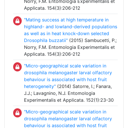
Norry, F.M. Entomologia Experimentalis et
Applicata. 154(3):206-212
"Mating success at high temperature in
highland- and lowland-derived populations
as well as in heat knock-down selected
Drosophila buzzatii"
(2015) Sambucetti, P.;
Norry, F.M. Entomologia Experimentalis et
Applicata. 154(3):206-212
"Micro-geographical scale variation in
drosophila melanogaster larval olfactory
behaviour is associated with host fruit
heterogeneity"
(2014) Satorre, I.; Fanara,
J.J.; Lavagnino, N.J. Entomologia
Experimentalis et Applicata. 152(1):23-30
"Micro-geographical scale variation in
drosophila melanogaster larval olfactory
behaviour is associated with host fruit