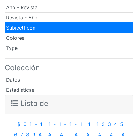
Año - Revista
Revista - Año
SubjectPcEn
Colores
Type
Colección
Datos
Estadísticas
Lista de
$
0
1
-
1
1
-
1
-
1
-
1
1
1
2
3
4
5
6
7
8
9
A
A
-
A
-
A
-
A
-
A
-
A
-
A