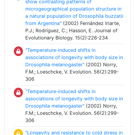
show contrasting patterns of
microgeographical population structure in
a natural population of Drosophila buzzatii
from Argentina"
(2002) Fernández Iriarte,
P.J.; Rodríguez, C.; Hasson, E. Journal of
Evolutionary Biology. 15(2):226-234
"Temperature-induced shifts in
associations of longevity with body size in
Drosophila melanogaster"
(2002) Norry,
F.M.; Loeschcke, V. Evolution. 56(2):299-
306
"Temperature-induced shifts in
associations of longevity with body size in
Drosophila melanogaster"
(2002) Norry,
F.M.; Loeschcke, V. Evolution. 56(2):299-
306
"Longevity and resistance to cold stress in