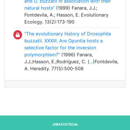
and D. buzzatii in association with their
natural hosts"
(1999) Fanara, J.J.;
Fontdevila, A.; Hasson, E. Evolutionary
Ecology. 13(2):173-190
"The evolutionary history of Drosophila
buzzatii. XXXIII. Are Opuntia hosts a
selective factor for the inversion
polymorphism?"
(1996) Fanara,
J.J.;Hasson, E.;Rodríguez, C. (
...
)Fontdevila,
A. Heredity. 77(5):500-508