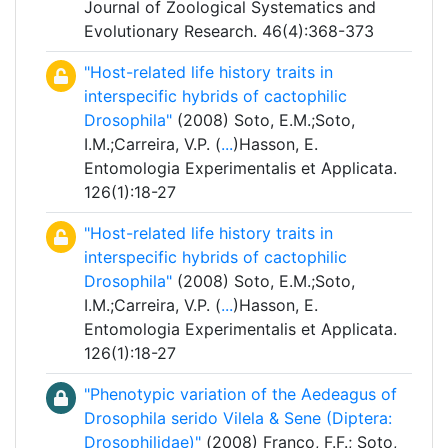
Journal of Zoological Systematics and
Evolutionary Research. 46(4):368-373
"Host-related life history traits in
interspecific hybrids of cactophilic
Drosophila"
(2008) Soto, E.M.;Soto,
I.M.;Carreira, V.P. (
...
)Hasson, E.
Entomologia Experimentalis et Applicata.
126(1):18-27
"Host-related life history traits in
interspecific hybrids of cactophilic
Drosophila"
(2008) Soto, E.M.;Soto,
I.M.;Carreira, V.P. (
...
)Hasson, E.
Entomologia Experimentalis et Applicata.
126(1):18-27
"Phenotypic variation of the Aedeagus of
Drosophila serido Vilela & Sene (Diptera:
Drosophilidae)"
(2008) Franco, F.F.; Soto,