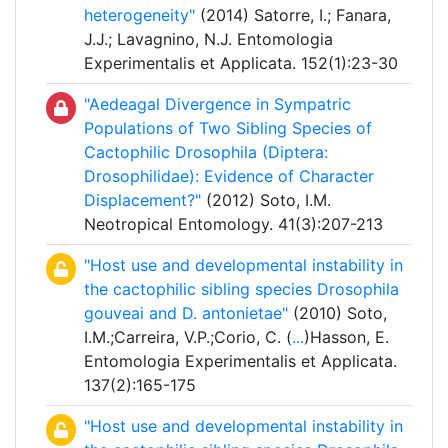
heterogeneity"
(2014) Satorre, I.; Fanara,
J.J.; Lavagnino, N.J. Entomologia
Experimentalis et Applicata. 152(1):23-30
"Aedeagal Divergence in Sympatric
Populations of Two Sibling Species of
Cactophilic Drosophila (Diptera:
Drosophilidae): Evidence of Character
Displacement?"
(2012) Soto, I.M.
Neotropical Entomology. 41(3):207-213
"Host use and developmental instability in
the cactophilic sibling species Drosophila
gouveai and D. antonietae"
(2010) Soto,
I.M.;Carreira, V.P.;Corio, C. (
...
)Hasson, E.
Entomologia Experimentalis et Applicata.
137(2):165-175
"Host use and developmental instability in