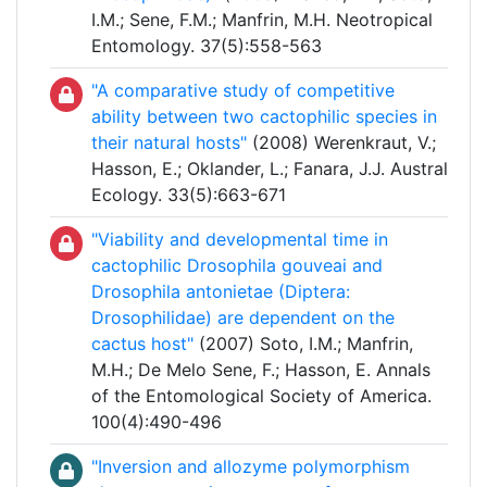
I.M.; Sene, F.M.; Manfrin, M.H. Neotropical
Entomology. 37(5):558-563
"A comparative study of competitive
ability between two cactophilic species in
their natural hosts"
(2008) Werenkraut, V.;
Hasson, E.; Oklander, L.; Fanara, J.J. Austral
Ecology. 33(5):663-671
"Viability and developmental time in
cactophilic Drosophila gouveai and
Drosophila antonietae (Diptera:
Drosophilidae) are dependent on the
cactus host"
(2007) Soto, I.M.; Manfrin,
M.H.; De Melo Sene, F.; Hasson, E. Annals
of the Entomological Society of America.
100(4):490-496
"Inversion and allozyme polymorphism