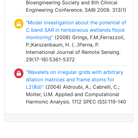
Bioengineering Society and 6th Clinical
Engineering Conference, SABI 2009. 313(1)
"Model investigation about the potential of
C band SAR in herbaceous wetlands flood
monitoring"
(2008) Grings, F.M.;Ferrazzoli,
P.;Karszenbaum, H. (
...
)Perna, P.
International Journal of Remote Sensing.
29(17-18):5361-5372
"Wavelets on irregular grids with arbitrary
dilation matrices and frame atoms for
L2(ℝd)"
(2004) Aldroubi, A.; Cabrelli, C.;
Molter, U.M. Applied and Computational
Harmonic Analysis. 17(2 SPEC ISS):119-140