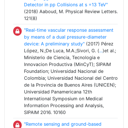
Detector in pp Collisions at s =13 TeV"
(2018) Aaboud, M. Physical Review Letters.
121(8)
"Real-time vascular response assessment
by means of a dual pressure-diameter
device: A preliminary study"
(2017) Pérez
López, N.;De Luca, M.A.;Sivori, G. (
...
)et al.;
Ministerio de Ciencia, Tecnologia e
Innovacion Productiva (MinCyT); SIPAIM
Foundation; Universidad Nacional de
Colombia; Universidad Nacional del Centro
de la Provincia de Buenos Aires (UNICEN);
Universidad Panamericana 12th
International Symposium on Medical
Information Processing and Analysis,
SIPAIM 2016. 10160
"Remote sensing and ground-based