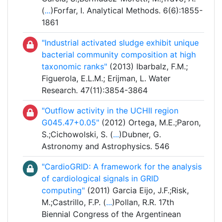
(
...
)Forfar, I. Analytical Methods. 6(6):1855-
1861
"Industrial activated sludge exhibit unique
bacterial community composition at high
taxonomic ranks"
(2013) Ibarbalz, F.M.;
Figuerola, E.L.M.; Erijman, L. Water
Research. 47(11):3854-3864
"Outflow activity in the UCHII region
G045.47+0.05"
(2012) Ortega, M.E.;Paron,
S.;Cichowolski, S. (
...
)Dubner, G.
Astronomy and Astrophysics. 546
"CardioGRID: A framework for the analysis
of cardiological signals in GRID
computing"
(2011) Garcia Eijo, J.F.;Risk,
M.;Castrillo, F.P. (
...
)Pollan, R.R. 17th
Biennial Congress of the Argentinean