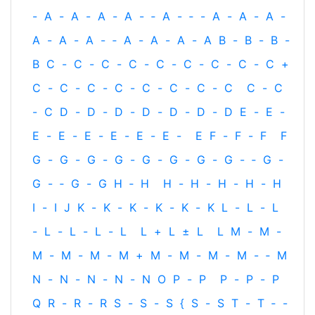
-
A
-
A
-
A
-
A
-
‐
A
-
‐
-
A
-
A
-
A
-
A
-
A
-
A
-
‐
A
-
A
-
A
-
A
B
-
B
-
B
-
B
C
-
C
-
C
-
C
-
C
-
C
-
C
-
C
-
C
+
C
-
C
-
C
-
C
-
C
-
C
-
C
-
C
C
-
C
-
C
D
-
D
-
D
-
D
-
D
-
D
-
D
E
-
E
-
E
-
E
-
E
-
E
-
E
-
E
-
E
F
-
F
-
F
F
G
-
G
-
G
-
G
-
G
-
G
-
G
-
G
-
‐
G
-
G
-
‐
G
-
G
H
‐
H
H
-
H
-
H
-
H
-
H
I
-
I
J
K
-
K
-
K
-
K
-
K
-
K
L
-
L
-
L
-
L
-
L
-
L
-
L
L
+
L
±
L
L
M
-
M
-
M
-
M
-
M
-
M
+
M
-
M
-
M
-
M
-
‐
M
N
-
N
-
N
-
N
-
N
O
P
-
P
P
-
P
-
P
Q
R
-
R
-
R
S
-
S
-
S
{
S
-
S
T
-
T
‐
-