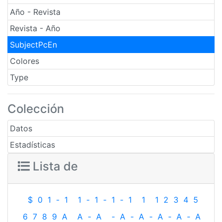
Año - Revista
Revista - Año
SubjectPcEn
Colores
Type
Colección
Datos
Estadísticas
Lista de
$
0
1
-
1
1
-
1
-
1
-
1
1
1
2
3
4
5
6
7
8
9
A
A
-
A
-
A
-
A
-
A
-
A
-
A