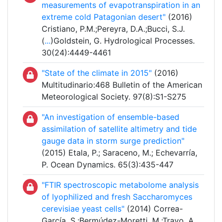
measurements of evapotranspiration in an
extreme cold Patagonian desert"
(2016)
Cristiano, P.M.;Pereyra, D.A.;Bucci, S.J.
(
...
)Goldstein, G. Hydrological Processes.
30(24):4449-4461
"State of the climate in 2015"
(2016)
Multitudinario:468 Bulletin of the American
Meteorological Society. 97(8):S1-S275
"An investigation of ensemble-based
assimilation of satellite altimetry and tide
gauge data in storm surge prediction"
(2015) Etala, P.; Saraceno, M.; Echevarría,
P. Ocean Dynamics. 65(3):435-447
"FTIR spectroscopic metabolome analysis
of lyophilized and fresh Saccharomyces
cerevisiae yeast cells"
(2014) Correa-
García, S.;Bermúdez-Moretti, M.;Travo, A.