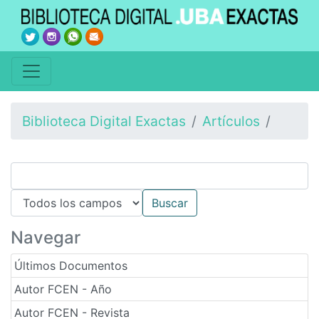
Biblioteca Digital Exactas
Artículos
Navegar
Últimos Documentos
Autor FCEN - Año
Autor FCEN - Revista