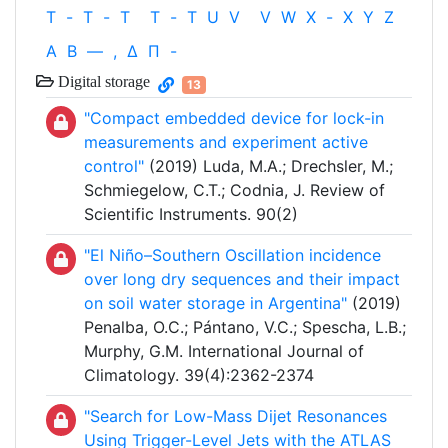
T
-
T
-
T
T
-
T
U
V
V
W
X
-
X
Y
Z
Α
Β
—
,
Δ
Π
-
Digital storage
13
"Compact embedded device for lock-in
measurements and experiment active
control"
(2019) Luda, M.A.; Drechsler, M.;
Schmiegelow, C.T.; Codnia, J. Review of
Scientific Instruments. 90(2)
"El Niño–Southern Oscillation incidence
over long dry sequences and their impact
on soil water storage in Argentina"
(2019)
Penalba, O.C.; Pántano, V.C.; Spescha, L.B.;
Murphy, G.M. International Journal of
Climatology. 39(4):2362-2374
"Search for Low-Mass Dijet Resonances
Using Trigger-Level Jets with the ATLAS