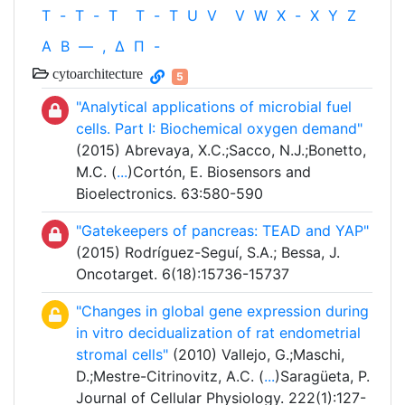
T
-
T
-
T
T
-
T
U
V
V
W
X
-
X
Y
Z
Α
Β
—
,
Δ
Π
-
cytoarchitecture
5
"Analytical applications of microbial fuel
cells. Part I: Biochemical oxygen demand"
(2015) Abrevaya, X.C.;Sacco, N.J.;Bonetto,
M.C. (
...
)Cortón, E. Biosensors and
Bioelectronics. 63:580-590
"Gatekeepers of pancreas: TEAD and YAP"
(2015) Rodríguez-Seguí, S.A.; Bessa, J.
Oncotarget. 6(18):15736-15737
"Changes in global gene expression during
in vitro decidualization of rat endometrial
stromal cells"
(2010) Vallejo, G.;Maschi,
D.;Mestre-Citrinovitz, A.C. (
...
)Saragüeta, P.
Journal of Cellular Physiology. 222(1):127-