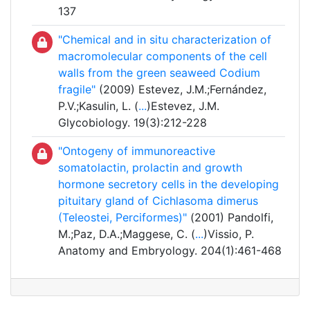
137
"Chemical and in situ characterization of
macromolecular components of the cell
walls from the green seaweed Codium
fragile"
(2009) Estevez, J.M.;Fernández,
P.V.;Kasulin, L. (
...
)Estevez, J.M.
Glycobiology. 19(3):212-228
"Ontogeny of immunoreactive
somatolactin, prolactin and growth
hormone secretory cells in the developing
pituitary gland of Cichlasoma dimerus
(Teleostei, Perciformes)"
(2001) Pandolfi,
M.;Paz, D.A.;Maggese, C. (
...
)Vissio, P.
Anatomy and Embryology. 204(1):461-468