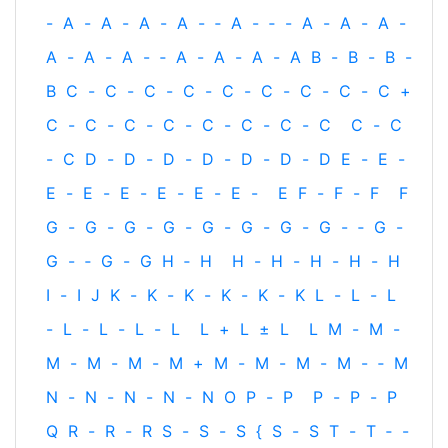
-
A
-
A
-
A
-
A
-
‐
A
-
‐
-
A
-
A
-
A
-
A
-
A
-
A
-
‐
A
-
A
-
A
-
A
B
-
B
-
B
-
B
C
-
C
-
C
-
C
-
C
-
C
-
C
-
C
-
C
+
C
-
C
-
C
-
C
-
C
-
C
-
C
-
C
C
-
C
-
C
D
-
D
-
D
-
D
-
D
-
D
-
D
E
-
E
-
E
-
E
-
E
-
E
-
E
-
E
-
E
F
-
F
-
F
F
G
-
G
-
G
-
G
-
G
-
G
-
G
-
G
-
‐
G
-
G
-
‐
G
-
G
H
‐
H
H
-
H
-
H
-
H
-
H
I
-
I
J
K
-
K
-
K
-
K
-
K
-
K
L
-
L
-
L
-
L
-
L
-
L
-
L
L
+
L
±
L
L
M
-
M
-
M
-
M
-
M
-
M
+
M
-
M
-
M
-
M
-
‐
M
N
-
N
-
N
-
N
-
N
O
P
-
P
P
-
P
-
P
Q
R
-
R
-
R
S
-
S
-
S
{
S
-
S
T
-
T
‐
-