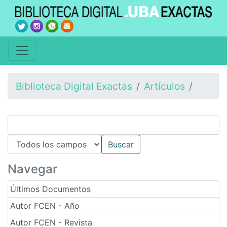
Biblioteca Digital Exactas
Artículos
Navegar
Últimos Documentos
Autor FCEN - Año
Autor FCEN - Revista