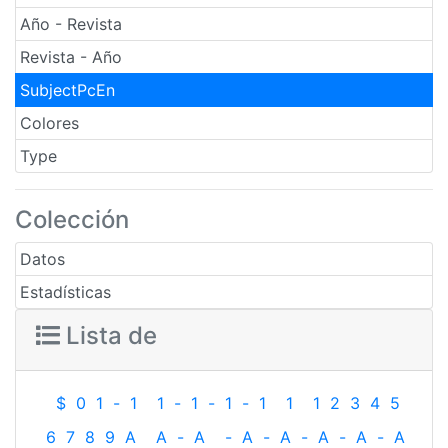
Año - Revista
Revista - Año
SubjectPcEn
Colores
Type
Colección
Datos
Estadísticas
Lista de
$
0
1
-
1
1
-
1
-
1
-
1
1
1
2
3
4
5
6
7
8
9
A
A
-
A
-
A
-
A
-
A
-
A
-
A