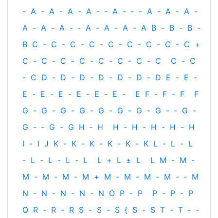
-
A
-
A
-
A
-
A
-
‐
A
-
‐
-
A
-
A
-
A
-
A
-
A
-
A
-
‐
A
-
A
-
A
-
A
B
-
B
-
B
-
B
C
-
C
-
C
-
C
-
C
-
C
-
C
-
C
-
C
+
C
-
C
-
C
-
C
-
C
-
C
-
C
-
C
C
-
C
-
C
D
-
D
-
D
-
D
-
D
-
D
-
D
E
-
E
-
E
-
E
-
E
-
E
-
E
-
E
-
E
F
-
F
-
F
F
G
-
G
-
G
-
G
-
G
-
G
-
G
-
G
-
‐
G
-
G
-
‐
G
-
G
H
‐
H
H
-
H
-
H
-
H
-
H
I
-
I
J
K
-
K
-
K
-
K
-
K
-
K
L
-
L
-
L
-
L
-
L
-
L
-
L
L
+
L
±
L
L
M
-
M
-
M
-
M
-
M
-
M
+
M
-
M
-
M
-
M
-
‐
M
N
-
N
-
N
-
N
-
N
O
P
-
P
P
-
P
-
P
Q
R
-
R
-
R
S
-
S
-
S
{
S
-
S
T
-
T
‐
-