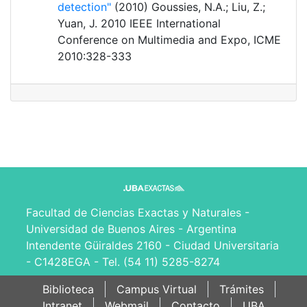
detection"
(2010) Goussies, N.A.; Liu, Z.;
Yuan, J. 2010 IEEE International
Conference on Multimedia and Expo, ICME
2010:328-333
Facultad de Ciencias Exactas y Naturales -
Universidad de Buenos Aires - Argentina
Intendente Güiraldes 2160 - Ciudad Universitaria
- C1428EGA - Tel. (54 11) 5285-8274
Biblioteca
Campus Virtual
Trámites
Intranet
Webmail
Contacto
UBA