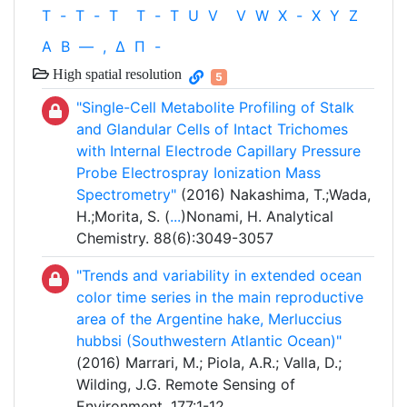
T
-
T
-
T
T
-
T
U
V
V
W
X
-
X
Y
Z
Α
Β
—
,
Δ
Π
-
High spatial resolution
5
"Single-Cell Metabolite Profiling of Stalk
and Glandular Cells of Intact Trichomes
with Internal Electrode Capillary Pressure
Probe Electrospray Ionization Mass
Spectrometry"
(2016) Nakashima, T.;Wada,
H.;Morita, S. (
...
)Nonami, H. Analytical
Chemistry. 88(6):3049-3057
"Trends and variability in extended ocean
color time series in the main reproductive
area of the Argentine hake, Merluccius
hubbsi (Southwestern Atlantic Ocean)"
(2016) Marrari, M.; Piola, A.R.; Valla, D.;
Wilding, J.G. Remote Sensing of
Environment. 177:1-12