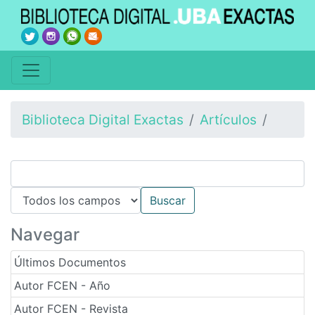
Biblioteca Digital Exactas
Artículos
Navegar
Últimos Documentos
Autor FCEN - Año
Autor FCEN - Revista