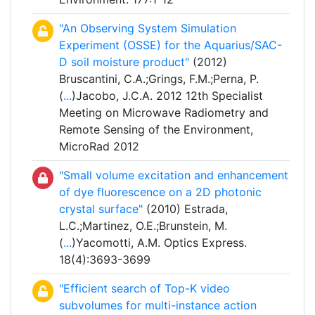
"An Observing System Simulation
Experiment (OSSE) for the Aquarius/SAC-
D soil moisture product"
(2012)
Bruscantini, C.A.;Grings, F.M.;Perna, P.
(
...
)Jacobo, J.C.A. 2012 12th Specialist
Meeting on Microwave Radiometry and
Remote Sensing of the Environment,
MicroRad 2012
"Small volume excitation and enhancement
of dye fluorescence on a 2D photonic
crystal surface"
(2010) Estrada,
L.C.;Martinez, O.E.;Brunstein, M.
(
...
)Yacomotti, A.M. Optics Express.
18(4):3693-3699
"Efficient search of Top-K video
subvolumes for multi-instance action