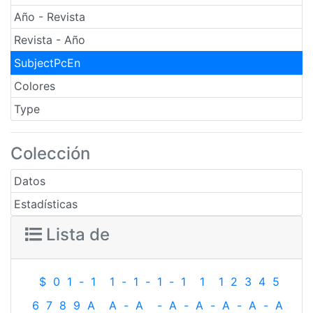
Año - Revista
Revista - Año
SubjectPcEn
Colores
Type
Colección
Datos
Estadísticas
Lista de
$
0
1
-
1
1
-
1
-
1
-
1
1
1
2
3
4
5
6
7
8
9
A
A
-
A
-
A
-
A
-
A
-
A
-
A