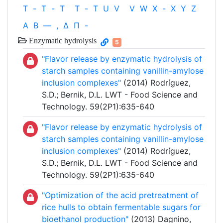
T
-
T
-
T
T
-
T
U
V
V
W
X
-
X
Y
Z
Α
Β
—
,
Δ
Π
-
Enzymatic hydrolysis
5
"Flavor release by enzymatic hydrolysis of
starch samples containing vanillin-amylose
inclusion complexes"
(2014) Rodríguez,
S.D.; Bernik, D.L. LWT - Food Science and
Technology. 59(2P1):635-640
"Flavor release by enzymatic hydrolysis of
starch samples containing vanillin-amylose
inclusion complexes"
(2014) Rodríguez,
S.D.; Bernik, D.L. LWT - Food Science and
Technology. 59(2P1):635-640
"Optimization of the acid pretreatment of
rice hulls to obtain fermentable sugars for
bioethanol production"
(2013) Dagnino,