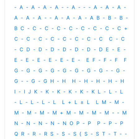
-
A
-
A
-
A
-
A
-
‐
A
-
‐
-
A
-
A
-
A
-
A
-
A
-
A
-
‐
A
-
A
-
A
-
A
B
-
B
-
B
-
B
C
-
C
-
C
-
C
-
C
-
C
-
C
-
C
-
C
+
C
-
C
-
C
-
C
-
C
-
C
-
C
-
C
C
-
C
-
C
D
-
D
-
D
-
D
-
D
-
D
-
D
E
-
E
-
E
-
E
-
E
-
E
-
E
-
E
-
E
F
-
F
-
F
F
G
-
G
-
G
-
G
-
G
-
G
-
G
-
G
-
‐
G
-
G
-
‐
G
-
G
H
‐
H
H
-
H
-
H
-
H
-
H
I
-
I
J
K
-
K
-
K
-
K
-
K
-
K
L
-
L
-
L
-
L
-
L
-
L
-
L
L
+
L
±
L
L
M
-
M
-
M
-
M
-
M
-
M
+
M
-
M
-
M
-
M
-
‐
M
N
-
N
-
N
-
N
-
N
O
P
-
P
P
-
P
-
P
Q
R
-
R
-
R
S
-
S
-
S
{
S
-
S
T
-
T
‐
-