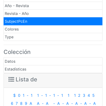
Año - Revista
Revista - Año
SubjectPcEn
Colores
Type
Colección
Datos
Estadísticas
Lista de
$
0
1
-
1
1
-
1
-
1
-
1
1
1
2
3
4
5
6
7
8
9
A
A
-
A
-
A
-
A
-
A
-
A
-
A