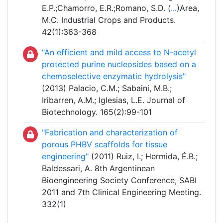
E.P.;Chamorro, E.R.;Romano, S.D. (
...
)Area,
M.C. Industrial Crops and Products.
42(1):363-368
"An efficient and mild access to N-acetyl
protected purine nucleosides based on a
chemoselective enzymatic hydrolysis"
(2013) Palacio, C.M.; Sabaini, M.B.;
Iribarren, A.M.; Iglesias, L.E. Journal of
Biotechnology. 165(2):99-101
"Fabrication and characterization of
porous PHBV scaffolds for tissue
engineering"
(2011) Ruiz, I.; Hermida, É.B.;
Baldessari, A. 8th Argentinean
Bioengineering Society Conference, SABI
2011 and 7th Clinical Engineering Meeting.
332(1)