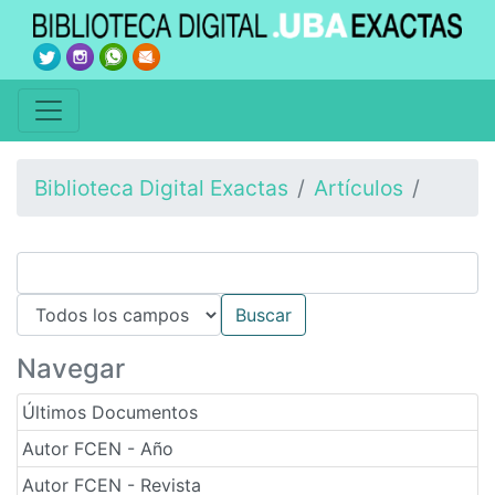
Biblioteca Digital Exactas
Artículos
Navegar
Últimos Documentos
Autor FCEN - Año
Autor FCEN - Revista