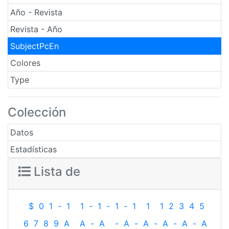
Año - Revista
Revista - Año
SubjectPcEn
Colores
Type
Colección
Datos
Estadísticas
Lista de
$
0
1
-
1
1
-
1
-
1
-
1
1
1
2
3
4
5
6
7
8
9
A
A
-
A
-
A
-
A
-
A
-
A
-
A