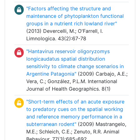
"Factors affecting the structure and
maintenance of phytoplankton functional
groups in a nutrient rich lowland river"
(2013) Devercelli, M.; O'Farrell, I.
Limnologica. 43(2):67-78
"Hantavirus reservoir oligoryzomys
longicaudatus spatial distribution
sensitivity to climate change scenarios in
Argentine Patagonia"
(2009) Carbajo, A.E.;
Vera, C.; González, P.L.M. International
Journal of Health Geographics. 8(1)
"Short-term effects of an acute exposure
to predatory cues on the spatial working
and reference memory performance in a
subterranean rodent"
(2009) Mastrangelo,
M.E.; Schleich, C.E.; Zenuto, R.R. Animal
Behaviour. 77(3):685-692