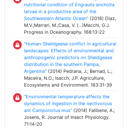
nutritional condition of Engraulis anchoita
larvae in a productive area of the
Southwestern Atlantic Ocean"
(2018) Diaz,
M.V.;Marrari, M.;Casa, V. (
...
)Macchi, G.J.
Progress in Oceanography. 168:13-22
"Human-Sheldgeese conflict in agricultural
landscapes: Effects of environmental and
anthropogenic predictors on Sheldgeese
distribution in the southern Pampa,
Argentina"
(2014) Pedrana, J.; Bernad, L.;
Maceira, N.O.; Isacch, J.P. Agriculture,
Ecosystems and Environment. 183:31-39
"Environmental temperature affects the
dynamics of ingestion in the nectivorous
ant Camponotus mus"
(2014) Falibene, A.;
Josens, R. Journal of Insect Physiology.
71:14-20