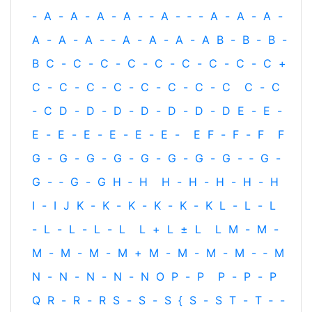
-
A
-
A
-
A
-
A
-
‐
A
-
‐
-
A
-
A
-
A
-
A
-
A
-
A
-
‐
A
-
A
-
A
-
A
B
-
B
-
B
-
B
C
-
C
-
C
-
C
-
C
-
C
-
C
-
C
-
C
+
C
-
C
-
C
-
C
-
C
-
C
-
C
-
C
C
-
C
-
C
D
-
D
-
D
-
D
-
D
-
D
-
D
E
-
E
-
E
-
E
-
E
-
E
-
E
-
E
-
E
F
-
F
-
F
F
G
-
G
-
G
-
G
-
G
-
G
-
G
-
G
-
‐
G
-
G
-
‐
G
-
G
H
‐
H
H
-
H
-
H
-
H
-
H
I
-
I
J
K
-
K
-
K
-
K
-
K
-
K
L
-
L
-
L
-
L
-
L
-
L
-
L
L
+
L
±
L
L
M
-
M
-
M
-
M
-
M
-
M
+
M
-
M
-
M
-
M
-
‐
M
N
-
N
-
N
-
N
-
N
O
P
-
P
P
-
P
-
P
Q
R
-
R
-
R
S
-
S
-
S
{
S
-
S
T
-
T
‐
-