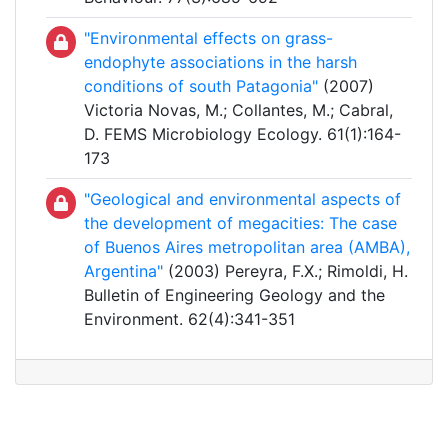
"Environmental effects on grass-
endophyte associations in the harsh
conditions of south Patagonia"
(2007)
Victoria Novas, M.; Collantes, M.; Cabral,
D. FEMS Microbiology Ecology. 61(1):164-
173
"Geological and environmental aspects of
the development of megacities: The case
of Buenos Aires metropolitan area (AMBA),
Argentina"
(2003) Pereyra, F.X.; Rimoldi, H.
Bulletin of Engineering Geology and the
Environment. 62(4):341-351