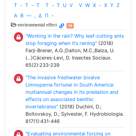
T
-
T
-
T
T
-
T
U
V
V
W
X
-
X
Y
Z
Α
Β
—
,
Δ
Π
-
environmental effect
10
"Working in the rain? Why leaf-cutting ants
stop foraging when it’s raining"
(2018)
Farji-Brener, A.G.;Dalton, M.C.;Balza, U.
(
...
)Cáceres-Levi, D. Insectes Sociaux.
65(2):233-239
"The invasive freshwater bivalve
Limnoperna fortunei in South America:
multiannual changes in its predation and
effects on associated benthic
invertebrates"
(2018) Duchini, D.;
Boltovskoy, D.; Sylvester, F. Hydrobiologia.
817(1):431-446
"Evaluating environmental forcing on