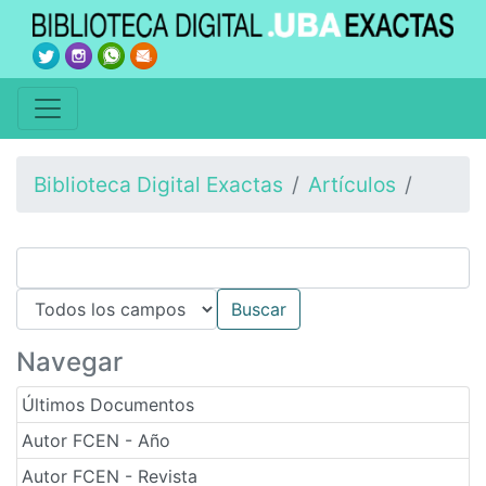
Biblioteca Digital Exactas
Artículos
Navegar
Últimos Documentos
Autor FCEN - Año
Autor FCEN - Revista