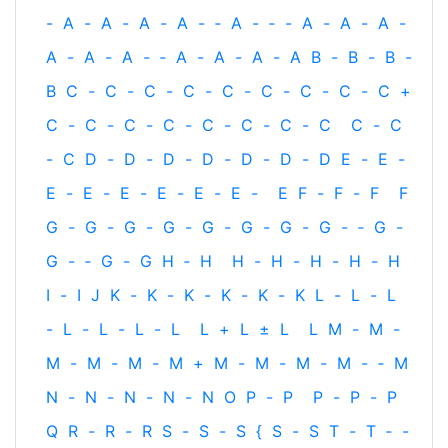
-
A
-
A
-
A
-
A
-
‐
A
-
‐
-
A
-
A
-
A
-
A
-
A
-
A
-
‐
A
-
A
-
A
-
A
B
-
B
-
B
-
B
C
-
C
-
C
-
C
-
C
-
C
-
C
-
C
-
C
+
C
-
C
-
C
-
C
-
C
-
C
-
C
-
C
C
-
C
-
C
D
-
D
-
D
-
D
-
D
-
D
-
D
E
-
E
-
E
-
E
-
E
-
E
-
E
-
E
-
E
F
-
F
-
F
F
G
-
G
-
G
-
G
-
G
-
G
-
G
-
G
-
‐
G
-
G
-
‐
G
-
G
H
‐
H
H
-
H
-
H
-
H
-
H
I
-
I
J
K
-
K
-
K
-
K
-
K
-
K
L
-
L
-
L
-
L
-
L
-
L
-
L
L
+
L
±
L
L
M
-
M
-
M
-
M
-
M
-
M
+
M
-
M
-
M
-
M
-
‐
M
N
-
N
-
N
-
N
-
N
O
P
-
P
P
-
P
-
P
Q
R
-
R
-
R
S
-
S
-
S
{
S
-
S
T
-
T
‐
-