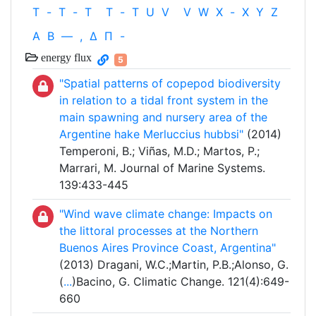
T
-
T
-
T
T
-
T
U
V
V
W
X
-
X
Y
Z
Α
Β
—
,
Δ
Π
-
energy flux
5
"Spatial patterns of copepod biodiversity
in relation to a tidal front system in the
main spawning and nursery area of the
Argentine hake Merluccius hubbsi"
(2014)
Temperoni, B.; Viñas, M.D.; Martos, P.;
Marrari, M. Journal of Marine Systems.
139:433-445
"Wind wave climate change: Impacts on
the littoral processes at the Northern
Buenos Aires Province Coast, Argentina"
(2013) Dragani, W.C.;Martin, P.B.;Alonso, G.
(
...
)Bacino, G. Climatic Change. 121(4):649-
660