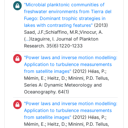
"Microbial planktonic communities of
freshwater environments from Tierra del
Fuego: Dominant trophic strategies in
lakes with contrasting features"
(2013)
Saad, J.F.;Schiaffino, M.R.;Vinocur, A.
(
...
)Izaguirre, I. Journal of Plankton
Research. 35(6):1220-1233
"Power laws and inverse motion modelling:
Application to turbulence measurements
from satellite images"
(2012) Héas, P.;
Mémin, E.; Heitz, D.; Mininni, P.D. Tellus,
Series A: Dynamic Meteorology and
Oceanography. 64(1)
"Power laws and inverse motion modelling:
Application to turbulence measurements
from satellite images"
(2012) Héas, P.;
Mémin, E.; Heitz, D.; Mininni, P.D. Tellus,