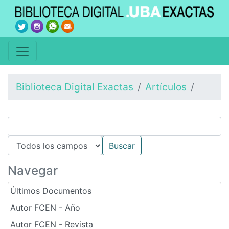
Biblioteca Digital Exactas
Artículos
Navegar
Últimos Documentos
Autor FCEN - Año
Autor FCEN - Revista