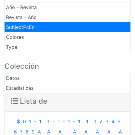
Año - Revista
Revista - Año
SubjectPcEn
Colores
Type
Colección
Datos
Estadísticas
Lista de
$
0
1
-
1
1
-
1
-
1
-
1
1
1
2
3
4
5
6
7
8
9
A
A
-
A
-
A
-
A
-
A
-
A
-
A