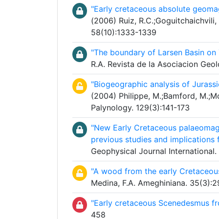
"Early cretaceous absolute geomag
(2006) Ruiz, R.C.;Goguitchaichvili, 
58(10):1333-1339
"The boundary of Larsen Basin on T
R.A. Revista de la Asociacion Geo
"Biogeographic analysis of Jura
(2004) Philippe, M.;Bamford, M.;Mc
Palynology. 129(3):141-173
"New Early Cretaceous palaeomagn
previous studies and implications
Geophysical Journal International.
"A wood from the early Cretaceous
Medina, F.A. Ameghiniana. 35(3):
"Early cretaceous Scenedesmus fr
458