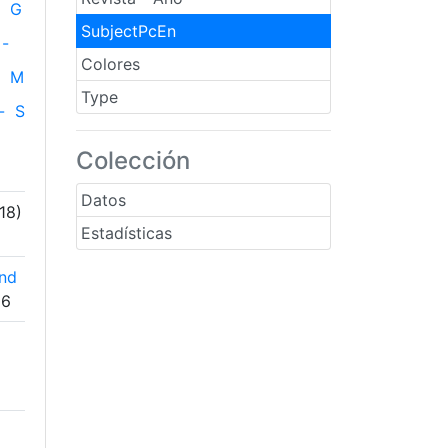
G
SubjectPcEn
-
Colores
M
Type
-
S
Colección
Datos
18)
Estadísticas
and
06