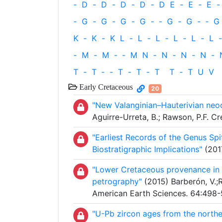
-
D
-
D
-
D
-
D
-
D
E
-
E
-
E
-
-
G
-
G
-
G
-
G
-
‐
G
-
G
-
‐
G
K
-
K
-
K
L
-
L
-
L
-
L
-
L
-
L
-
-
M
-
M
-
‐
M
N
-
N
-
N
-
N
-
T
-
T
‐
-
T
-
T
-
T
T
-
T
U
V
Early Cretaceous
20
"New Valanginian–Hauterivian neo
Aguirre-Urreta, B.; Rawson, P.F. 
"Earliest Records of the Genus Spi
Biostratigraphic Implications"
(2017
"Lower Cretaceous provenance in 
petrography"
(2015) Barberón, V.;Ro
American Earth Sciences. 64:498-
"U-Pb zircon ages from the norther