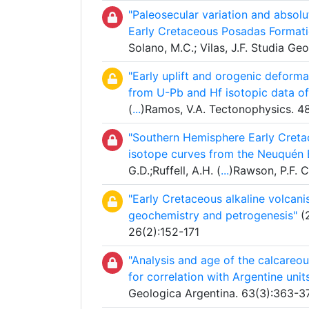
"Paleosecular variation and absol
Early Cretaceous Posadas Formatio
Solano, M.C.; Vilas, J.F. Studia G
"Early uplift and orogenic deforma
from U-Pb and Hf isotopic data of 
(
...
)Ramos, V.A. Tectonophysics. 4
"Southern Hemisphere Early Creta
isotope curves from the Neuquén B
G.D.;Ruffell, A.H. (
...
)Rawson, P.F. 
"Early Cretaceous alkaline volcani
geochemistry and petrogenesis"
(2
26(2):152-171
"Analysis and age of the calcareou
for correlation with Argentine units
Geologica Argentina. 63(3):363-3