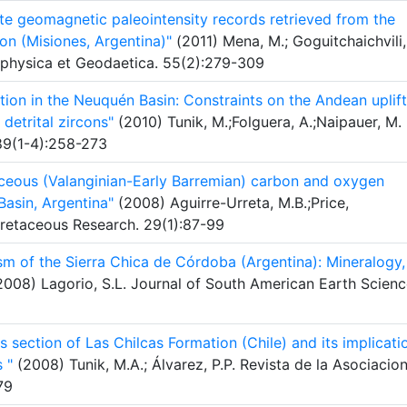
ute geomagnetic paleointensity records retrieved from the
n (Misiones, Argentina)"
(2011) Mena, M.; Goguitchaichvili,
eophysica et Geodaetica. 55(2):279-309
tion in the Neuquén Basin: Constraints on the Andean uplift
detrital zircons"
(2010) Tunik, M.;Folguera, A.;Naipauer, M.
89(1-4):258-273
ceous (Valanginian-Early Barremian) carbon and oxygen
asin, Argentina"
(2008) Aguirre-Urreta, M.B.;Price,
Cretaceous Research. 29(1):87-99
sm of the Sierra Chica de Córdoba (Argentina): Mineralogy,
008) Lagorio, S.L. Journal of South American Earth Scienc
s section of Las Chilcas Formation (Chile) and its implicati
 "
(2008) Tunik, M.A.; Álvarez, P.P. Revista de la Asociacio
79