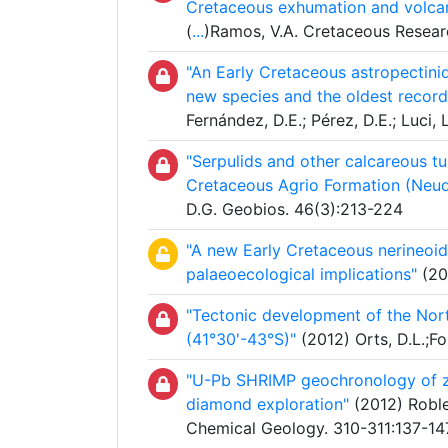
Cretaceous exhumation and volca
(
...
)Ramos, V.A. Cretaceous Resear
"An Early Cretaceous astropectini
new species and the oldest record
Fernández, D.E.; Pérez, D.E.; Luci,
"Serpulids and other calcareous t
Cretaceous Agrio Formation (Neuq
D.G. Geobios. 46(3):213-224
"A new Early Cretaceous nerineoi
palaeoecological implications"
(20
"Tectonic development of the Nort
(41°30'-43°S)"
(2012) Orts, D.L.;Fo
"U-Pb SHRIMP geochronology of zir
diamond exploration"
(2012) Roble
Chemical Geology. 310-311:137-14