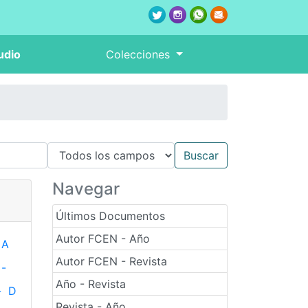
udio
Colecciones
Navegar
Últimos Documentos
Autor FCEN - Año
A
Autor FCEN - Revista
-
Año - Revista
-
D
Revista - Año