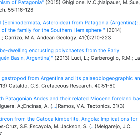
nism of Patagonia"
(2015) Ghiglione, M.C.;Naipauer, M.;Sue,
ch. 55:116-128
d (Echinodermata, Asteroidea) from Patagonia (Argentina):
 of the family for the Southern Hemisphere "
(2014)
 L.; Carrizo, M.A. Andean Geology. 41(1):210-223
ube-dwelling encrusting polychaetes from the Early
uén Basin, Argentina)"
(2013) Luci, L.; Garberoglio, R.M.; L
d gastropod from Argentina and its palaeobiogeographic a
13) Cataldo, C.S. Cretaceous Research. 40:51-60
h Patagonian Andes and their related Miocene foreland ba
lguera, A.;Encinas, A. (
...
)Ramos, V.A. Tectonics. 31(3)
con from the Catoca kimberlite, Angola: Implications for
s-Cruz, S.E.;Escayola, M.;Jackson, S. (
...
)Melgarejo, J.C.
7