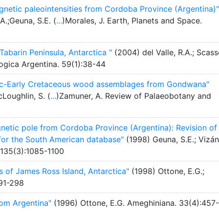
netic paleointensities from Cordoba Province (Argentina)"
A.;Geuna, S.E. (
...
)Morales, J. Earth, Planets and Space.
abarin Peninsula, Antarctica "
(2004) del Valle, R.A.; Scass
logica Argentina. 59(1):38-44
ssic-Early Cretaceous wood assemblages from Gondwana"
Loughlin, S. (
...
)Zamuner, A. Review of Palaeobotany and
etic pole from Cordoba Province (Argentina): Revision of
 for the South American database"
(1998) Geuna, S.E.; Vizán
 135(3):1085-1100
 of James Ross Island, Antarctica"
(1998) Ottone, E.G.;
291-298
om Argentina"
(1996) Ottone, E.G. Ameghiniana. 33(4):457-