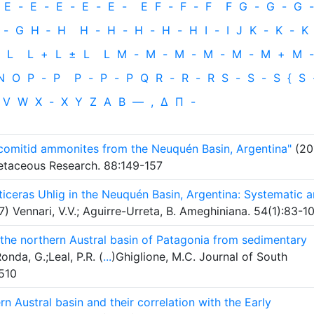
E
-
E
-
E
-
E
-
E
-
E
F
-
F
-
F
F
G
-
G
-
G
-
-
G
H
‐
H
H
-
H
-
H
-
H
-
H
I
-
I
J
K
-
K
-
K
L
L
+
L
±
L
L
M
-
M
-
M
-
M
-
M
-
M
+
M
-
N
O
P
-
P
P
-
P
-
P
Q
R
-
R
-
R
S
-
S
-
S
{
S
V
W
X
-
X
Y
Z
Α
Β
—
,
Δ
Π
-
comitid ammonites from the Neuquén Basin, Argentina"
(20
Cretaceous Research. 88:149-157
ticeras Uhlig in the Neuquén Basin, Argentina: Systematic 
) Vennari, V.V.; Aguirre-Urreta, B. Ameghiniana. 54(1):83-1
the northern Austral basin of Patagonia from sedimentary
nda, G.;Leal, P.R. (
...
)Ghiglione, M.C. Journal of South
510
n Austral basin and their correlation with the Early