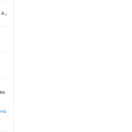
 A.;
es.
ons
n