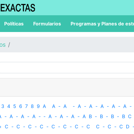
Políticas
Formularios
Programas y Planes de est
los
3
4
5
6
7
8
9
A
A
-
A
-
A
-
A
-
A
-
A
-
A
-
A
-
A
-
A
-
A
-
‐
A
-
A
-
A
-
A
B
-
B
-
B
-
B
C
+
C
-
C
-
C
-
C
-
C
-
C
-
C
-
C
C
-
C
-
C
D