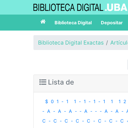
Biblioteca Digital
Depositar
Biblioteca Digital Exactas
Artícu
Lista de
$
0
1
-
1
1
-
1
-
1
-
1
1
1
2
-
A
-
A
-
A
-
‐
A
-
‐
-
A
-
A
-
C
-
C
-
C
-
C
-
C
-
C
-
C
-
C