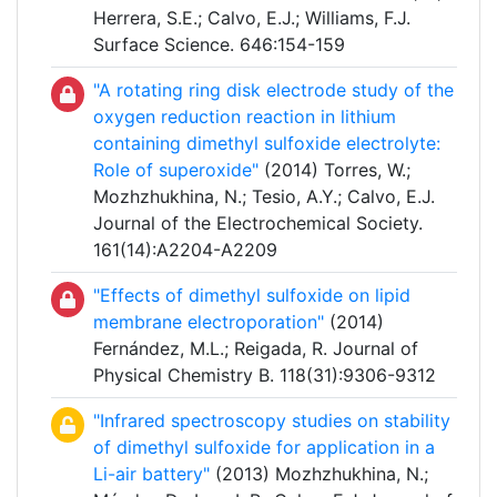
Herrera, S.E.; Calvo, E.J.; Williams, F.J.
Surface Science. 646:154-159
"A rotating ring disk electrode study of the
oxygen reduction reaction in lithium
containing dimethyl sulfoxide electrolyte:
Role of superoxide"
(2014) Torres, W.;
Mozhzhukhina, N.; Tesio, A.Y.; Calvo, E.J.
Journal of the Electrochemical Society.
161(14):A2204-A2209
"Effects of dimethyl sulfoxide on lipid
membrane electroporation"
(2014)
Fernández, M.L.; Reigada, R. Journal of
Physical Chemistry B. 118(31):9306-9312
"Infrared spectroscopy studies on stability
of dimethyl sulfoxide for application in a
Li-air battery"
(2013) Mozhzhukhina, N.;