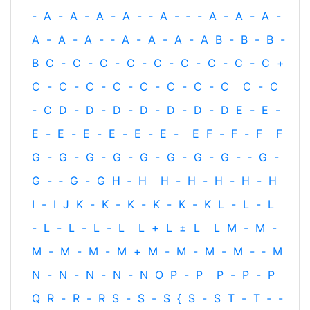
-
A
-
A
-
A
-
A
-
‐
A
-
‐
-
A
-
A
-
A
-
A
-
A
-
A
-
‐
A
-
A
-
A
-
A
B
-
B
-
B
-
B
C
-
C
-
C
-
C
-
C
-
C
-
C
-
C
-
C
+
C
-
C
-
C
-
C
-
C
-
C
-
C
-
C
C
-
C
-
C
D
-
D
-
D
-
D
-
D
-
D
-
D
E
-
E
-
E
-
E
-
E
-
E
-
E
-
E
-
E
F
-
F
-
F
F
G
-
G
-
G
-
G
-
G
-
G
-
G
-
G
-
‐
G
-
G
-
‐
G
-
G
H
‐
H
H
-
H
-
H
-
H
-
H
I
-
I
J
K
-
K
-
K
-
K
-
K
-
K
L
-
L
-
L
-
L
-
L
-
L
-
L
L
+
L
±
L
L
M
-
M
-
M
-
M
-
M
-
M
+
M
-
M
-
M
-
M
-
‐
M
N
-
N
-
N
-
N
-
N
O
P
-
P
P
-
P
-
P
Q
R
-
R
-
R
S
-
S
-
S
{
S
-
S
T
-
T
‐
-