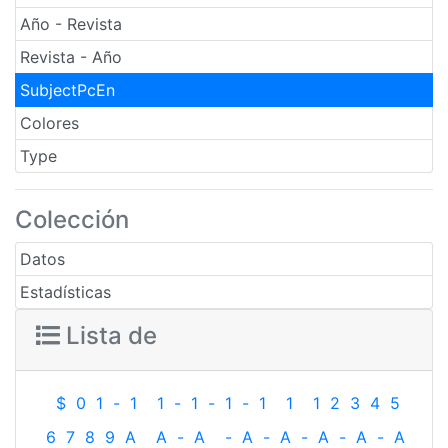
Año - Revista
Revista - Año
SubjectPcEn
Colores
Type
Colección
Datos
Estadísticas
Lista de
$
0
1
-
1
1
-
1
-
1
-
1
1
1
2
3
4
5
6
7
8
9
A
A
-
A
-
A
-
A
-
A
-
A
-
A