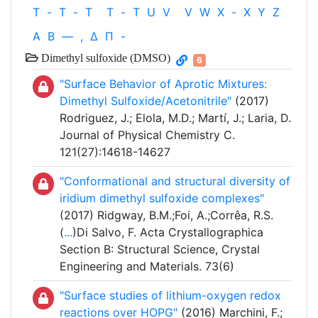
T
-
T
-
T
T
-
T
U
V
V
W
X
-
X
Y
Z
Α
Β
—
,
Δ
Π
-
Dimethyl sulfoxide (DMSO)
6
"Surface Behavior of Aprotic Mixtures:
Dimethyl Sulfoxide/Acetonitrile"
(2017)
Rodriguez, J.; Elola, M.D.; Martí, J.; Laria, D.
Journal of Physical Chemistry C.
121(27):14618-14627
"Conformational and structural diversity of
iridium dimethyl sulfoxide complexes"
(2017) Ridgway, B.M.;Foi, A.;Corrêa, R.S.
(
...
)Di Salvo, F. Acta Crystallographica
Section B: Structural Science, Crystal
Engineering and Materials. 73(6)
"Surface studies of lithium-oxygen redox
reactions over HOPG"
(2016) Marchini, F.;