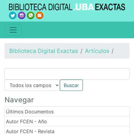
Biblioteca Digital Exactas
Artículos
Navegar
Últimos Documentos
Autor FCEN - Año
Autor FCEN - Revista