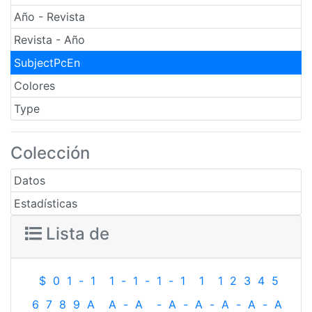
Año - Revista
Revista - Año
SubjectPcEn
Colores
Type
Colección
Datos
Estadísticas
Lista de
$
0
1
-
1
1
-
1
-
1
-
1
1
1
2
3
4
5
6
7
8
9
A
A
-
A
-
A
-
A
-
A
-
A
-
A