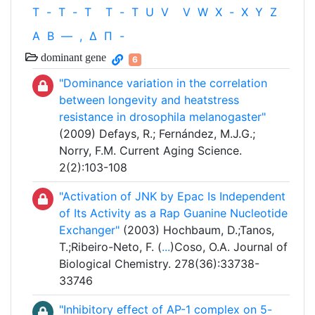
T
-
T
-
T
T
-
T
U
V
V
W
X
-
X
Y
Z
Α
Β
—
,
Δ
Π
-
dominant gene
6
"Dominance variation in the correlation
between longevity and heatstress
resistance in drosophila melanogaster"
(2009) Defays, R.; Fernández, M.J.G.;
Norry, F.M. Current Aging Science.
2(2):103-108
"Activation of JNK by Epac Is Independent
of Its Activity as a Rap Guanine Nucleotide
Exchanger"
(2003) Hochbaum, D.;Tanos,
T.;Ribeiro-Neto, F. (
...
)Coso, O.A. Journal of
Biological Chemistry. 278(36):33738-
33746
"Inhibitory effect of AP-1 complex on 5-