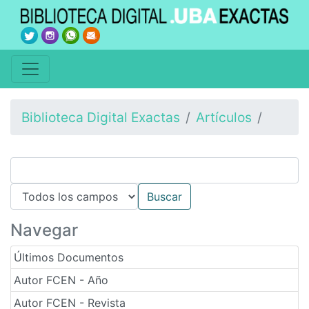
Biblioteca Digital Exactas
Artículos
Navegar
Últimos Documentos
Autor FCEN - Año
Autor FCEN - Revista