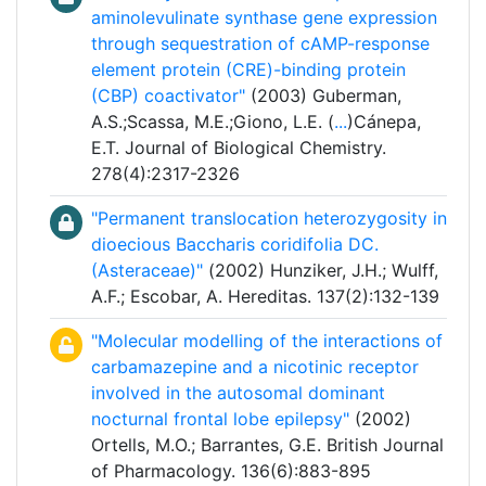
aminolevulinate synthase gene expression
through sequestration of cAMP-response
element protein (CRE)-binding protein
(CBP) coactivator"
(2003) Guberman,
A.S.;Scassa, M.E.;Giono, L.E. (
...
)Cánepa,
E.T. Journal of Biological Chemistry.
278(4):2317-2326
"Permanent translocation heterozygosity in
dioecious Baccharis coridifolia DC.
(Asteraceae)"
(2002) Hunziker, J.H.; Wulff,
A.F.; Escobar, A. Hereditas. 137(2):132-139
"Molecular modelling of the interactions of
carbamazepine and a nicotinic receptor
involved in the autosomal dominant
nocturnal frontal lobe epilepsy"
(2002)
Ortells, M.O.; Barrantes, G.E. British Journal
of Pharmacology. 136(6):883-895