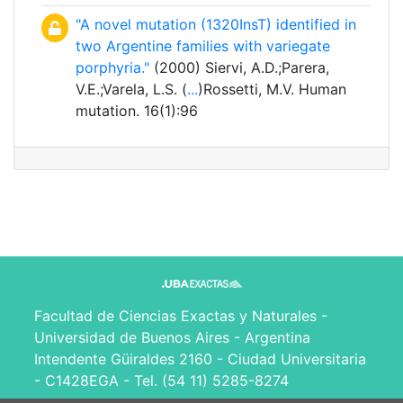
"A novel mutation (1320InsT) identified in
two Argentine families with variegate
porphyria."
(2000) Siervi, A.D.;Parera,
V.E.;Varela, L.S. (
...
)Rossetti, M.V. Human
mutation. 16(1):96
Facultad de Ciencias Exactas y Naturales -
Universidad de Buenos Aires - Argentina
Intendente Güiraldes 2160 - Ciudad Universitaria
- C1428EGA - Tel. (54 11) 5285-8274