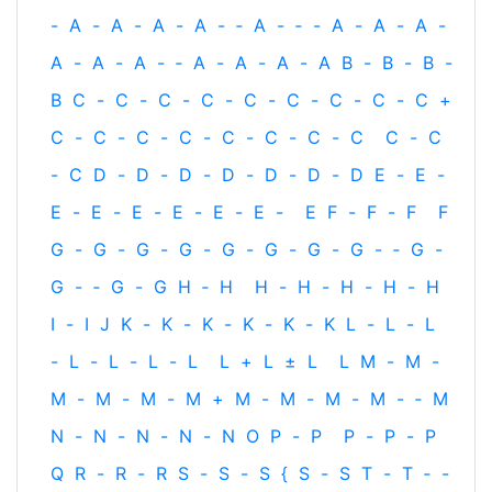
-
A
-
A
-
A
-
A
-
‐
A
-
‐
-
A
-
A
-
A
-
A
-
A
-
A
-
‐
A
-
A
-
A
-
A
B
-
B
-
B
-
B
C
-
C
-
C
-
C
-
C
-
C
-
C
-
C
-
C
+
C
-
C
-
C
-
C
-
C
-
C
-
C
-
C
C
-
C
-
C
D
-
D
-
D
-
D
-
D
-
D
-
D
E
-
E
-
E
-
E
-
E
-
E
-
E
-
E
-
E
F
-
F
-
F
F
G
-
G
-
G
-
G
-
G
-
G
-
G
-
G
-
‐
G
-
G
-
‐
G
-
G
H
‐
H
H
-
H
-
H
-
H
-
H
I
-
I
J
K
-
K
-
K
-
K
-
K
-
K
L
-
L
-
L
-
L
-
L
-
L
-
L
L
+
L
±
L
L
M
-
M
-
M
-
M
-
M
-
M
+
M
-
M
-
M
-
M
-
‐
M
N
-
N
-
N
-
N
-
N
O
P
-
P
P
-
P
-
P
Q
R
-
R
-
R
S
-
S
-
S
{
S
-
S
T
-
T
‐
-