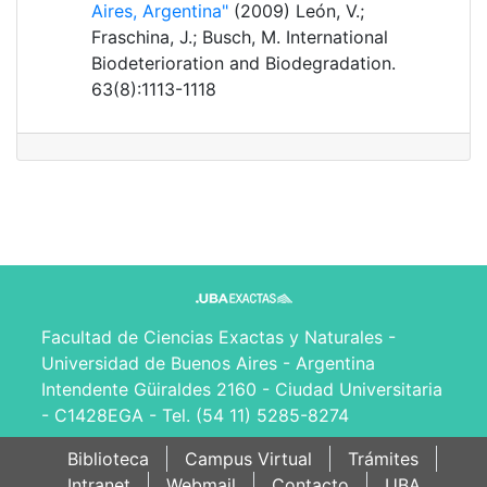
Aires, Argentina"
(2009) León, V.;
Fraschina, J.; Busch, M. International
Biodeterioration and Biodegradation.
63(8):1113-1118
Facultad de Ciencias Exactas y Naturales -
Universidad de Buenos Aires - Argentina
Intendente Güiraldes 2160 - Ciudad Universitaria
- C1428EGA - Tel. (54 11) 5285-8274
Biblioteca
Campus Virtual
Trámites
Intranet
Webmail
Contacto
UBA