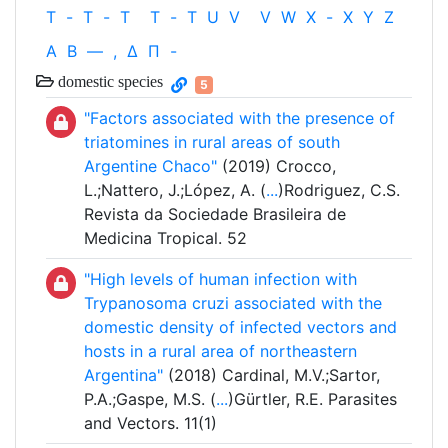
T
-
T
-
T
T
-
T
U
V
V
W
X
-
X
Y
Z
Α
Β
—
,
Δ
Π
-
domestic species
5
"Factors associated with the presence of
triatomines in rural areas of south
Argentine Chaco"
(2019) Crocco,
L.;Nattero, J.;López, A. (
...
)Rodriguez, C.S.
Revista da Sociedade Brasileira de
Medicina Tropical. 52
"High levels of human infection with
Trypanosoma cruzi associated with the
domestic density of infected vectors and
hosts in a rural area of northeastern
Argentina"
(2018) Cardinal, M.V.;Sartor,
P.A.;Gaspe, M.S. (
...
)Gürtler, R.E. Parasites
and Vectors. 11(1)