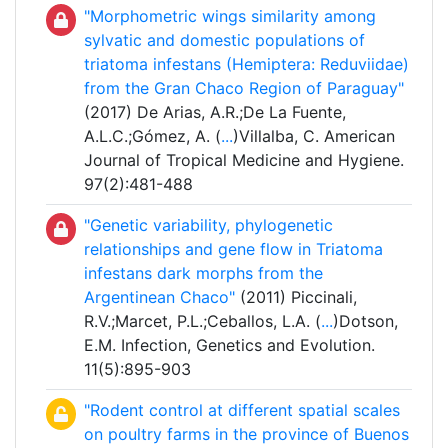
"Morphometric wings similarity among
sylvatic and domestic populations of
triatoma infestans (Hemiptera: Reduviidae)
from the Gran Chaco Region of Paraguay"
(2017) De Arias, A.R.;De La Fuente,
A.L.C.;Gómez, A. (
...
)Villalba, C. American
Journal of Tropical Medicine and Hygiene.
97(2):481-488
"Genetic variability, phylogenetic
relationships and gene flow in Triatoma
infestans dark morphs from the
Argentinean Chaco"
(2011) Piccinali,
R.V.;Marcet, P.L.;Ceballos, L.A. (
...
)Dotson,
E.M. Infection, Genetics and Evolution.
11(5):895-903
"Rodent control at different spatial scales
on poultry farms in the province of Buenos