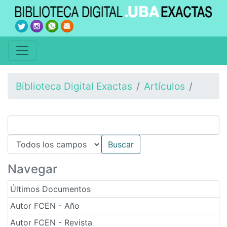
Biblioteca Digital Exactas
Artículos
Navegar
Últimos Documentos
Autor FCEN - Año
Autor FCEN - Revista