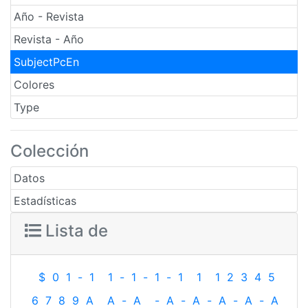
Año - Revista
Revista - Año
SubjectPcEn
Colores
Type
Colección
Datos
Estadísticas
Lista de
$
0
1
-
1
1
-
1
-
1
-
1
1
1
2
3
4
5
6
7
8
9
A
A
-
A
-
A
-
A
-
A
-
A
-
A