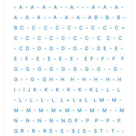
-
A
-
A
-
A
-
A
-
‐
A
-
‐
-
A
-
A
-
A
-
A
-
A
-
A
-
‐
A
-
A
-
A
-
A
B
-
B
-
B
-
B
C
-
C
-
C
-
C
-
C
-
C
-
C
-
C
-
C
+
C
-
C
-
C
-
C
-
C
-
C
-
C
-
C
C
-
C
-
C
D
-
D
-
D
-
D
-
D
-
D
-
D
E
-
E
-
E
-
E
-
E
-
E
-
E
-
E
-
E
F
-
F
-
F
F
G
-
G
-
G
-
G
-
G
-
G
-
G
-
G
-
‐
G
-
G
-
‐
G
-
G
H
‐
H
H
-
H
-
H
-
H
-
H
I
-
I
J
K
-
K
-
K
-
K
-
K
-
K
L
-
L
-
L
-
L
-
L
-
L
-
L
L
+
L
±
L
L
M
-
M
-
M
-
M
-
M
-
M
+
M
-
M
-
M
-
M
-
‐
M
N
-
N
-
N
-
N
-
N
O
P
-
P
P
-
P
-
P
Q
R
-
R
-
R
S
-
S
-
S
{
S
-
S
T
-
T
‐
-