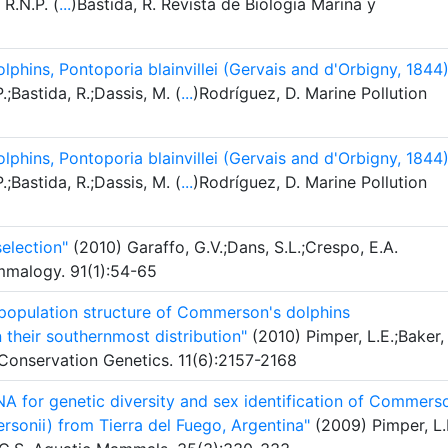
 R.N.P. (
...
)Bastida, R. Revista de Biologia Marina y
olphins, Pontoporia blainvillei (Gervais and d'Orbigny, 1844)
;Bastida, R.;Dassis, M. (
...
)Rodríguez, D. Marine Pollution
olphins, Pontoporia blainvillei (Gervais and d'Orbigny, 1844)
;Bastida, R.;Dassis, M. (
...
)Rodríguez, D. Marine Pollution
election"
(2010) Garaffo, G.V.;Dans, S.L.;Crespo, E.A.
ammalogy. 91(1):54-65
 population structure of Commerson's dolphins
their southernmost distribution"
(2010) Pimper, L.E.;Baker,
 Conservation Genetics. 11(6):2157-2168
A for genetic diversity and sex identification of Commers
sonii) from Tierra del Fuego, Argentina"
(2009) Pimper, L.