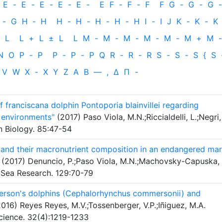
E
-
E
-
E
-
E
-
E
-
E
F
-
F
-
F
F
G
-
G
-
G
-
-
G
H
‐
H
H
-
H
-
H
-
H
-
H
I
-
I
J
K
-
K
-
K
L
L
+
L
±
L
L
M
-
M
-
M
-
M
-
M
-
M
+
M
-
N
O
P
-
P
P
-
P
-
P
Q
R
-
R
-
R
S
-
S
-
S
{
S
V
W
X
-
X
Y
Z
Α
Β
—
,
Δ
Π
-
of franciscana dolphin Pontoporia blainvillei regarding
t environments"
(2017) Paso Viola, M.N.;Riccialdelli, L.;Negri,
 Biology. 85:47-54
s and their macronutrient composition in an endangered mar
(2017) Denuncio, P.;Paso Viola, M.N.;Machovsky-Capuska,
f Sea Research. 129:70-79
son's dolphins (Cephalorhynchus commersonii) and
016) Reyes Reyes, M.V.;Tossenberger, V.P.;Iñiguez, M.A.
cience. 32(4):1219-1233