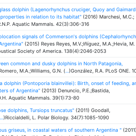
glass dolphin (Lagenorhynchus cruciger, Quoy and Gaimard
properties in relation to its habitat"
(2016) Marchesi, M.C.;
, R.N.P. Aquatic Mammals. 42(3):306-316
holocation signals of Commerson's dolphins (Cephalorhync
Argentina"
(2015) Reyes Reyes, M.V.;Iñíguez, M.A.;Hevia, M.
oustical Society of America. 138(4):2046-2053
ween common and dusky dolphins in North Patagonia,
omero, M.A.;Williams, G.N. (
...
)González, R.A. PLoS ONE. 1
 dolphin (Pontoporia blainvillei): Birth, onset of feeding, a
ters of Argentina"
(2013) Denuncio, P.E.;Bastida,
D.H. Aquatic Mammals. 39(1):73-80
se dolphins, Tursiops truncatus"
(2011) Goodall,
...
)Riccialdelli, L. Polar Biology. 34(7):1085-1090
us griseus, in coastal waters of southern Argentina "
(2011