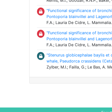
Remis, M.I.; Goodall, R.N.P.; Bake
"Functional significance of bronch
Pontoporia blainvillei and Lagen
F.A.; Lauria De Cidre, L. Mammali
"Functional significance of bronch
Pontoporia blainvillei and Lagen
F.A.; Lauria De Cidre, L. Mammali
"Stenurus globicephalae baylis et 
whale, Pseudorca crassidens (Ceta
Zylber, M.I.; Failla, G.; Le Bas, A