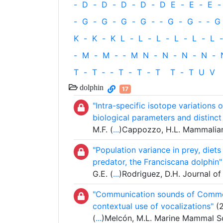
-
D
-
D
-
D
-
D
-
D
E
-
E
-
E
-
-
G
-
G
-
G
-
G
-
‐
G
-
G
-
‐
G
K
-
K
-
K
L
-
L
-
L
-
L
-
L
-
L
-
-
M
-
M
-
‐
M
N
-
N
-
N
-
N
-
T
-
T
‐
-
T
-
T
-
T
T
-
T
U
V
dolphin
17
"Intra-specific isotope variations 
biological parameters and distinc
M.F. (
...
)Cappozzo, H.L. Mammalian
"Population variance in prey, diet
predator, the Franciscana dolphin"
G.E. (
...
)Rodriguez, D.H. Journal o
"Communication sounds of Commer
contextual use of vocalizations"
(2
(
...
)Melcón, M.L. Marine Mammal S