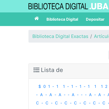
Biblioteca Digital
Depositar
Biblioteca Digital Exactas
Artícu
Lista de
$
0
1
-
1
1
-
1
-
1
-
1
1
1
2
-
A
-
A
-
A
-
‐
A
-
‐
-
A
-
A
-
C
-
C
-
C
-
C
-
C
-
C
-
C
-
C