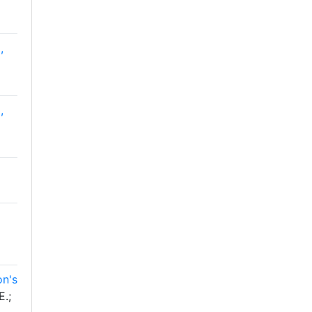
,
,
on's
E.;