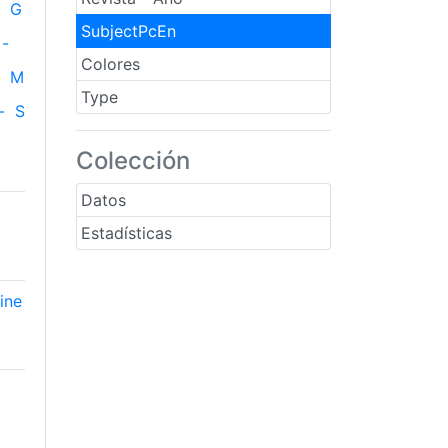
G
SubjectPcEn
-
Colores
M
Type
-
S
Colección
Datos
Estadísticas
ine