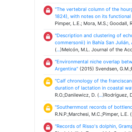
"The vertebral column of the hour
1824), with notes on its functional 
Pimper, L.E.; Mora, M.S.; Goodall
"Description and clustering of ec
commersonii) in Bahía San Julián, 
(
...
)Melcón, M.L. Journal of the Ac
"Environmental niche overlap bet
Argentina"
(2015) Svendsen, G.M.;R
"Calf chronology of the franciscana
duration of lactation in coastal wa
R.O.;Danilewicz, D. (
...
)Rodríguez, 
"Southernmost records of bottleno
R.N.P.;Marchesi, M.C.;Pimper, L.E. (
"Records of Risso's dolphin, Gramp