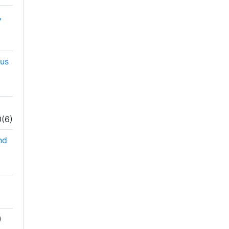
,
hus
0(6)
nd
)