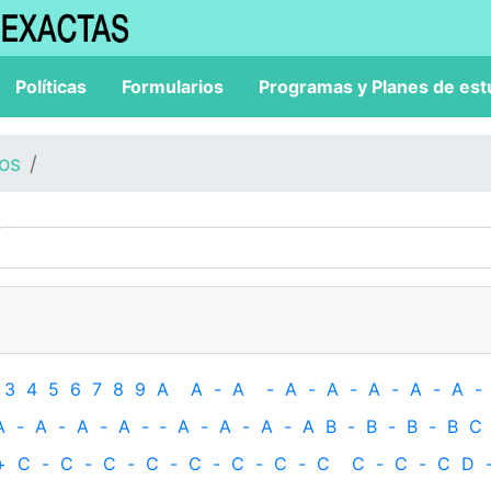
Políticas
Formularios
Programas y Planes de est
los
3
4
5
6
7
8
9
A
A
-
A
-
A
-
A
-
A
-
A
-
A
-
A
-
A
-
A
-
A
-
‐
A
-
A
-
A
-
A
B
-
B
-
B
-
B
C
+
C
-
C
-
C
-
C
-
C
-
C
-
C
-
C
C
-
C
-
C
D