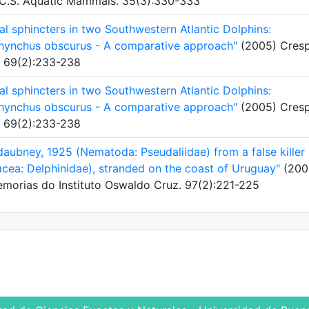
r, C.S. Aquatic Mammals. 35(3):330-333
ial sphincters in two Southwestern Atlantic Dolphins:
orhynchus obscurus - A comparative approach"
(2005) Cresp
a. 69(2):233-238
ial sphincters in two Southwestern Atlantic Dolphins:
orhynchus obscurus - A comparative approach"
(2005) Cresp
a. 69(2):233-238
daubney, 1925 (Nematoda: Pseudaliidae) from a false killer
cea: Delphinidae), stranded on the coast of Uruguay"
(200
. Memorias do Instituto Oswaldo Cruz. 97(2):221-225