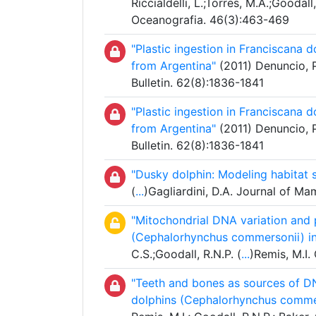
Riccialdelli, L.;Torres, M.A.;Goodall,
Oceanografia. 46(3):463-469
"Plastic ingestion in Franciscana d
from Argentina"
(2011) Denuncio, P.
Bulletin. 62(8):1836-1841
"Plastic ingestion in Franciscana d
from Argentina"
(2011) Denuncio, P.
Bulletin. 62(8):1836-1841
"Dusky dolphin: Modeling habitat s
(
...
)Gagliardini, D.A. Journal of M
"Mitochondrial DNA variation and
(Cephalorhynchus commersonii) in 
C.S.;Goodall, R.N.P. (
...
)Remis, M.I.
"Teeth and bones as sources of DN
dolphins (Cephalorhynchus commer