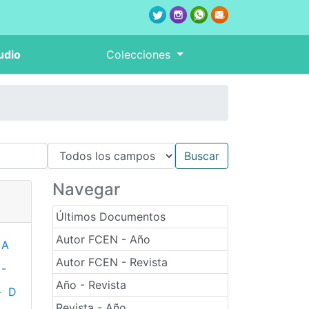
udio
Colecciones
Navegar
Últimos Documentos
Autor FCEN - Año
A
Autor FCEN - Revista
-
Año - Revista
-
D
Revista - Año