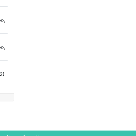
o,
o,
2)