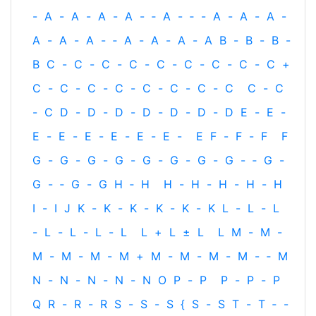
-
A
-
A
-
A
-
A
-
‐
A
-
‐
-
A
-
A
-
A
-
A
-
A
-
A
-
‐
A
-
A
-
A
-
A
B
-
B
-
B
-
B
C
-
C
-
C
-
C
-
C
-
C
-
C
-
C
-
C
+
C
-
C
-
C
-
C
-
C
-
C
-
C
-
C
C
-
C
-
C
D
-
D
-
D
-
D
-
D
-
D
-
D
E
-
E
-
E
-
E
-
E
-
E
-
E
-
E
-
E
F
-
F
-
F
F
G
-
G
-
G
-
G
-
G
-
G
-
G
-
G
-
‐
G
-
G
-
‐
G
-
G
H
‐
H
H
-
H
-
H
-
H
-
H
I
-
I
J
K
-
K
-
K
-
K
-
K
-
K
L
-
L
-
L
-
L
-
L
-
L
-
L
L
+
L
±
L
L
M
-
M
-
M
-
M
-
M
-
M
+
M
-
M
-
M
-
M
-
‐
M
N
-
N
-
N
-
N
-
N
O
P
-
P
P
-
P
-
P
Q
R
-
R
-
R
S
-
S
-
S
{
S
-
S
T
-
T
‐
-