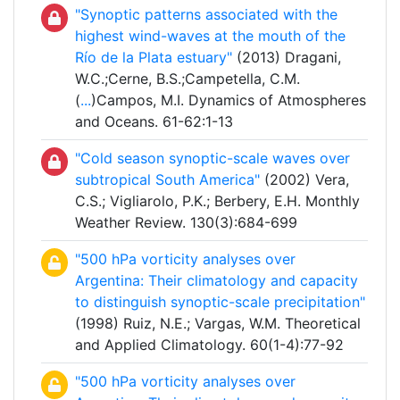
"Synoptic patterns associated with the
highest wind-waves at the mouth of the
Río de la Plata estuary"
(2013) Dragani,
W.C.;Cerne, B.S.;Campetella, C.M.
(
...
)Campos, M.I. Dynamics of Atmospheres
and Oceans. 61-62:1-13
"Cold season synoptic-scale waves over
subtropical South America"
(2002) Vera,
C.S.; Vigliarolo, P.K.; Berbery, E.H. Monthly
Weather Review. 130(3):684-699
"500 hPa vorticity analyses over
Argentina: Their climatology and capacity
to distinguish synoptic-scale precipitation"
(1998) Ruiz, N.E.; Vargas, W.M. Theoretical
and Applied Climatology. 60(1-4):77-92
"500 hPa vorticity analyses over