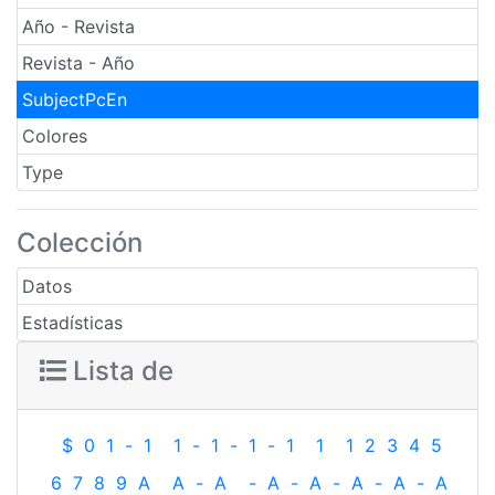
Año - Revista
Revista - Año
SubjectPcEn
Colores
Type
Colección
Datos
Estadísticas
Lista de
$
0
1
-
1
1
-
1
-
1
-
1
1
1
2
3
4
5
6
7
8
9
A
A
-
A
-
A
-
A
-
A
-
A
-
A