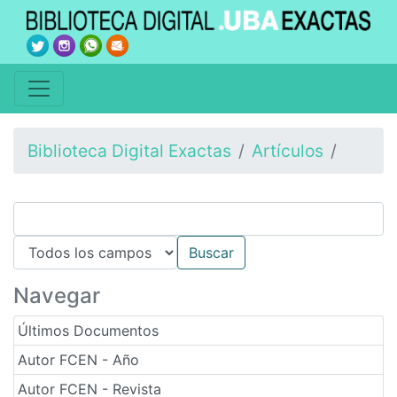
Biblioteca Digital Exactas
Artículos
Navegar
Últimos Documentos
Autor FCEN - Año
Autor FCEN - Revista