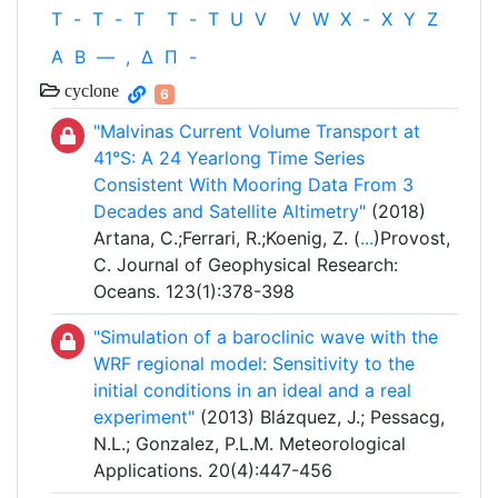
T
-
T
-
T
T
-
T
U
V
V
W
X
-
X
Y
Z
Α
Β
—
,
Δ
Π
-
cyclone
6
"Malvinas Current Volume Transport at
41°S: A 24 Yearlong Time Series
Consistent With Mooring Data From 3
Decades and Satellite Altimetry"
(2018)
Artana, C.;Ferrari, R.;Koenig, Z. (
...
)Provost,
C. Journal of Geophysical Research:
Oceans. 123(1):378-398
"Simulation of a baroclinic wave with the
WRF regional model: Sensitivity to the
initial conditions in an ideal and a real
experiment"
(2013) Blázquez, J.; Pessacg,
N.L.; Gonzalez, P.L.M. Meteorological
Applications. 20(4):447-456