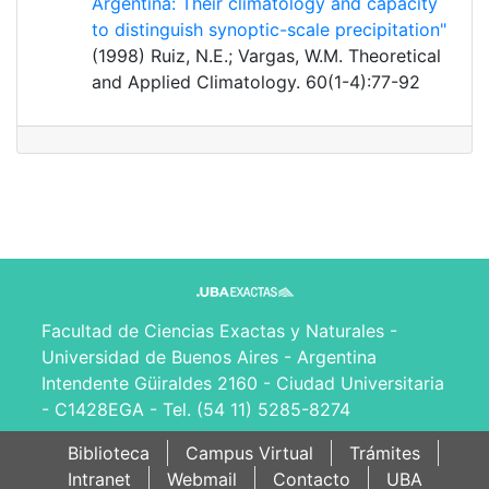
Argentina: Their climatology and capacity
to distinguish synoptic-scale precipitation"
(1998) Ruiz, N.E.; Vargas, W.M. Theoretical
and Applied Climatology. 60(1-4):77-92
Facultad de Ciencias Exactas y Naturales -
Universidad de Buenos Aires - Argentina
Intendente Güiraldes 2160 - Ciudad Universitaria
- C1428EGA - Tel. (54 11) 5285-8274
Biblioteca
Campus Virtual
Trámites
Intranet
Webmail
Contacto
UBA