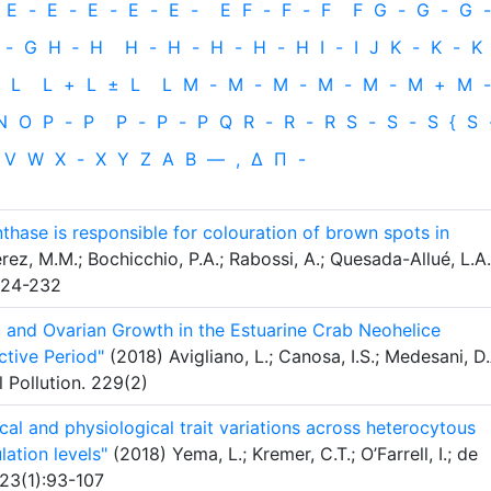
E
-
E
-
E
-
E
-
E
-
E
F
-
F
-
F
F
G
-
G
-
G
-
-
G
H
‐
H
H
-
H
-
H
-
H
-
H
I
-
I
J
K
-
K
-
K
L
L
+
L
±
L
L
M
-
M
-
M
-
M
-
M
-
M
+
M
-
N
O
P
-
P
P
-
P
-
P
Q
R
-
R
-
R
S
-
S
-
S
{
S
V
W
X
-
X
Y
Z
Α
Β
—
,
Δ
Π
-
nthase is responsible for colouration of brown spots in
ez, M.M.; Bochicchio, P.A.; Rabossi, A.; Quesada-Allué, L.A.
:224-232
 and Ovarian Growth in the Estuarine Crab Neohelice
ctive Period"
(2018) Avigliano, L.; Canosa, I.S.; Medesani, D.
l Pollution. 229(2)
al and physiological trait variations across heterocytous
lation levels"
(2018) Yema, L.; Kremer, C.T.; O’Farrell, I.; de
823(1):93-107