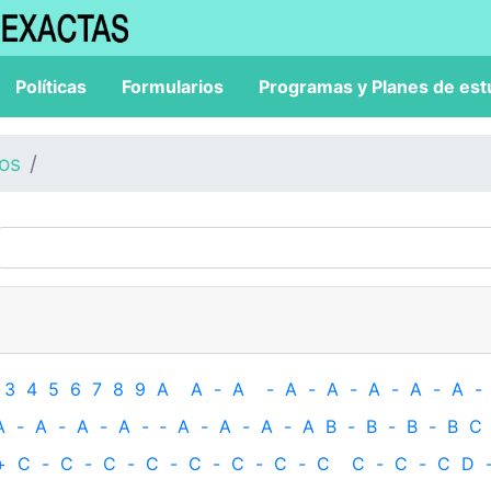
Políticas
Formularios
Programas y Planes de est
los
3
4
5
6
7
8
9
A
A
-
A
-
A
-
A
-
A
-
A
-
A
-
A
-
A
-
A
-
A
-
‐
A
-
A
-
A
-
A
B
-
B
-
B
-
B
C
+
C
-
C
-
C
-
C
-
C
-
C
-
C
-
C
C
-
C
-
C
D