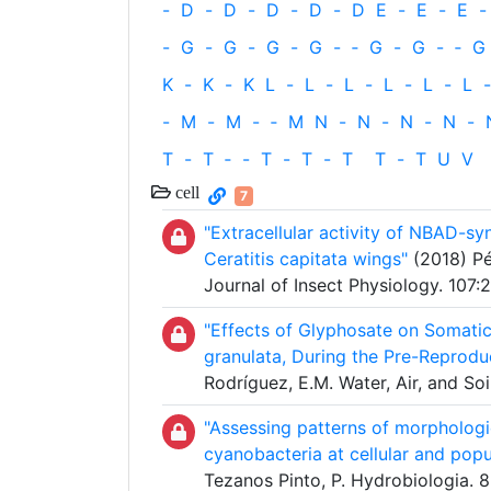
-
D
-
D
-
D
-
D
-
D
E
-
E
-
E
-
-
G
-
G
-
G
-
G
-
‐
G
-
G
-
‐
G
K
-
K
-
K
L
-
L
-
L
-
L
-
L
-
L
-
-
M
-
M
-
‐
M
N
-
N
-
N
-
N
-
T
-
T
‐
-
T
-
T
-
T
T
-
T
U
V
cell
7
"Extracellular activity of NBAD-sy
Ceratitis capitata wings"
(2018) Pér
Journal of Insect Physiology. 107
"Effects of Glyphosate on Somatic
granulata, During the Pre-Reprodu
Rodríguez, E.M. Water, Air, and Soi
"Assessing patterns of morphologic
cyanobacteria at cellular and popu
Tezanos Pinto, P. Hydrobiologia. 