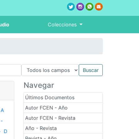
udio
Colecciones
Navegar
Últimos Documentos
Autor FCEN - Año
A
Autor FCEN - Revista
-
Año - Revista
-
D
Revista - Año