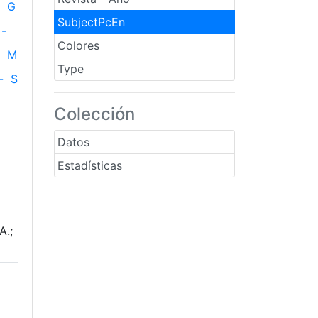
G
SubjectPcEn
-
Colores
M
Type
-
S
Colección
Datos
Estadísticas
A.;