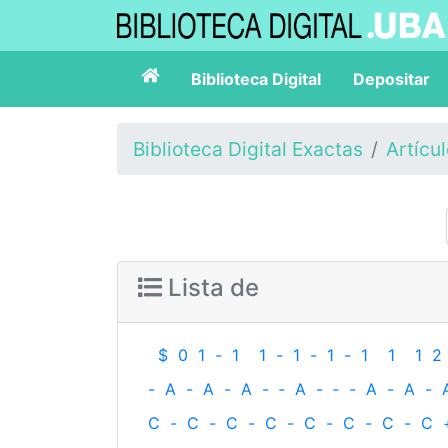
Biblioteca Digital
Depositar
Biblioteca Digital Exactas
Artícu
Lista de
$
0
1
-
1
1
-
1
-
1
-
1
1
1
2
-
A
-
A
-
A
-
‐
A
-
‐
-
A
-
A
-
C
-
C
-
C
-
C
-
C
-
C
-
C
-
C