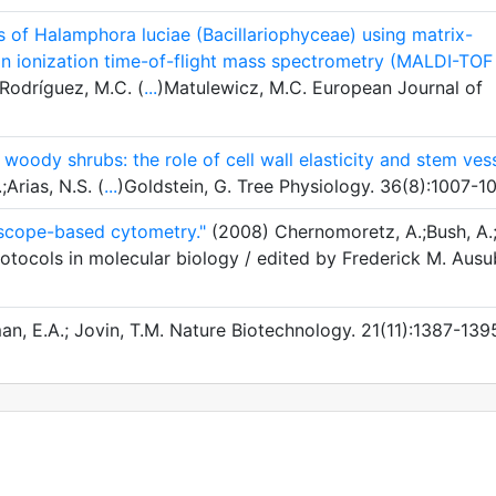
us of Halamphora luciae (Bacillariophyceae) using matrix-
ion ionization time-of-flight mass spectrometry (MALDI-TOF
;Rodríguez, M.C. (
...
)Matulewicz, M.C. European Journal of
 woody shrubs: the role of cell wall elasticity and stem ves
;Arias, N.S. (
...
)Goldstein, G. Tree Physiology. 36(8):1007-1
roscope-based cytometry."
(2008) Chernomoretz, A.;Bush, A.
otocols in molecular biology / edited by Frederick M. Ausu
n, E.A.; Jovin, T.M. Nature Biotechnology. 21(11):1387-139