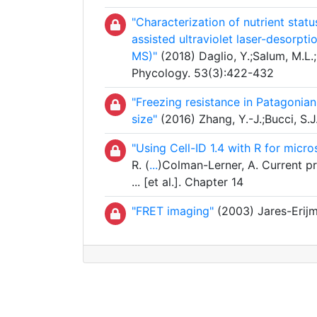
"Characterization of nutrient stat
assisted ultraviolet laser-desorpt
MS)"
(2018) Daglio, Y.;Salum, M.L.
Phycology. 53(3):422-432
"Freezing resistance in Patagonian
size"
(2016) Zhang, Y.-J.;Bucci, S.J.
"Using Cell-ID 1.4 with R for mic
R. (
...
)Colman-Lerner, A. Current pr
... [et al.]. Chapter 14
"FRET imaging"
(2003) Jares-Erijma