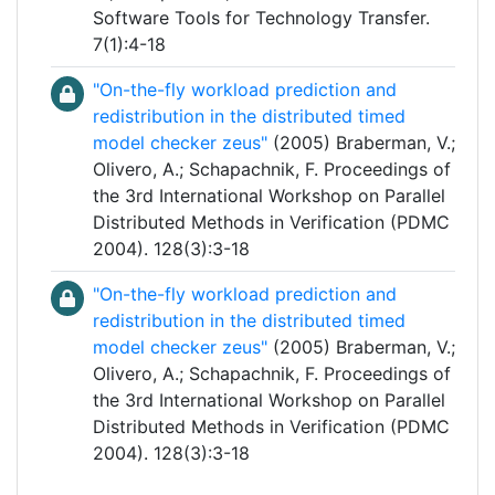
Software Tools for Technology Transfer.
7(1):4-18
"On-the-fly workload prediction and
redistribution in the distributed timed
model checker zeus"
(2005) Braberman, V.;
Olivero, A.; Schapachnik, F. Proceedings of
the 3rd International Workshop on Parallel
Distributed Methods in Verification (PDMC
2004). 128(3):3-18
"On-the-fly workload prediction and
redistribution in the distributed timed
model checker zeus"
(2005) Braberman, V.;
Olivero, A.; Schapachnik, F. Proceedings of
the 3rd International Workshop on Parallel
Distributed Methods in Verification (PDMC
2004). 128(3):3-18