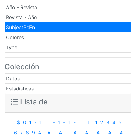
Año - Revista
Revista - Año
SubjectPcEn
Colores
Type
Colección
Datos
Estadísticas
Lista de
$
0
1
-
1
1
-
1
-
1
-
1
1
1
2
3
4
5
6
7
8
9
A
A
-
A
-
A
-
A
-
A
-
A
-
A