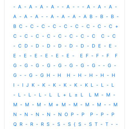
-
A
-
A
-
A
-
A
-
‐
A
-
‐
-
A
-
A
-
A
-
A
-
A
-
A
-
‐
A
-
A
-
A
-
A
B
-
B
-
B
-
B
C
-
C
-
C
-
C
-
C
-
C
-
C
-
C
-
C
+
C
-
C
-
C
-
C
-
C
-
C
-
C
-
C
C
-
C
-
C
D
-
D
-
D
-
D
-
D
-
D
-
D
E
-
E
-
E
-
E
-
E
-
E
-
E
-
E
-
E
F
-
F
-
F
F
G
-
G
-
G
-
G
-
G
-
G
-
G
-
G
-
‐
G
-
G
-
‐
G
-
G
H
‐
H
H
-
H
-
H
-
H
-
H
I
-
I
J
K
-
K
-
K
-
K
-
K
-
K
L
-
L
-
L
-
L
-
L
-
L
-
L
L
+
L
±
L
L
M
-
M
-
M
-
M
-
M
-
M
+
M
-
M
-
M
-
M
-
‐
M
N
-
N
-
N
-
N
-
N
O
P
-
P
P
-
P
-
P
Q
R
-
R
-
R
S
-
S
-
S
{
S
-
S
T
-
T
‐
-