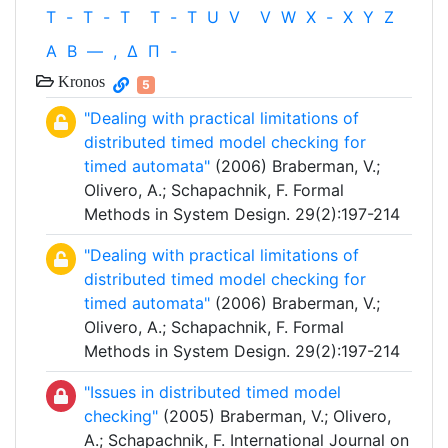
T
-
T
-
T
T
-
T
U
V
V
W
X
-
X
Y
Z
Α
Β
—
,
Δ
Π
-
Kronos
5
"Dealing with practical limitations of
distributed timed model checking for
timed automata"
(2006) Braberman, V.;
Olivero, A.; Schapachnik, F. Formal
Methods in System Design. 29(2):197-214
"Dealing with practical limitations of
distributed timed model checking for
timed automata"
(2006) Braberman, V.;
Olivero, A.; Schapachnik, F. Formal
Methods in System Design. 29(2):197-214
"Issues in distributed timed model
checking"
(2005) Braberman, V.; Olivero,
A.; Schapachnik, F. International Journal on