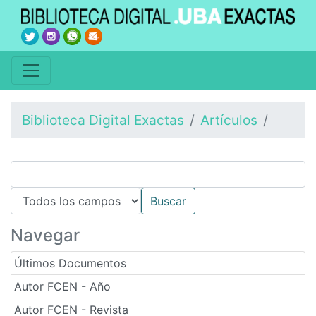
Biblioteca Digital Exactas
Artículos
Navegar
Últimos Documentos
Autor FCEN - Año
Autor FCEN - Revista