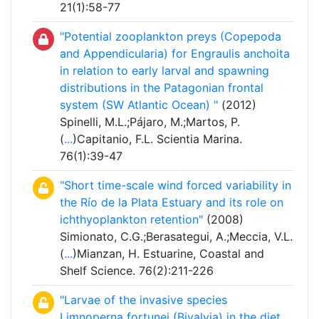
21(1):58-77
"Potential zooplankton preys (Copepoda
and Appendicularia) for Engraulis anchoita
in relation to early larval and spawning
distributions in the Patagonian frontal
system (SW Atlantic Ocean) "
(2012)
Spinelli, M.L.;Pájaro, M.;Martos, P.
(
...
)Capitanio, F.L. Scientia Marina.
76(1):39-47
"Short time-scale wind forced variability in
the Río de la Plata Estuary and its role on
ichthyoplankton retention"
(2008)
Simionato, C.G.;Berasategui, A.;Meccia, V.L.
(
...
)Mianzan, H. Estuarine, Coastal and
Shelf Science. 76(2):211-226
"Larvae of the invasive species
Limnoperna fortunei (Bivalvia) in the diet