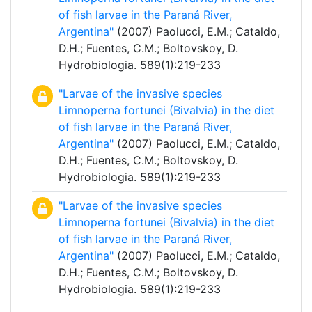
of fish larvae in the Paraná River,
Argentina"
(2007) Paolucci, E.M.; Cataldo,
D.H.; Fuentes, C.M.; Boltovskoy, D.
Hydrobiologia. 589(1):219-233
"Larvae of the invasive species
Limnoperna fortunei (Bivalvia) in the diet
of fish larvae in the Paraná River,
Argentina"
(2007) Paolucci, E.M.; Cataldo,
D.H.; Fuentes, C.M.; Boltovskoy, D.
Hydrobiologia. 589(1):219-233
"Larvae of the invasive species
Limnoperna fortunei (Bivalvia) in the diet
of fish larvae in the Paraná River,
Argentina"
(2007) Paolucci, E.M.; Cataldo,
D.H.; Fuentes, C.M.; Boltovskoy, D.
Hydrobiologia. 589(1):219-233