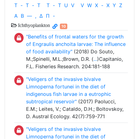
T
-
T
-
T
T
-
T
U
V
V
W
X
-
X
Y
Z
Α
Β
—
,
Δ
Π
-
Ichthyoplankton
10
"Benefits of frontal waters for the growth
of Engraulis anchoita larvae: The influence
of food availability"
(2018) Do Souto,
M.;Spinelli, M.L.;Brown, D.R. (
...
)Capitanio,
F.L. Fisheries Research. 204:181-188
"Veligers of the invasive bivalve
Limnoperna fortunei in the diet of
indigenous fish larvae in a eutrophic
subtropical reservoir"
(2017) Paolucci,
E.M.; Leites, V.; Cataldo, D.H.; Boltovskoy,
D. Austral Ecology. 42(7):759-771
"Veligers of the invasive bivalve
Limnoperna fortunei in the diet of