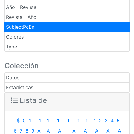
Año - Revista
Revista - Año
SubjectPcEn
Colores
Type
Colección
Datos
Estadísticas
Lista de
$
0
1
-
1
1
-
1
-
1
-
1
1
1
2
3
4
5
6
7
8
9
A
A
-
A
-
A
-
A
-
A
-
A
-
A