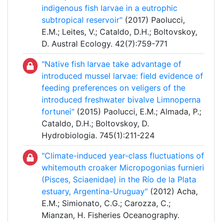
indigenous fish larvae in a eutrophic
subtropical reservoir"
(2017) Paolucci,
E.M.; Leites, V.; Cataldo, D.H.; Boltovskoy,
D. Austral Ecology. 42(7):759-771
"Native fish larvae take advantage of
introduced mussel larvae: field evidence of
feeding preferences on veligers of the
introduced freshwater bivalve Limnoperna
fortunei"
(2015) Paolucci, E.M.; Almada, P.;
Cataldo, D.H.; Boltovskoy, D.
Hydrobiologia. 745(1):211-224
"Climate-induced year-class fluctuations of
whitemouth croaker Micropogonias furnieri
(Pisces, Sciaenidae) in the Río de la Plata
estuary, Argentina-Uruguay"
(2012) Acha,
E.M.; Simionato, C.G.; Carozza, C.;
Mianzan, H. Fisheries Oceanography.