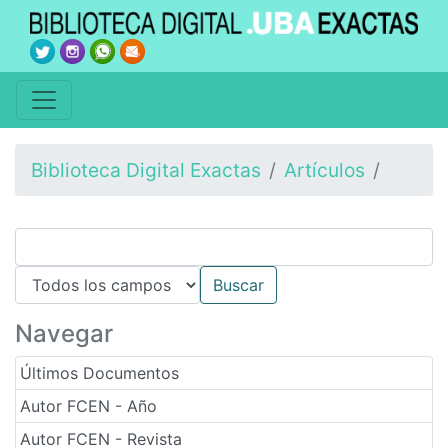
Biblioteca Digital Exactas
Artículos
Navegar
Últimos Documentos
Autor FCEN - Año
Autor FCEN - Revista