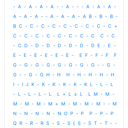
-
A
-
A
-
A
-
A
-
‐
A
-
‐
-
A
-
A
-
A
-
A
-
A
-
A
-
‐
A
-
A
-
A
-
A
B
-
B
-
B
-
B
C
-
C
-
C
-
C
-
C
-
C
-
C
-
C
-
C
+
C
-
C
-
C
-
C
-
C
-
C
-
C
-
C
C
-
C
-
C
D
-
D
-
D
-
D
-
D
-
D
-
D
E
-
E
-
E
-
E
-
E
-
E
-
E
-
E
-
E
F
-
F
-
F
F
G
-
G
-
G
-
G
-
G
-
G
-
G
-
G
-
‐
G
-
G
-
‐
G
-
G
H
‐
H
H
-
H
-
H
-
H
-
H
I
-
I
J
K
-
K
-
K
-
K
-
K
-
K
L
-
L
-
L
-
L
-
L
-
L
-
L
L
+
L
±
L
L
M
-
M
-
M
-
M
-
M
-
M
+
M
-
M
-
M
-
M
-
‐
M
N
-
N
-
N
-
N
-
N
O
P
-
P
P
-
P
-
P
Q
R
-
R
-
R
S
-
S
-
S
{
S
-
S
T
-
T
‐
-