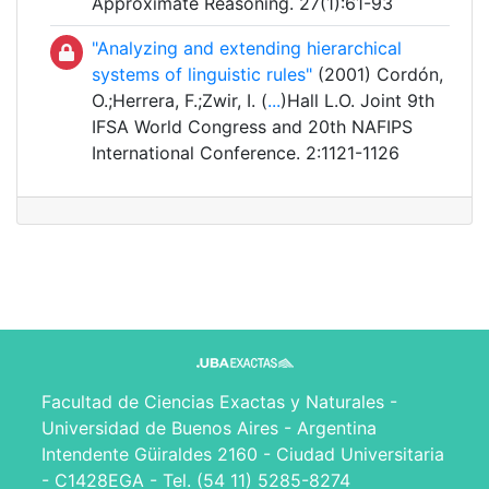
Approximate Reasoning. 27(1):61-93
"Analyzing and extending hierarchical
systems of linguistic rules"
(2001) Cordón,
O.;Herrera, F.;Zwir, I. (
...
)Hall L.O. Joint 9th
IFSA World Congress and 20th NAFIPS
International Conference. 2:1121-1126
Facultad de Ciencias Exactas y Naturales -
Universidad de Buenos Aires - Argentina
Intendente Güiraldes 2160 - Ciudad Universitaria
- C1428EGA - Tel. (54 11) 5285-8274