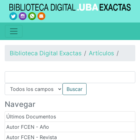
Biblioteca Digital Exactas
Artículos
Navegar
Últimos Documentos
Autor FCEN - Año
Autor FCEN - Revista