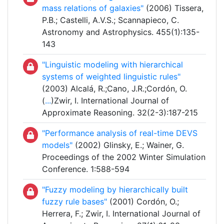
mass relations of galaxies"
(2006) Tissera,
P.B.; Castelli, A.V.S.; Scannapieco, C.
Astronomy and Astrophysics. 455(1):135-
143
"Linguistic modeling with hierarchical
systems of weighted linguistic rules"
(2003) Alcalá, R.;Cano, J.R.;Cordón, O.
(
...
)Zwir, I. International Journal of
Approximate Reasoning. 32(2-3):187-215
"Performance analysis of real-time DEVS
models"
(2002) Glinsky, E.; Wainer, G.
Proceedings of the 2002 Winter Simulation
Conference. 1:588-594
"Fuzzy modeling by hierarchically built
fuzzy rule bases"
(2001) Cordón, O.;
Herrera, F.; Zwir, I. International Journal of