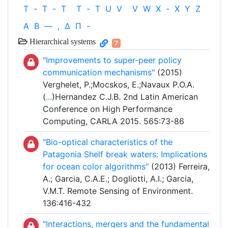
T
-
T
-
T
T
-
T
U
V
V
W
X
-
X
Y
Z
Α
Β
—
,
Δ
Π
-
Hierarchical systems
7
"Improvements to super-peer policy
communication mechanisms"
(2015)
Verghelet, P.;Mocskos, E.;Navaux P.O.A.
(
...
)Hernandez C.J.B. 2nd Latin American
Conference on High Performance
Computing, CARLA 2015. 565:73-86
"Bio-optical characteristics of the
Patagonia Shelf break waters: Implications
for ocean color algorithms"
(2013) Ferreira,
A.; Garcia, C.A.E.; Dogliotti, A.I.; Garcia,
V.M.T. Remote Sensing of Environment.
136:416-432
"Interactions, mergers and the fundamental