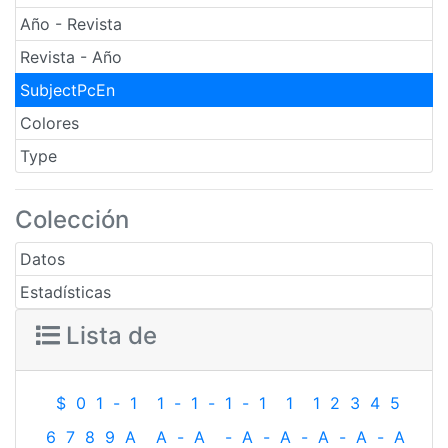
Año - Revista
Revista - Año
SubjectPcEn
Colores
Type
Colección
Datos
Estadísticas
Lista de
$
0
1
-
1
1
-
1
-
1
-
1
1
1
2
3
4
5
6
7
8
9
A
A
-
A
-
A
-
A
-
A
-
A
-
A