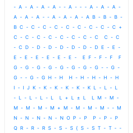
-
A
-
A
-
A
-
A
-
‐
A
-
‐
-
A
-
A
-
A
-
A
-
A
-
A
-
‐
A
-
A
-
A
-
A
B
-
B
-
B
-
B
C
-
C
-
C
-
C
-
C
-
C
-
C
-
C
-
C
+
C
-
C
-
C
-
C
-
C
-
C
-
C
-
C
C
-
C
-
C
D
-
D
-
D
-
D
-
D
-
D
-
D
E
-
E
-
E
-
E
-
E
-
E
-
E
-
E
-
E
F
-
F
-
F
F
G
-
G
-
G
-
G
-
G
-
G
-
G
-
G
-
‐
G
-
G
-
‐
G
-
G
H
‐
H
H
-
H
-
H
-
H
-
H
I
-
I
J
K
-
K
-
K
-
K
-
K
-
K
L
-
L
-
L
-
L
-
L
-
L
-
L
L
+
L
±
L
L
M
-
M
-
M
-
M
-
M
-
M
+
M
-
M
-
M
-
M
-
‐
M
N
-
N
-
N
-
N
-
N
O
P
-
P
P
-
P
-
P
Q
R
-
R
-
R
S
-
S
-
S
{
S
-
S
T
-
T
‐
-