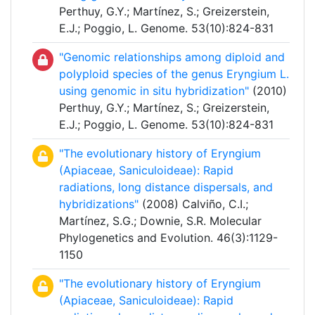
Perthuy, G.Y.; Martínez, S.; Greizerstein,
E.J.; Poggio, L. Genome. 53(10):824-831
"Genomic relationships among diploid and
polyploid species of the genus Eryngium L.
using genomic in situ hybridization"
(2010)
Perthuy, G.Y.; Martínez, S.; Greizerstein,
E.J.; Poggio, L. Genome. 53(10):824-831
"The evolutionary history of Eryngium
(Apiaceae, Saniculoideae): Rapid
radiations, long distance dispersals, and
hybridizations"
(2008) Calviño, C.I.;
Martínez, S.G.; Downie, S.R. Molecular
Phylogenetics and Evolution. 46(3):1129-
1150
"The evolutionary history of Eryngium
(Apiaceae, Saniculoideae): Rapid