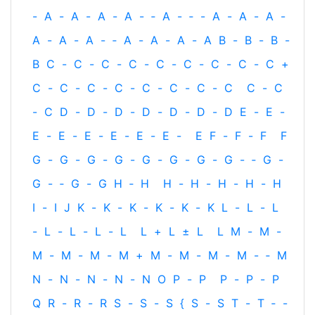
-
A
-
A
-
A
-
A
-
‐
A
-
‐
-
A
-
A
-
A
-
A
-
A
-
A
-
‐
A
-
A
-
A
-
A
B
-
B
-
B
-
B
C
-
C
-
C
-
C
-
C
-
C
-
C
-
C
-
C
+
C
-
C
-
C
-
C
-
C
-
C
-
C
-
C
C
-
C
-
C
D
-
D
-
D
-
D
-
D
-
D
-
D
E
-
E
-
E
-
E
-
E
-
E
-
E
-
E
-
E
F
-
F
-
F
F
G
-
G
-
G
-
G
-
G
-
G
-
G
-
G
-
‐
G
-
G
-
‐
G
-
G
H
‐
H
H
-
H
-
H
-
H
-
H
I
-
I
J
K
-
K
-
K
-
K
-
K
-
K
L
-
L
-
L
-
L
-
L
-
L
-
L
L
+
L
±
L
L
M
-
M
-
M
-
M
-
M
-
M
+
M
-
M
-
M
-
M
-
‐
M
N
-
N
-
N
-
N
-
N
O
P
-
P
P
-
P
-
P
Q
R
-
R
-
R
S
-
S
-
S
{
S
-
S
T
-
T
‐
-