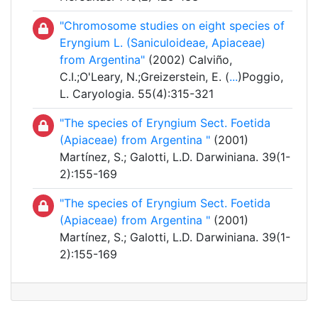
"Chromosome studies on eight species of
Eryngium L. (Saniculoideae, Apiaceae)
from Argentina"
(2002) Calviño,
C.I.;O'Leary, N.;Greizerstein, E. (
...
)Poggio,
L. Caryologia. 55(4):315-321
"The species of Eryngium Sect. Foetida
(Apiaceae) from Argentina "
(2001)
Martínez, S.; Galotti, L.D. Darwiniana. 39(1-
2):155-169
"The species of Eryngium Sect. Foetida
(Apiaceae) from Argentina "
(2001)
Martínez, S.; Galotti, L.D. Darwiniana. 39(1-
2):155-169