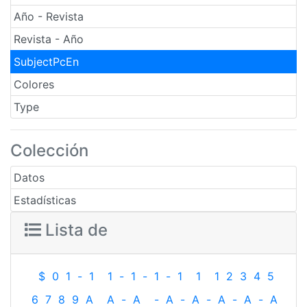
Año - Revista
Revista - Año
SubjectPcEn
Colores
Type
Colección
Datos
Estadísticas
Lista de
$
0
1
-
1
1
-
1
-
1
-
1
1
1
2
3
4
5
6
7
8
9
A
A
-
A
-
A
-
A
-
A
-
A
-
A