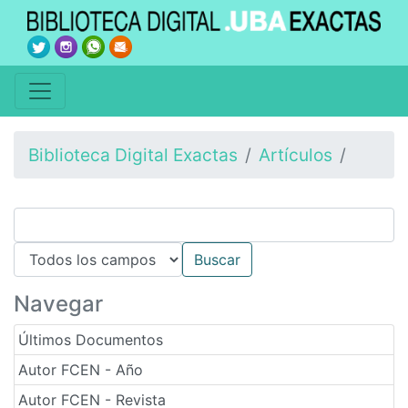
Biblioteca Digital Exactas
Artículos
Navegar
Últimos Documentos
Autor FCEN - Año
Autor FCEN - Revista