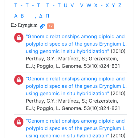
T
-
T
-
T
T
-
T
U
V
V
W
X
-
X
Y
Z
Α
Β
—
,
Δ
Π
-
Eryngium
17
"Genomic relationships among diploid and
polyploid species of the genus Eryngium L.
using genomic in situ hybridization"
(2010)
Perthuy, G.Y.; Martínez, S.; Greizerstein,
E.J.; Poggio, L. Genome. 53(10):824-831
"Genomic relationships among diploid and
polyploid species of the genus Eryngium L.
using genomic in situ hybridization"
(2010)
Perthuy, G.Y.; Martínez, S.; Greizerstein,
E.J.; Poggio, L. Genome. 53(10):824-831
"Genomic relationships among diploid and
polyploid species of the genus Eryngium L.
using genomic in situ hybridization"
(2010)