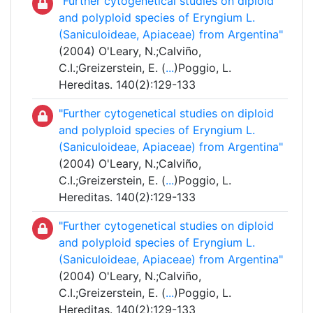
"Further cytogenetical studies on diploid
and polyploid species of Eryngium L.
(Saniculoideae, Apiaceae) from Argentina"
(2004) O'Leary, N.;Calviño,
C.I.;Greizerstein, E. (
...
)Poggio, L.
Hereditas. 140(2):129-133
"Further cytogenetical studies on diploid
and polyploid species of Eryngium L.
(Saniculoideae, Apiaceae) from Argentina"
(2004) O'Leary, N.;Calviño,
C.I.;Greizerstein, E. (
...
)Poggio, L.
Hereditas. 140(2):129-133
"Further cytogenetical studies on diploid
and polyploid species of Eryngium L.
(Saniculoideae, Apiaceae) from Argentina"
(2004) O'Leary, N.;Calviño,
C.I.;Greizerstein, E. (
...
)Poggio, L.
Hereditas. 140(2):129-133