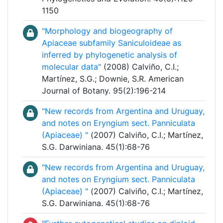
1150
"Morphology and biogeography of
Apiaceae subfamily Saniculoideae as
inferred by phylogenetic analysis of
molecular data"
(2008) Calviño, C.I.;
Martínez, S.G.; Downie, S.R. American
Journal of Botany. 95(2):196-214
"New records from Argentina and Uruguay,
and notes on Eryngium sect. Panniculata
(Apiaceae) "
(2007) Calviño, C.I.; Martínez,
S.G. Darwiniana. 45(1):68-76
"New records from Argentina and Uruguay,
and notes on Eryngium sect. Panniculata
(Apiaceae) "
(2007) Calviño, C.I.; Martínez,
S.G. Darwiniana. 45(1):68-76