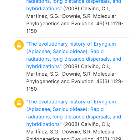
radiations, long distance dispersals, and
hybridizations"
(2008) Calviño, C.I.;
Martínez, S.G.; Downie, S.R. Molecular
Phylogenetics and Evolution. 46(3):1129-
1150
"The evolutionary history of Eryngium
(Apiaceae, Saniculoideae): Rapid
radiations, long distance dispersals, and
hybridizations"
(2008) Calviño, C.I.;
Martínez, S.G.; Downie, S.R. Molecular
Phylogenetics and Evolution. 46(3):1129-
1150
"The evolutionary history of Eryngium
(Apiaceae, Saniculoideae): Rapid
radiations, long distance dispersals, and
hybridizations"
(2008) Calviño, C.I.;
Martínez, S.G.; Downie, S.R. Molecular
Phylogenetics and Evolution. 46(3):1129-