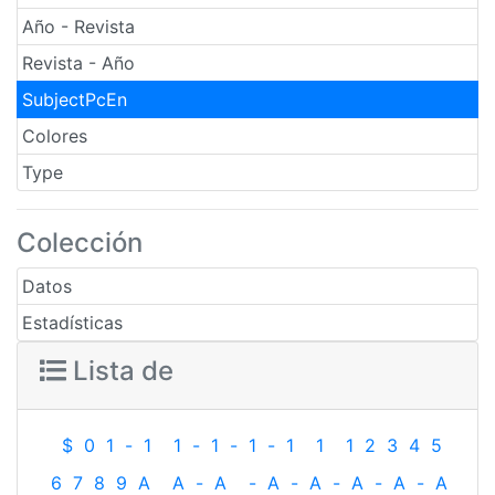
Año - Revista
Revista - Año
SubjectPcEn
Colores
Type
Colección
Datos
Estadísticas
Lista de
$
0
1
-
1
1
-
1
-
1
-
1
1
1
2
3
4
5
6
7
8
9
A
A
-
A
-
A
-
A
-
A
-
A
-
A