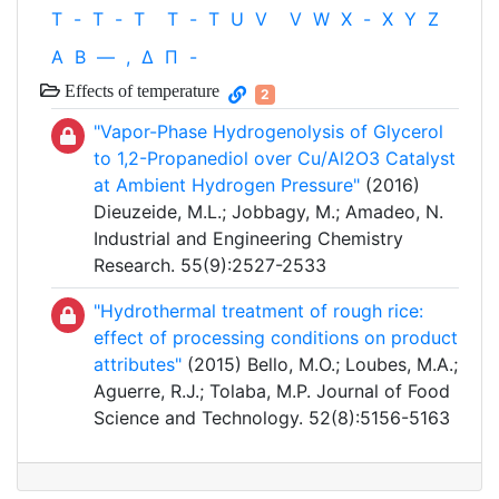
T
-
T
-
T
T
-
T
U
V
V
W
X
-
X
Y
Z
Α
Β
—
,
Δ
Π
-
Effects of temperature
2
"Vapor-Phase Hydrogenolysis of Glycerol
to 1,2-Propanediol over Cu/Al2O3 Catalyst
at Ambient Hydrogen Pressure"
(2016)
Dieuzeide, M.L.; Jobbagy, M.; Amadeo, N.
Industrial and Engineering Chemistry
Research. 55(9):2527-2533
"Hydrothermal treatment of rough rice:
effect of processing conditions on product
attributes"
(2015) Bello, M.O.; Loubes, M.A.;
Aguerre, R.J.; Tolaba, M.P. Journal of Food
Science and Technology. 52(8):5156-5163