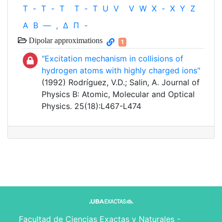
T
-
T
-
T
T
-
T
U
V
V
W
X
-
X
Y
Z
Α
Β
—
,
Δ
Π
-
Dipolar approximations
1
"Excitation mechanism in collisions of
hydrogen atoms with highly charged ions"
(1992) Rodríguez, V.D.; Salin, A. Journal of
Physics B: Atomic, Molecular and Optical
Physics. 25(18):L467-L474
Facultad de Ciencias Exactas y Naturales -