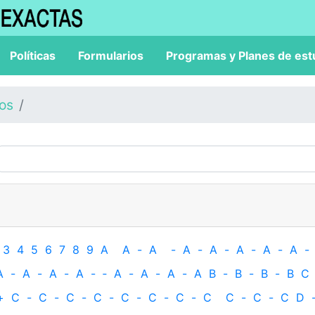
Políticas
Formularios
Programas y Planes de est
los
3
4
5
6
7
8
9
A
A
-
A
-
A
-
A
-
A
-
A
-
A
-
A
-
A
-
A
-
A
-
‐
A
-
A
-
A
-
A
B
-
B
-
B
-
B
C
+
C
-
C
-
C
-
C
-
C
-
C
-
C
-
C
C
-
C
-
C
D