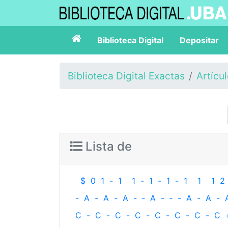
Biblioteca Digital
Depositar
Biblioteca Digital Exactas
Artícu
Lista de
$
0
1
-
1
1
-
1
-
1
-
1
1
1
2
-
A
-
A
-
A
-
‐
A
-
‐
-
A
-
A
-
C
-
C
-
C
-
C
-
C
-
C
-
C
-
C