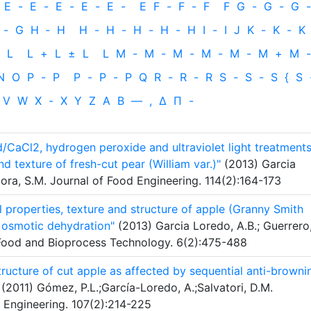
E
-
E
-
E
-
E
-
E
-
E
F
-
F
-
F
F
G
-
G
-
G
-
-
G
H
‐
H
H
-
H
-
H
-
H
-
H
I
-
I
J
K
-
K
-
K
L
L
+
L
±
L
L
M
-
M
-
M
-
M
-
M
-
M
+
M
-
N
O
P
-
P
P
-
P
-
P
Q
R
-
R
-
R
S
-
S
-
S
{
S
V
W
X
-
X
Y
Z
Α
Β
—
,
Δ
Π
-
/CaCl2, hydrogen peroxide and ultraviolet light treatment
nd texture of fresh-cut pear (William var.)"
(2013) Garcia
mora, S.M. Journal of Food Engineering. 114(2):164-173
 properties, texture and structure of apple (Granny Smith
r osmotic dehydration"
(2013) Garcia Loredo, A.B.; Guerrero
 Food and Bioprocess Technology. 6(2):475-488
structure of cut apple as affected by sequential anti-browni
(2011) Gómez, P.L.;García-Loredo, A.;Salvatori, D.M.
 Engineering. 107(2):214-225