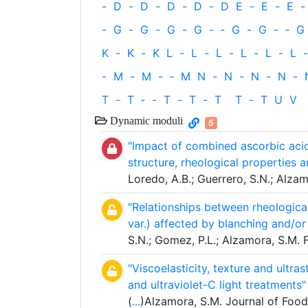
-
D
-
D
-
D
-
D
-
D
E
-
E
-
E
-
-
G
-
G
-
G
-
G
-
‐
G
-
G
-
‐
G
K
-
K
-
K
L
-
L
-
L
-
L
-
L
-
L
-
-
M
-
M
-
‐
M
N
-
N
-
N
-
N
-
T
-
T
‐
-
T
-
T
-
T
T
-
T
U
V
Dynamic moduli
5
"Impact of combined ascorbic acid
structure, rheological properties a
Loredo, A.B.; Guerrero, S.N.; Alza
"Relationships between rheological
var.) affected by blanching and/o
S.N.; Gomez, P.L.; Alzamora, S.M.
"Viscoelasticity, texture and ultra
and ultraviolet-C light treatments"
(
...
)Alzamora, S.M. Journal of Food