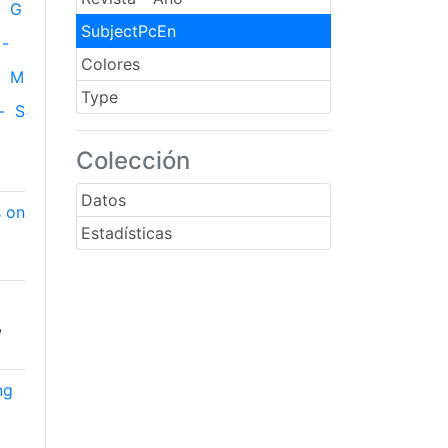
G
SubjectPcEn
-
Colores
M
Type
-
S
Colección
Datos
s on
Estadísticas
,
ng