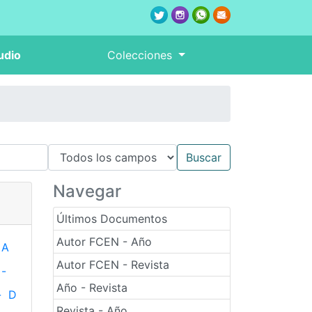
udio
Colecciones
Navegar
Últimos Documentos
Autor FCEN - Año
A
Autor FCEN - Revista
-
Año - Revista
-
D
Revista - Año