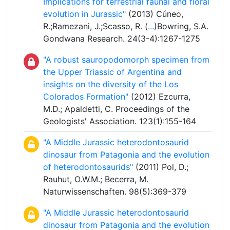
Implications for terrestrial faunal and floral
evolution in Jurassic"
(2013) Cúneo,
R.;Ramezani, J.;Scasso, R. (
...
)Bowring, S.A.
Gondwana Research. 24(3-4):1267-1275
"A robust sauropodomorph specimen from
the Upper Triassic of Argentina and
insights on the diversity of the Los
Colorados Formation"
(2012) Ezcurra,
M.D.; Apaldetti, C. Proceedings of the
Geologists' Association. 123(1):155-164
"A Middle Jurassic heterodontosaurid
dinosaur from Patagonia and the evolution
of heterodontosaurids"
(2011) Pol, D.;
Rauhut, O.W.M.; Becerra, M.
Naturwissenschaften. 98(5):369-379
"A Middle Jurassic heterodontosaurid
dinosaur from Patagonia and the evolution