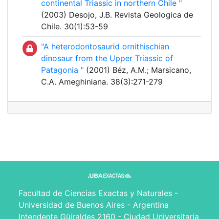
continental Triassic in northern Chile "
(2003) Desojo, J.B. Revista Geologica de
Chile. 30(1):53-59
"A heterodontosaurid ornithischian
dinosaur from the Upper Triassic of
Patagonia "
(2001) Béz, A.M.; Marsicano,
C.A. Ameghiniana. 38(3):271-279
Facultad de Ciencias Exactas y Naturales -
Universidad de Buenos Aires - Argentina
Intendente Güiraldes 2160 - Ciudad Universitaria