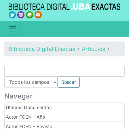
Biblioteca Digital Exactas
Artículos
Navegar
Últimos Documentos
Autor FCEN - Año
Autor FCEN - Revista