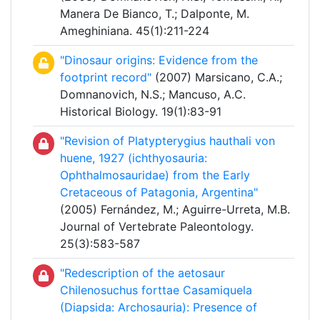
Manera De Bianco, T.; Dalponte, M.
Ameghiniana. 45(1):211-224
"Dinosaur origins: Evidence from the
footprint record"
(2007) Marsicano, C.A.;
Domnanovich, N.S.; Mancuso, A.C.
Historical Biology. 19(1):83-91
"Revision of Platypterygius hauthali von
huene, 1927 (ichthyosauria:
Ophthalmosauridae) from the Early
Cretaceous of Patagonia, Argentina"
(2005) Fernández, M.; Aguirre-Urreta, M.B.
Journal of Vertebrate Paleontology.
25(3):583-587
"Redescription of the aetosaur
Chilenosuchus forttae Casamiquela
(Diapsida: Archosauria): Presence of