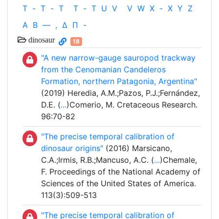
T
-
T
-
T
T
-
T
U
V
V
W
X
-
X
Y
Z
Α
Β
—
,
Δ
Π
-
dinosaur
18
"A new narrow-gauge sauropod trackway
from the Cenomanian Candeleros
Formation, northern Patagonia, Argentina"
(2019) Heredia, A.M.;Pazos, P.J.;Fernández,
D.E. (
...
)Comerio, M. Cretaceous Research.
96:70-82
"The precise temporal calibration of
dinosaur origins"
(2016) Marsicano,
C.A.;Irmis, R.B.;Mancuso, A.C. (
...
)Chemale,
F. Proceedings of the National Academy of
Sciences of the United States of America.
113(3):509-513
"The precise temporal calibration of