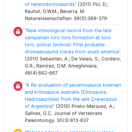
of heterodontosaurids"
(2011) Pol, D.;
Rauhut, O.W.M.; Becerra, M.
Naturwissenschaften. 98(5):369-379
"New ichnological record from the late
campanian toro toro formation at toro
toro, potosí (bolivia): First probable
dromaeosaurid tracks from south america"
(2011) Sebastián, A.; De Valais, S.; Cordero,
G.R.; Ramírez, O.M. Ameghiniana.
48(4):662-667
"A Re-evaluation of secernosaurus koerneri
and kritosaurus australis (Dinosauria,
Hadrosauridae) from the late Cretaceous
of Argentina"
(2010) Prieto-Marquez, A.;
Salinas, G.C. Journal of Vertebrate
Paleontology. 30(3):813-837