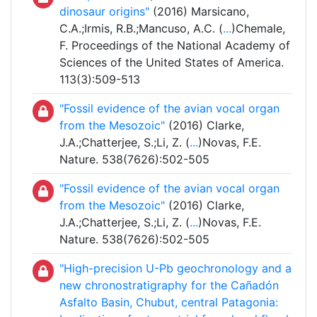
dinosaur origins"
(2016) Marsicano,
C.A.;Irmis, R.B.;Mancuso, A.C. (
...
)Chemale,
F. Proceedings of the National Academy of
Sciences of the United States of America.
113(3):509-513
"Fossil evidence of the avian vocal organ
from the Mesozoic"
(2016) Clarke,
J.A.;Chatterjee, S.;Li, Z. (
...
)Novas, F.E.
Nature. 538(7626):502-505
"Fossil evidence of the avian vocal organ
from the Mesozoic"
(2016) Clarke,
J.A.;Chatterjee, S.;Li, Z. (
...
)Novas, F.E.
Nature. 538(7626):502-505
"High-precision U-Pb geochronology and a
new chronostratigraphy for the Cañadón
Asfalto Basin, Chubut, central Patagonia: