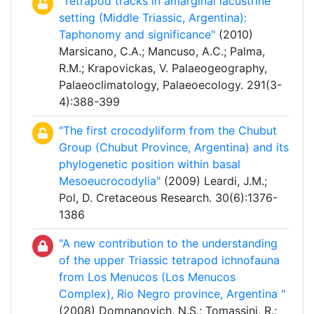
"Tetrapod tracks in amarginal lacustrine
setting (Middle Triassic, Argentina):
Taphonomy and significance"
(2010)
Marsicano, C.A.; Mancuso, A.C.; Palma,
R.M.; Krapovickas, V. Palaeogeography,
Palaeoclimatology, Palaeoecology. 291(3-
4):388-399
"The first crocodyliform from the Chubut
Group (Chubut Province, Argentina) and its
phylogenetic position within basal
Mesoeucrocodylia"
(2009) Leardi, J.M.;
Pol, D. Cretaceous Research. 30(6):1376-
1386
"A new contribution to the understanding
of the upper Triassic tetrapod ichnofauna
from Los Menucos (Los Menucos
Complex), Rio Negro province, Argentina "
(2008) Domnanovich, N.S.; Tomassini, R.;