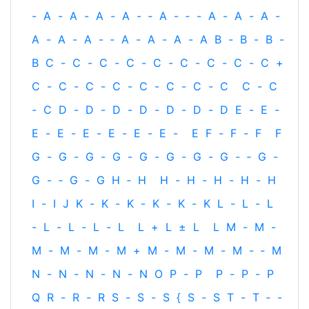
-
A
-
A
-
A
-
A
-
‐
A
-
‐
-
A
-
A
-
A
-
A
-
A
-
A
-
‐
A
-
A
-
A
-
A
B
-
B
-
B
-
B
C
-
C
-
C
-
C
-
C
-
C
-
C
-
C
-
C
+
C
-
C
-
C
-
C
-
C
-
C
-
C
-
C
C
-
C
-
C
D
-
D
-
D
-
D
-
D
-
D
-
D
E
-
E
-
E
-
E
-
E
-
E
-
E
-
E
-
E
F
-
F
-
F
F
G
-
G
-
G
-
G
-
G
-
G
-
G
-
G
-
‐
G
-
G
-
‐
G
-
G
H
‐
H
H
-
H
-
H
-
H
-
H
I
-
I
J
K
-
K
-
K
-
K
-
K
-
K
L
-
L
-
L
-
L
-
L
-
L
-
L
L
+
L
±
L
L
M
-
M
-
M
-
M
-
M
-
M
+
M
-
M
-
M
-
M
-
‐
M
N
-
N
-
N
-
N
-
N
O
P
-
P
P
-
P
-
P
Q
R
-
R
-
R
S
-
S
-
S
{
S
-
S
T
-
T
‐
-