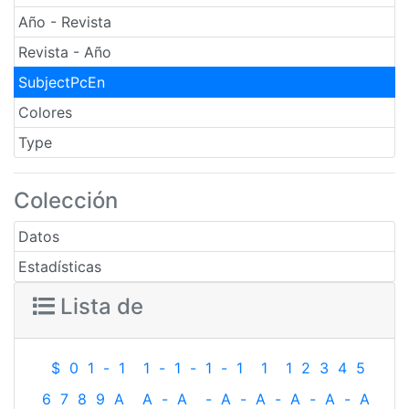
Año - Revista
Revista - Año
SubjectPcEn
Colores
Type
Colección
Datos
Estadísticas
Lista de
$
0
1
-
1
1
-
1
-
1
-
1
1
1
2
3
4
5
6
7
8
9
A
A
-
A
-
A
-
A
-
A
-
A
-
A