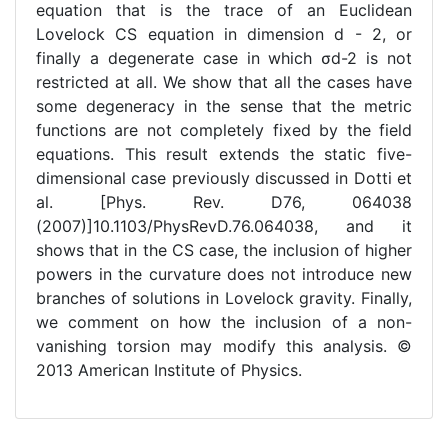
equation that is the trace of an Euclidean
Lovelock CS equation in dimension d - 2, or
finally a degenerate case in which σd-2 is not
restricted at all. We show that all the cases have
some degeneracy in the sense that the metric
functions are not completely fixed by the field
equations. This result extends the static five-
dimensional case previously discussed in Dotti et
al. [Phys. Rev. D76, 064038
(2007)]10.1103/PhysRevD.76.064038, and it
shows that in the CS case, the inclusion of higher
powers in the curvature does not introduce new
branches of solutions in Lovelock gravity. Finally,
we comment on how the inclusion of a non-
vanishing torsion may modify this analysis. ©
2013 American Institute of Physics.