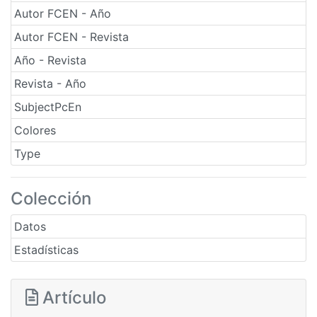
Autor FCEN - Año
Autor FCEN - Revista
Año - Revista
Revista - Año
SubjectPcEn
Colores
Type
Colección
Datos
Estadísticas
Artículo