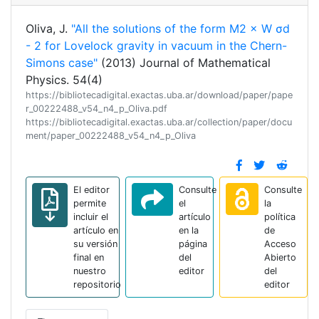
Oliva, J.
"All the solutions of the form M2 × W σd
- 2 for Lovelock gravity in vacuum in the Chern-
Simons case"
(2013) Journal of Mathematical
Physics. 54(4)
https://bibliotecadigital.exactas.uba.ar/download/paper/pape
r_00222488_v54_n4_p_Oliva.pdf
https://bibliotecadigital.exactas.uba.ar/collection/paper/docu
ment/paper_00222488_v54_n4_p_Oliva
El editor
Consulte
Consulte
permite
el
la
incluir el
artículo
política
artículo en
en la
de
su versión
página
Acceso
final en
del
Abierto
nuestro
editor
del
repositorio
editor