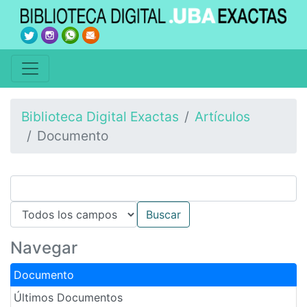
Biblioteca Digital Exactas
Artículos
Documento
Navegar
Documento
Últimos Documentos