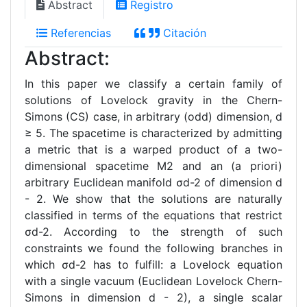
Abstract
Registro
Referencias
Citación
Abstract:
In this paper we classify a certain family of
solutions of Lovelock gravity in the Chern-
Simons (CS) case, in arbitrary (odd) dimension, d
≥ 5. The spacetime is characterized by admitting
a metric that is a warped product of a two-
dimensional spacetime M2 and an (a priori)
arbitrary Euclidean manifold σd-2 of dimension d
- 2. We show that the solutions are naturally
classified in terms of the equations that restrict
σd-2. According to the strength of such
constraints we found the following branches in
which σd-2 has to fulfill: a Lovelock equation
with a single vacuum (Euclidean Lovelock Chern-
Simons in dimension d - 2), a single scalar