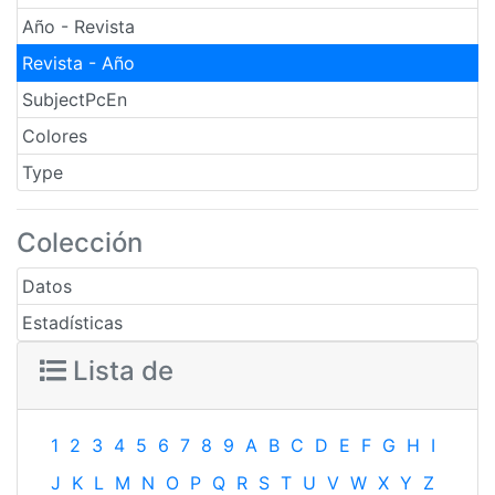
Año - Revista
Revista - Año
SubjectPcEn
Colores
Type
Colección
Datos
Estadísticas
Lista de
1
2
3
4
5
6
7
8
9
A
B
C
D
E
F
G
H
I
J
K
L
M
N
O
P
Q
R
S
T
U
V
W
X
Y
Z