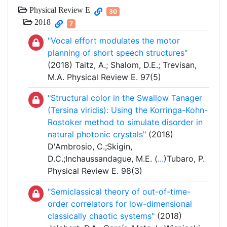
Physical Review E
30
2018
7
"Vocal effort modulates the motor
planning of short speech structures"
(2018) Taitz, A.; Shalom, D.E.; Trevisan,
M.A. Physical Review E. 97(5)
"Structural color in the Swallow Tanager
(Tersina viridis): Using the Korringa-Kohn-
Rostoker method to simulate disorder in
natural photonic crystals"
(2018)
D'Ambrosio, C.;Skigin,
D.C.;Inchaussandague, M.E. (
...
)Tubaro, P.
Physical Review E. 98(3)
"Semiclassical theory of out-of-time-
order correlators for low-dimensional
classically chaotic systems"
(2018)