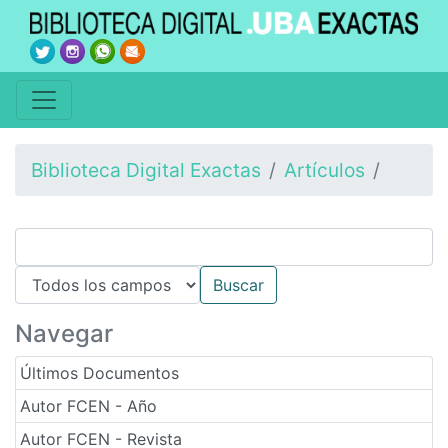
Biblioteca Digital Exactas
Artículos
Navegar
Últimos Documentos
Autor FCEN - Año
Autor FCEN - Revista