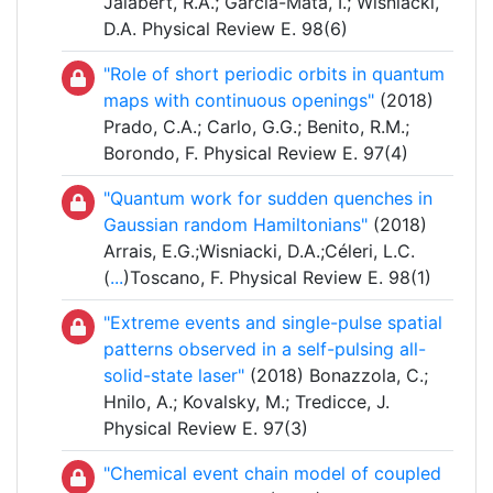
Jalabert, R.A.; García-Mata, I.; Wisniacki,
D.A. Physical Review E. 98(6)
"Role of short periodic orbits in quantum
maps with continuous openings"
(2018)
Prado, C.A.; Carlo, G.G.; Benito, R.M.;
Borondo, F. Physical Review E. 97(4)
"Quantum work for sudden quenches in
Gaussian random Hamiltonians"
(2018)
Arrais, E.G.;Wisniacki, D.A.;Céleri, L.C.
(
...
)Toscano, F. Physical Review E. 98(1)
"Extreme events and single-pulse spatial
patterns observed in a self-pulsing all-
solid-state laser"
(2018) Bonazzola, C.;
Hnilo, A.; Kovalsky, M.; Tredicce, J.
Physical Review E. 97(3)
"Chemical event chain model of coupled