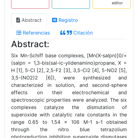
editor
Abstract
Registro
Referencias
Citación
Abstract:
Six Mn-Schiff base complexes, [Mn(X-salpn)]0/+
(salpn = 1,3-bis(sal-ic-ylidenamino)propane, X =
H [1], 5-Cl [2], 2,5-F2 [3], 3,5-Cl2 [4], 5-NO2 [5],
3,5-(NO2)2 [6]), were synthesized and
characterized in solution, and second-sphere
effects on their electrochemical and
spectroscopic properties were analyzed. The six
complexes catalyze the dismutation of
superoxide with catalytic rate constants in the
range 0.65 to 1.54 × 106 M-1 s-1 obtained
through the nitro blue tetrazolium
photoreduction inhibition superoxide dismutases