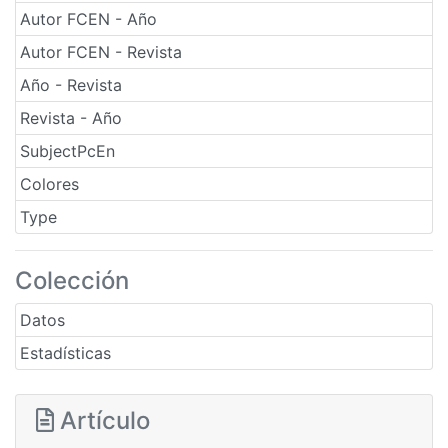
Autor FCEN - Año
Autor FCEN - Revista
Año - Revista
Revista - Año
SubjectPcEn
Colores
Type
Colección
Datos
Estadísticas
Artículo