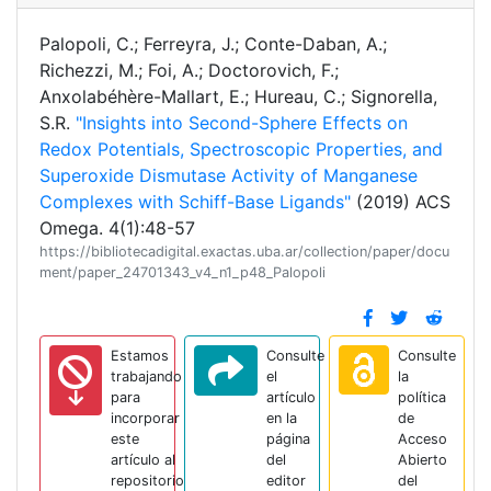
Palopoli, C.; Ferreyra, J.; Conte-Daban, A.;
Richezzi, M.; Foi, A.; Doctorovich, F.;
Anxolabéhère-Mallart, E.; Hureau, C.; Signorella,
S.R.
"Insights into Second-Sphere Effects on
Redox Potentials, Spectroscopic Properties, and
Superoxide Dismutase Activity of Manganese
Complexes with Schiff-Base Ligands"
(2019) ACS
Omega. 4(1):48-57
https://bibliotecadigital.exactas.uba.ar/collection/paper/docu
ment/paper_24701343_v4_n1_p48_Palopoli
Estamos
Consulte
Consulte
trabajando
el
la
para
artículo
política
incorporar
en la
de
este
página
Acceso
artículo al
del
Abierto
repositorio
editor
del