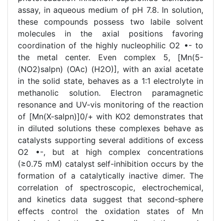
assay, in aqueous medium of pH 7.8. In solution,
these compounds possess two labile solvent
molecules in the axial positions favoring
coordination of the highly nucleophilic O2 •- to
the metal center. Even complex 5, [Mn(5-
(NO2)salpn) (OAc) (H2O)], with an axial acetate
in the solid state, behaves as a 1:1 electrolyte in
methanolic solution. Electron paramagnetic
resonance and UV-vis monitoring of the reaction
of [Mn(X-salpn)]0/+ with KO2 demonstrates that
in diluted solutions these complexes behave as
catalysts supporting several additions of excess
O2 •-, but at high complex concentrations
(≥0.75 mM) catalyst self-inhibition occurs by the
formation of a catalytically inactive dimer. The
correlation of spectroscopic, electrochemical,
and kinetics data suggest that second-sphere
effects control the oxidation states of Mn