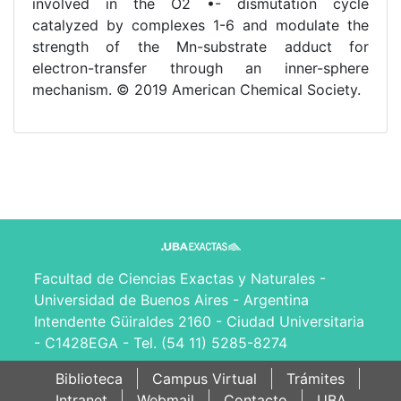
involved in the O2 •- dismutation cycle
catalyzed by complexes 1-6 and modulate the
strength of the Mn-substrate adduct for
electron-transfer through an inner-sphere
mechanism. © 2019 American Chemical Society.
Facultad de Ciencias Exactas y Naturales -
Universidad de Buenos Aires - Argentina
Intendente Güiraldes 2160 - Ciudad Universitaria
- C1428EGA - Tel. (54 11) 5285-8274
Biblioteca
Campus Virtual
Trámites
Intranet
Webmail
Contacto
UBA