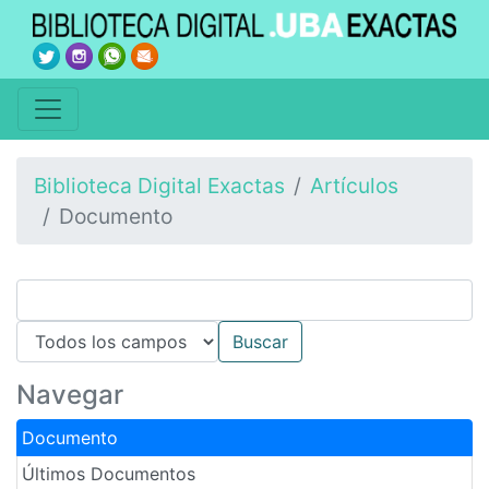
Biblioteca Digital Exactas
Artículos
Documento
Navegar
Documento
Últimos Documentos