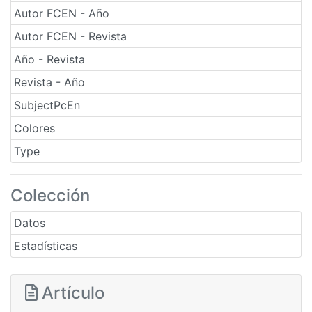
Autor FCEN - Año
Autor FCEN - Revista
Año - Revista
Revista - Año
SubjectPcEn
Colores
Type
Colección
Datos
Estadísticas
Artículo