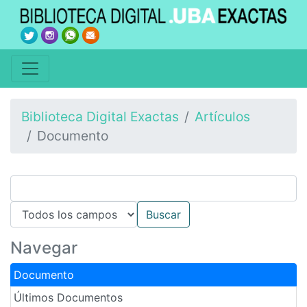
Biblioteca Digital Exactas
Artículos
Documento
Navegar
Documento
Últimos Documentos