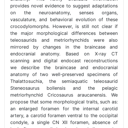
provides novel evidence to suggest adaptations
on the neuroanatomy, senses organs,
vasculature, and behavioral evolution of these
crocodylomorphs. However, is still not clear if
the major morphological differences between
teleosaurids and metriorhynchids were also
mirrored by changes in the braincase and
endocranial anatomy. Based on X-ray CT
scanning and digital endocast reconstructions
we describe the braincase and endocranial
anatomy of two well-preserved specimens of
Thalattosuchia, the semiaquatic teleosaurid
Steneosaurus bollensis and the pelagic
metriorhynchid Cricosaurus araucanensis. We
propose that some morphological traits, such as:
an enlarged foramen for the internal carotid
artery, a carotid foramen ventral to the occipital
condyle, a single CN XII foramen, absence of