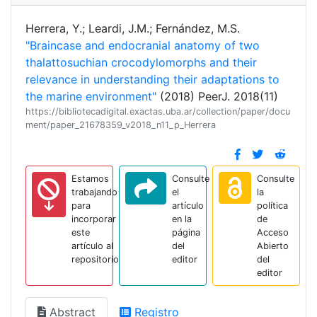
Herrera, Y.; Leardi, J.M.; Fernández, M.S.
"Braincase and endocranial anatomy of two
thalattosuchian crocodylomorphs and their
relevance in understanding their adaptations to
the marine environment"
(2018) PeerJ. 2018(11)
https://bibliotecadigital.exactas.uba.ar/collection/paper/docu
ment/paper_21678359_v2018_n11_p_Herrera
Estamos
Consulte
Consulte
trabajando
el
la
para
artículo
política
incorporar
en la
de
este
página
Acceso
artículo al
del
Abierto
repositorio
editor
del
editor
Abstract
Registro