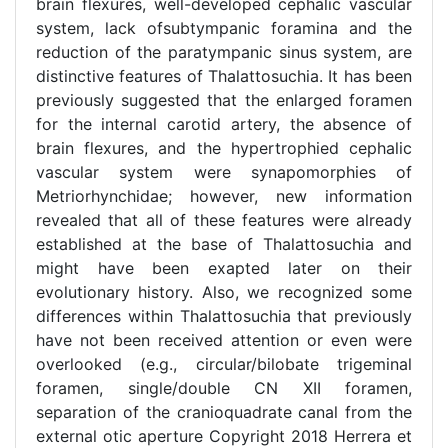
brain flexures, well-developed cephalic vascular
system, lack ofsubtympanic foramina and the
reduction of the paratympanic sinus system, are
distinctive features of Thalattosuchia. It has been
previously suggested that the enlarged foramen
for the internal carotid artery, the absence of
brain flexures, and the hypertrophied cephalic
vascular system were synapomorphies of
Metriorhynchidae; however, new information
revealed that all of these features were already
established at the base of Thalattosuchia and
might have been exapted later on their
evolutionary history. Also, we recognized some
differences within Thalattosuchia that previously
have not been received attention or even were
overlooked (e.g., circular/bilobate trigeminal
foramen, single/double CN XII foramen,
separation of the cranioquadrate canal from the
external otic aperture Copyright 2018 Herrera et