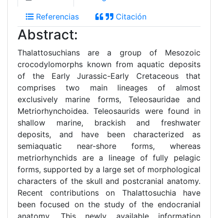
Referencias
Citación
Abstract:
Thalattosuchians are a group of Mesozoic
crocodylomorphs known from aquatic deposits
of the Early Jurassic-Early Cretaceous that
comprises two main lineages of almost
exclusively marine forms, Teleosauridae and
Metriorhynchoidea. Teleosaurids were found in
shallow marine, brackish and freshwater
deposits, and have been characterized as
semiaquatic near-shore forms, whereas
metriorhynchids are a lineage of fully pelagic
forms, supported by a large set of morphological
characters of the skull and postcranial anatomy.
Recent contributions on Thalattosuchia have
been focused on the study of the endocranial
anatomy. This newly available information