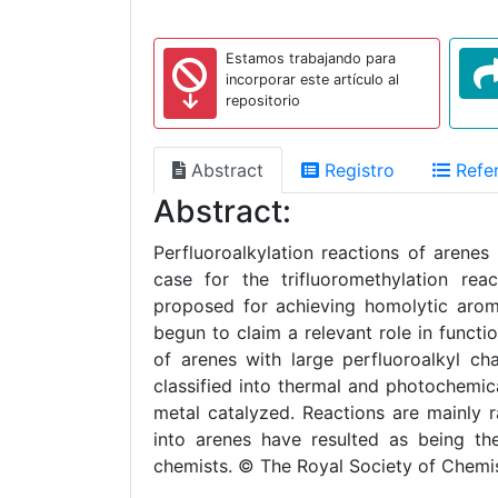
Estamos trabajando para
incorporar este artículo al
repositorio
Abstract
Registro
Refer
Abstract:
Perfluoroalkylation reactions of arene
case for the trifluoromethylation re
proposed for achieving homolytic aroma
begun to claim a relevant role in functio
of arenes with large perfluoroalkyl ch
classified into thermal and photochemic
metal catalyzed. Reactions are mainly r
into arenes have resulted as being the
chemists. © The Royal Society of Chemi