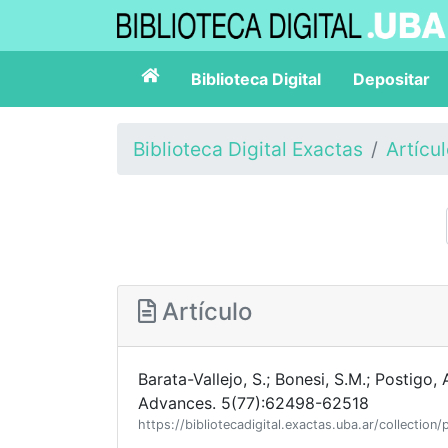
Biblioteca Digital
Depositar
Biblioteca Digital Exactas
Artícu
Artículo
Barata-Vallejo, S.; Bonesi, S.M.; Postigo, 
Advances. 5(77):62498-62518
https://bibliotecadigital.exactas.uba.ar/collect