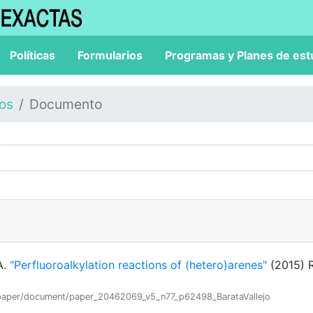
Políticas
Formularios
Programas y Planes de est
los
Documento
A.
"Perfluoroalkylation reactions of (hetero)arenes"
(2015) 
ion/paper/document/paper_20462069_v5_n77_p62498_BarataVallejo