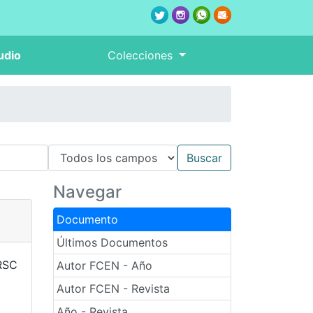
udio
Colecciones
Navegar
Documento
Últimos Documentos
RSC
Autor FCEN - Año
Autor FCEN - Revista
Año - Revista