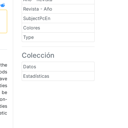
Revista - Año
SubjectPcEn
Colores
Type
Colección
 the
Datos
ods
Estadísticas
have
ties
 be
non-
ies
etic