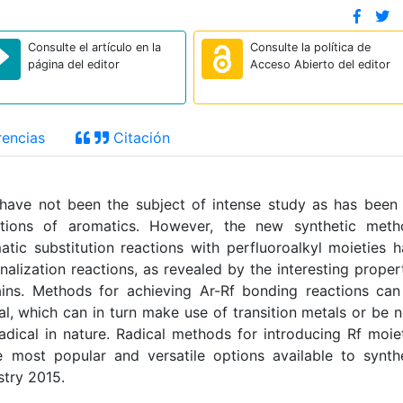
Consulte el artículo en la
Consulte la política de
página del editor
Acceso Abierto del editor
encias
Citación
s have not been the subject of intense study as has been
actions of aromatics. However, the new synthetic meth
tic substitution reactions with perfluoroalkyl moieties 
nalization reactions, as revealed by the interesting proper
ains. Methods for achieving Ar-R
f
bonding reactions can
al, which can in turn make use of transition metals or be 
adical in nature. Radical methods for introducing R
f
moiet
 most popular and versatile options available to synth
stry 2015.