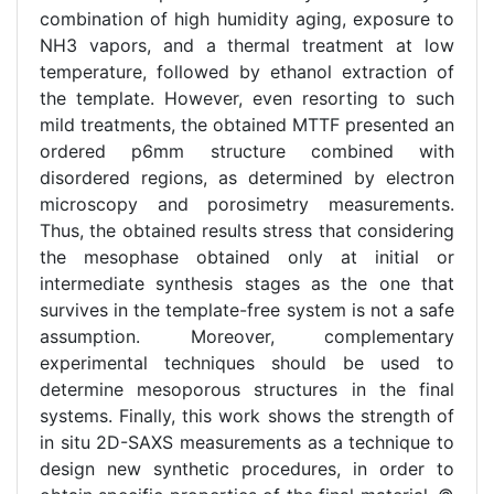
combination of high humidity aging, exposure to
NH3 vapors, and a thermal treatment at low
temperature, followed by ethanol extraction of
the template. However, even resorting to such
mild treatments, the obtained MTTF presented an
ordered p6mm structure combined with
disordered regions, as determined by electron
microscopy and porosimetry measurements.
Thus, the obtained results stress that considering
the mesophase obtained only at initial or
intermediate synthesis stages as the one that
survives in the template-free system is not a safe
assumption. Moreover, complementary
experimental techniques should be used to
determine mesoporous structures in the final
systems. Finally, this work shows the strength of
in situ 2D-SAXS measurements as a technique to
design new synthetic procedures, in order to