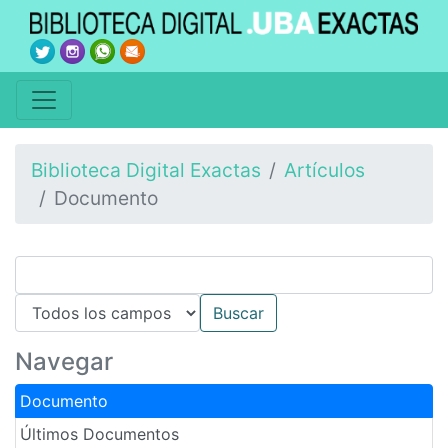
Biblioteca Digital Exactas
Artículos
Documento
Navegar
Documento
Últimos Documentos