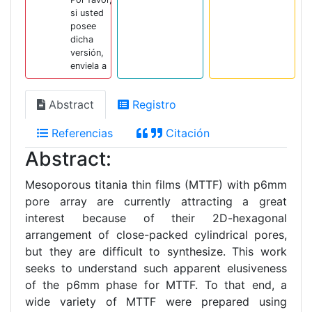
si usted
posee
dicha
versión,
enviela a
Abstract
Registro
Referencias
Citación
Abstract:
Mesoporous titania thin films (MTTF) with p6mm
pore array are currently attracting a great
interest because of their 2D-hexagonal
arrangement of close-packed cylindrical pores,
but they are difficult to synthesize. This work
seeks to understand such apparent elusiveness
of the p6mm phase for MTTF. To that end, a
wide variety of MTTF were prepared using