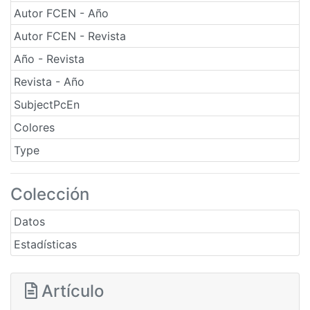
Autor FCEN - Año
Autor FCEN - Revista
Año - Revista
Revista - Año
SubjectPcEn
Colores
Type
Colección
Datos
Estadísticas
Artículo