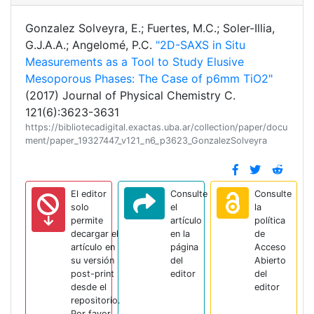
Gonzalez Solveyra, E.; Fuertes, M.C.; Soler-Illia,
G.J.A.A.; Angelomé, P.C.
"2D-SAXS in Situ
Measurements as a Tool to Study Elusive
Mesoporous Phases: The Case of p6mm TiO2"
(2017) Journal of Physical Chemistry C.
121(6):3623-3631
https://bibliotecadigital.exactas.uba.ar/collection/paper/docu
ment/paper_19327447_v121_n6_p3623_GonzalezSolveyra
El editor
Consulte
Consulte
solo
el
la
permite
artículo
política
decargar el
en la
de
artículo en
página
Acceso
su versión
del
Abierto
post-print
editor
del
desde el
editor
repositorio.
Por favor,