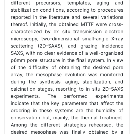
different precursors, templates, aging and
stabilization conditions, according to procedures
reported in the literature and several variations
thereof. Initially, the obtained MTTF were cross-
characterized by ex situ transmission electron
microscopy, two-dimensional small-angle X-ray
scattering (2D-SAXS), and grazing incidence
SAXS, with no clear evidence of a well-organized
p6mm pore structure in the final system. In view
of the difficulty of obtaining the desired pore
array, the mesophase evolution was monitored
during the synthesis, aging, stabilization, and
calcination stages, resorting to in situ 2D-SAXS
experiments. The performed experiments
indicate that the key parameters that affect the
ordering in these systems are the humidity of
conservation but, mainly, the thermal treatment.
Among the different strategies rehearsed, the
desired mesophase was finally obtained by a