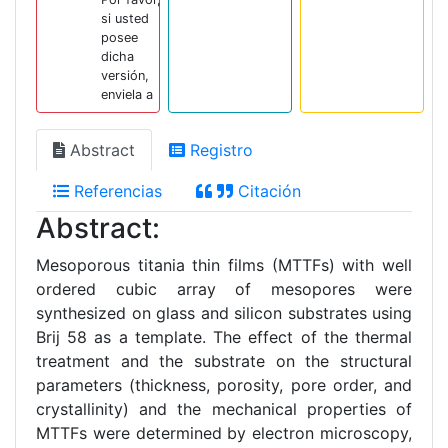
si usted
posee
dicha
versión,
enviela a
Abstract
Registro
Referencias
Citación
Abstract:
Mesoporous titania thin films (MTTFs) with well
ordered cubic array of mesopores were
synthesized on glass and silicon substrates using
Brij 58 as a template. The effect of the thermal
treatment and the substrate on the structural
parameters (thickness, porosity, pore order, and
crystallinity) and the mechanical properties of
MTTFs were determined by electron microscopy,