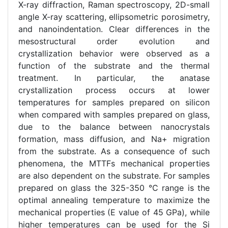
X-ray diffraction, Raman spectroscopy, 2D-small
angle X-ray scattering, ellipsometric porosimetry,
and nanoindentation. Clear differences in the
mesostructural order evolution and
crystallization behavior were observed as a
function of the substrate and the thermal
treatment. In particular, the anatase
crystallization process occurs at lower
temperatures for samples prepared on silicon
when compared with samples prepared on glass,
due to the balance between nanocrystals
formation, mass diffusion, and Na+ migration
from the substrate. As a consequence of such
phenomena, the MTTFs mechanical properties
are also dependent on the substrate. For samples
prepared on glass the 325-350 °C range is the
optimal annealing temperature to maximize the
mechanical properties (E value of 45 GPa), while
higher temperatures can be used for the Si