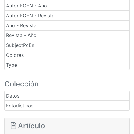
Autor FCEN - Año
Autor FCEN - Revista
Año - Revista
Revista - Año
SubjectPcEn
Colores
Type
Colección
Datos
Estadísticas
Artículo