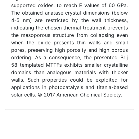
supported oxides, to reach E values of 60 GPa.
The obtained anatase crystal dimensions (below
4-5 nm) are restricted by the wall thickness,
indicating the chosen thermal treatment prevents
the mesoporous structure from collapsing even
when the oxide presents thin walls and small
pores, preserving high porosity and high porous
ordering. As a consequence, the presented Brij
58 templated MTTFs exhibits smaller crystalline
domains than analogous materials with thicker
walls. Such properties could be exploited for
applications in photocatalysis and titania-based
solar cells. © 2017 American Chemical Society.