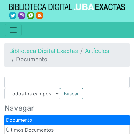
Biblioteca Digital Exactas
Artículos
Documento
Navegar
Documento
Últimos Documentos