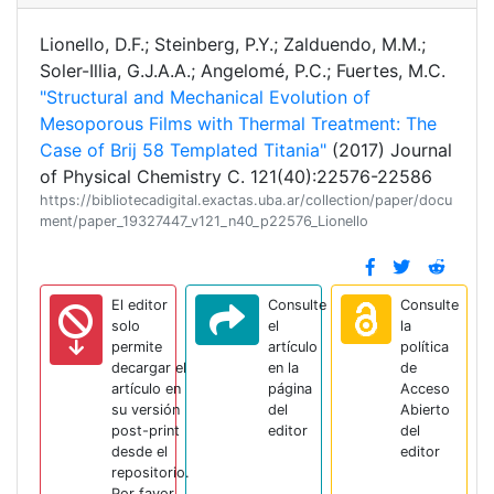
Lionello, D.F.; Steinberg, P.Y.; Zalduendo, M.M.;
Soler-Illia, G.J.A.A.; Angelomé, P.C.; Fuertes, M.C.
"Structural and Mechanical Evolution of
Mesoporous Films with Thermal Treatment: The
Case of Brij 58 Templated Titania"
(2017) Journal
of Physical Chemistry C. 121(40):22576-22586
https://bibliotecadigital.exactas.uba.ar/collection/paper/docu
ment/paper_19327447_v121_n40_p22576_Lionello
El editor
Consulte
Consulte
solo
el
la
permite
artículo
política
decargar el
en la
de
artículo en
página
Acceso
su versión
del
Abierto
post-print
editor
del
desde el
editor
repositorio.
Por favor,